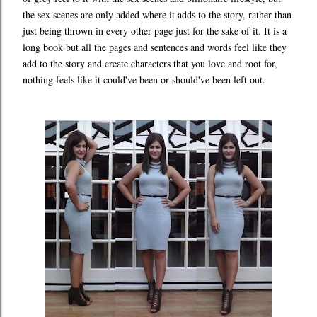
the sex scenes are only added where it adds to the story, rather than
just being thrown in every other page just for the sake of it. It is a
long book but all the pages and sentences and words feel like they
add to the story and create characters that you love and root for,
nothing feels like it could've been or should've been left out.