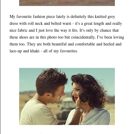
My favourite fashion piece lately is definitely this knitted grey
dress with roll neck and belted waist - it's a great length and really
nice fabric and I just love the way it fits. It's only by chance that
these shoes are in this photo too but coincidentally, I've been loving
them too. They are both beautiful and comfortable and heeled and
lace-up and khaki - all of my favourites.