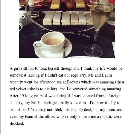
A girl still has to treat herself though and I think my life would be
somewhat lacking if I didn't eat out regularly. Me and Laura
recently went for afternoon tea at Browns which was amazing (their
red velvet cake is to die for), and I discovered something amazing.
After 19 long years of wondering if I was adopted from a foreign
country, my British heritage finally kicked in - I'm now finally a
tea drinker! You may not think this is a big deal, but my mum and
even my team at the office, who've only known me a month, were
shocked.