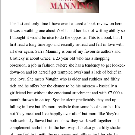
The last and only time I have ever featured a book review on here,
it was a scathing one about Zoella and her lack of writing ability so
I thought it would be nice to do the opposite. This is a book that I
first read a long time ago and recently re-read and fell in love with
all over again. Sarra Manning is one of my favourite authors and
Unsticky is about Grace, a 23 year old who has a shopping
obsession, a job in fashion (where she has a tendency to get looked-
down-on and let herself get trampled over) and a lack of belief in
true love. She meets Vaughn who is older and ruthless and filthy
rich and he offers her the chance to be his mistress - basically a
girlfriend but without the emotional attachment and with £7,000 a
month thrown in on top. Spoiler alert: predictably they end up
falling in love but it's more realistic than some books can be. It's
not 'they meet and live happily ever after' but more like 'they're
both seriously flawed but somehow they work well together and
complement eachother in the best way'. It's also got a fifty shades
of grey feel to it with the sex scenes and billionaire lifestyle, but