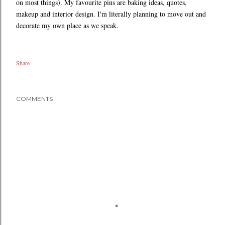
on most things). My favourite pins are baking ideas, quotes,
makeup and interior design. I'm literally planning to move out and
decorate my own place as we speak.
Share
COMMENTS