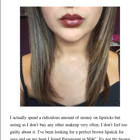
I actually spend a ridiculous amount of money on lipsticks but
seeing as I don't buy any other makeup very often, I don't feel too
guilty about it. I've been looking for a perfect brown lipstick for
ages and on my hunt I found Paramount in MAC. It's not the brown