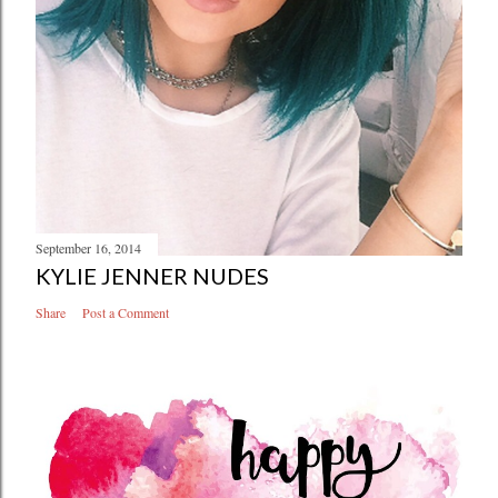
September 16, 2014
KYLIE JENNER NUDES
Share
Post a Comment