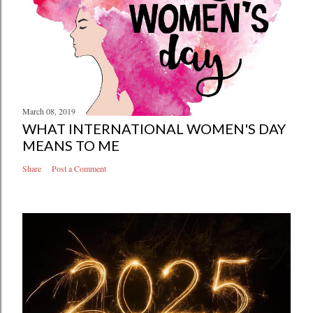
March 08, 2019
WHAT INTERNATIONAL WOMEN'S DAY
MEANS TO ME
Share
Post a Comment