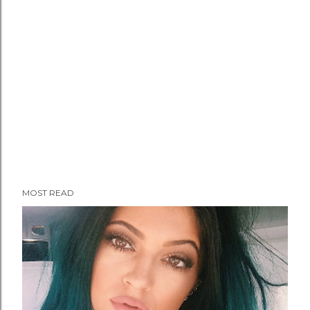
MOST READ