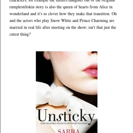
rumplestiltskin story is also the queen of hearts from Alice in
wonderland and it's so clever how they make that transition. Oh
and the actors who play Snow White and Prince Charming are
married in real life after meeting on the show; isn't that just the
cutest thing?