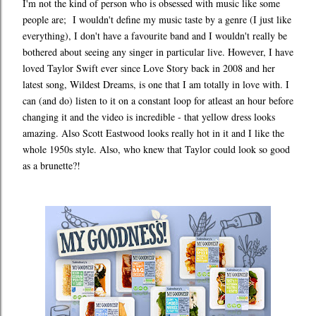
I'm not the kind of person who is obsessed with music like some
people are; I wouldn't define my music taste by a genre (I just like
everything), I don't have a favourite band and I wouldn't really be
bothered about seeing any singer in particular live. However, I have
loved Taylor Swift ever since Love Story back in 2008 and her
latest song, Wildest Dreams, is one that I am totally in love with. I
can (and do) listen to it on a constant loop for atleast an hour before
changing it and the video is incredible - that yellow dress looks
amazing. Also Scott Eastwood looks really hot in it and I like the
whole 1950s style. Also, who knew that Taylor could look so good
as a brunette?!