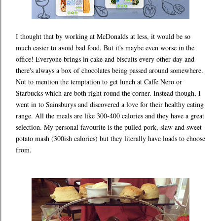
I thought that by working at McDonalds at less, it would be so
much easier to avoid bad food. But it's maybe even worse in the
office! Everyone brings in cake and biscuits every other day and
there's always a box of chocolates being passed around somewhere.
Not to mention the temptation to get lunch at Caffe Nero or
Starbucks which are both right round the corner. Instead though, I
went in to Sainsburys and discovered a love for their healthy eating
range. All the meals are like 300-400 calories and they have a great
selection. My personal favourite is the pulled pork, slaw and sweet
potato mash (300ish calories) but they literally have loads to choose
from.