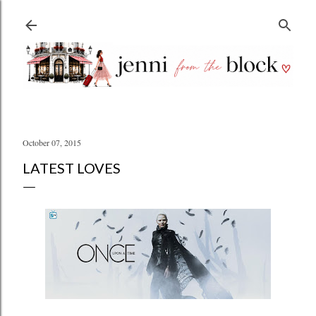
Skip to main content
October 07, 2015
LATEST LOVES