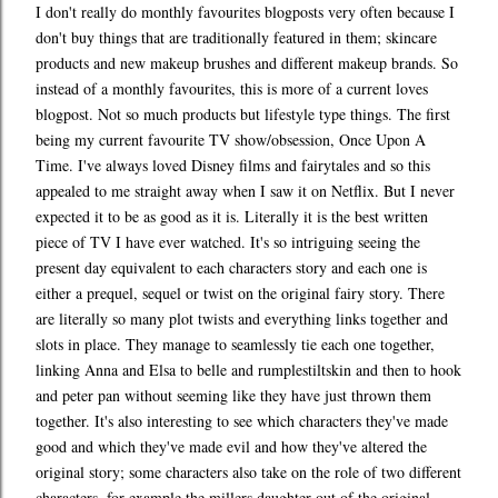
I don't really do monthly favourites blogposts very often because I
don't buy things that are traditionally featured in them; skincare
products and new makeup brushes and different makeup brands. So
instead of a monthly favourites, this is more of a current loves
blogpost. Not so much products but lifestyle type things. The first
being my current favourite TV show/obsession, Once Upon A
Time. I've always loved Disney films and fairytales and so this
appealed to me straight away when I saw it on Netflix. But I never
expected it to be as good as it is. Literally it is the best written
piece of TV I have ever watched. It's so intriguing seeing the
present day equivalent to each characters story and each one is
either a prequel, sequel or twist on the original fairy story. There
are literally so many plot twists and everything links together and
slots in place. They manage to seamlessly tie each one together,
linking Anna and Elsa to belle and rumplestiltskin and then to hook
and peter pan without seeming like they have just thrown them
together. It's also interesting to see which characters they've made
good and which they've made evil and how they've altered the
original story; some characters also take on the role of two different
characters, for example the millers daughter out of the original