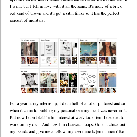
I want, but I fell in love with it all the same. It's more of a brick
red kind of brown and it's got a satin finish so it has the perfect
amount of moisture.
For a year at my internship, I did a hell of a lot of pinterest and so
when it came to building my personal one my heart was never in it.
But now I don't dabble in pinterest at work too often, I decided to
work on my own. And now I'm obsessed - oops. Go and check out
my boards and give me a follow; my username is jenniaimee (like