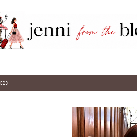
Skip to main content
2020