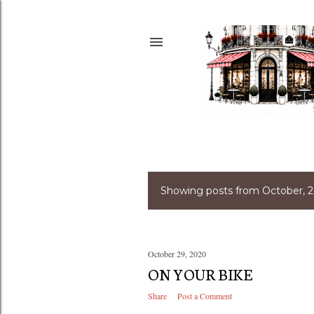
Showing posts from October, 
P
o
s
October 29, 2020
ON YOUR BIKE
t
Share
Post a Comment
s