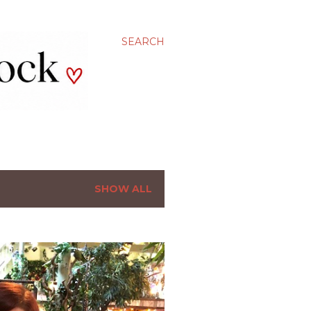
SEARCH
SHOW ALL