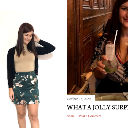
October 27, 2020
WHAT A JOLLY SURP
Share
Post a Comment