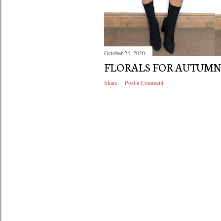
October 24, 2020
FLORALS FOR AUTUM
Share
Post a Comment