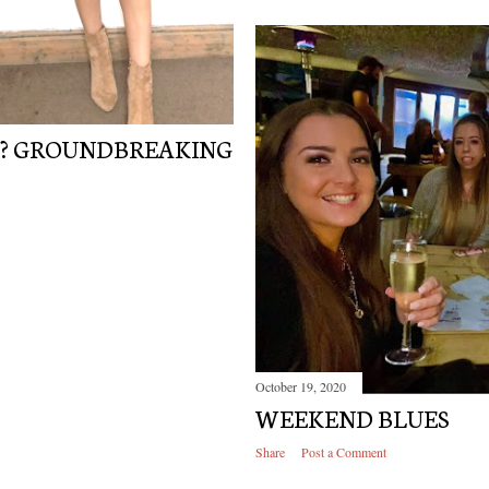
N? GROUNDBREAKING
October 19, 2020
WEEKEND BLUES
Share
Post a Comment