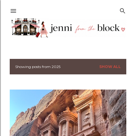
Skip to main content
Showing posts from 2025
SHOW ALL
P
o
s
t
s