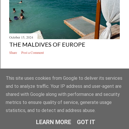
October 15, 2024
THE MALDIVES OF EUROPE
Share
Post a Comment
OLDER POSTS
This site uses cookies from Google to deliver its services
and to analyze traffic. Your IP address and user-agent are
shared with Google along with performance and security
metrics to ensure quality of service, generate usage
statistics, and to detect and address abuse.
Powered by Blogger
LEARN MORE
GOT IT