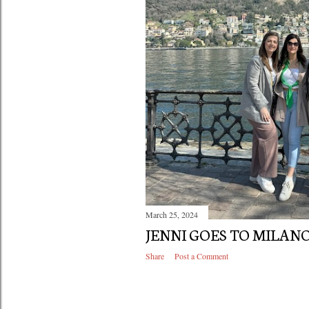
March 25, 2024
JENNI GOES TO MILANO
Share
Post a Comment