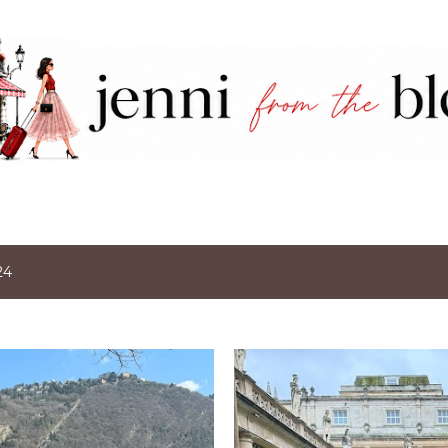
Skip to main content
24