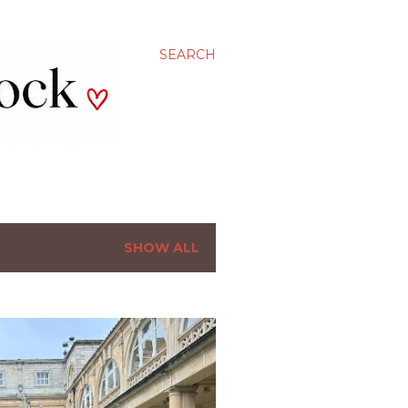
SEARCH
SHOW ALL