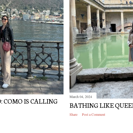
March 04, 2024
: COMO IS CALLING
BATHING LIKE QUEE
Share
Post a Comment