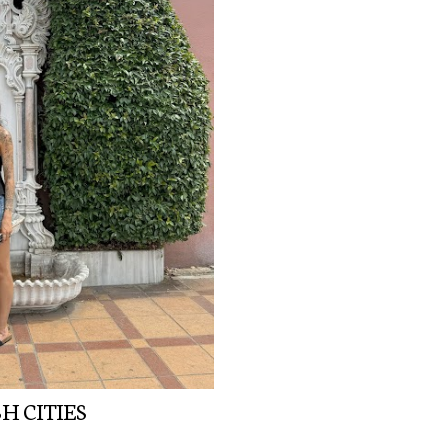
H CITIES