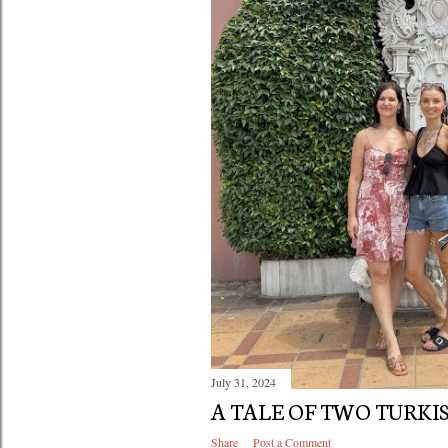
July 31, 2024
A TALE OF TWO TURKIS
Share
Post a Comment