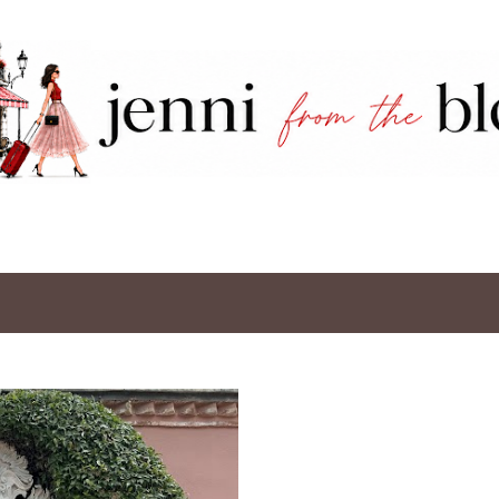
Skip to main content