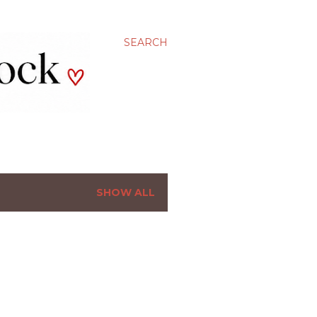
SEARCH
SHOW ALL