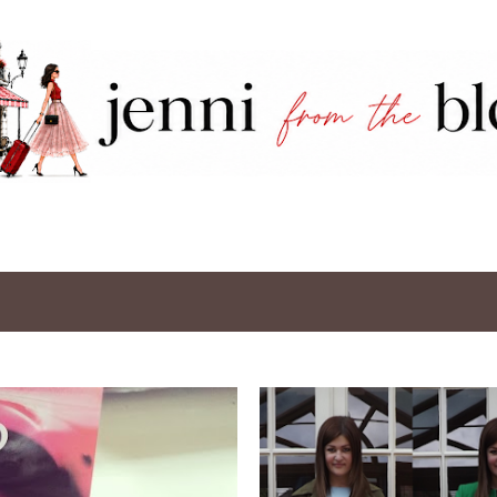
Skip to main content