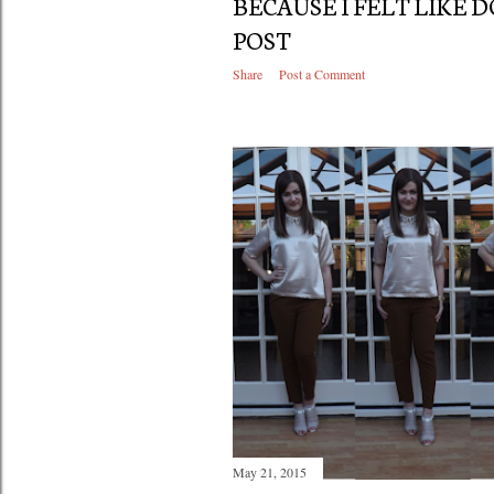
BECAUSE I FELT LIKE 
POST
Share
Post a Comment
May 21, 2015