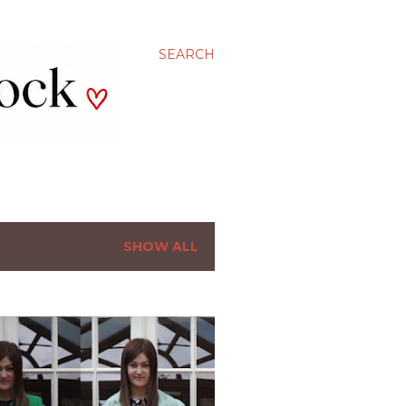
SEARCH
SHOW ALL