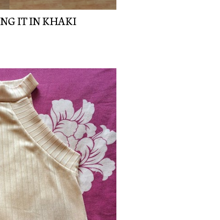
NG IT IN KHAKI