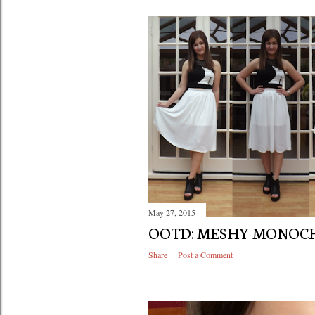
May 27, 2015
OOTD: MESHY MONO
Share
Post a Comment