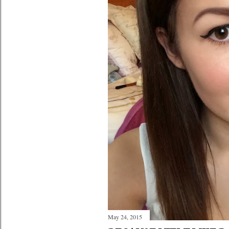
May 24, 2015