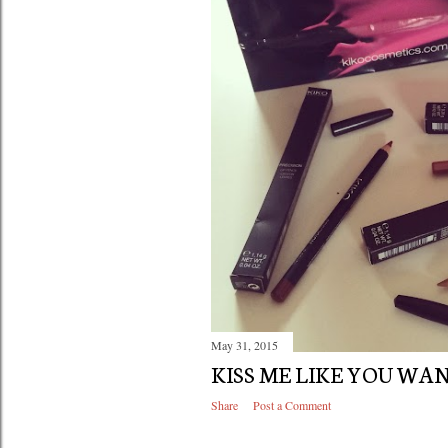
May 31, 2015
KISS ME LIKE YOU WA
Share
Post a Comment