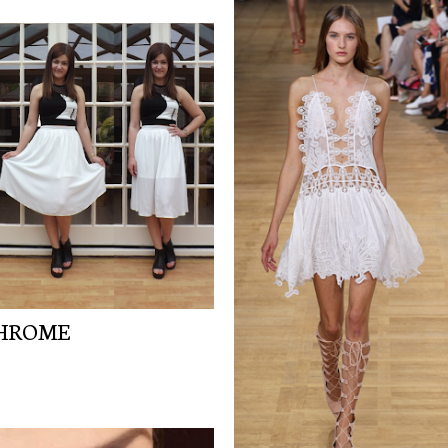
CHROME