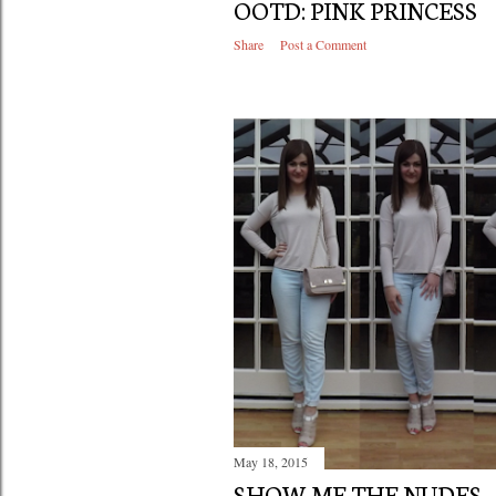
OOTD: PINK PRINCESS
Share
Post a Comment
May 18, 2015
SHOW ME THE NUDES