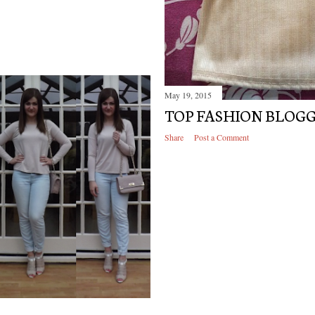
May 19, 2015
TOP FASHION BLOG
Share
Post a Comment