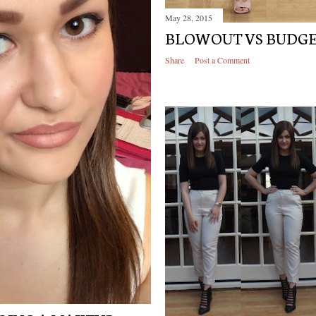
May 28, 2015
BLOWOUT VS BUDG
Share
Post a Comment