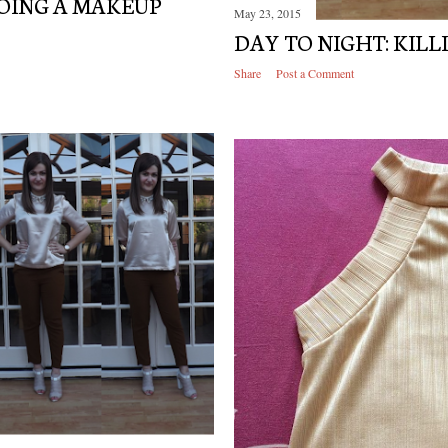
DOING A MAKEUP
May 23, 2015
DAY TO NIGHT: KILLI
Share
Post a Comment