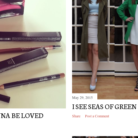
May 29, 2015
I SEE SEAS OF GREEN
NNA BE LOVED
Share
Post a Comment