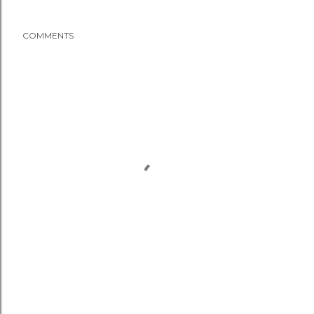
COMMENTS