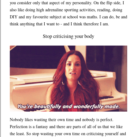
you consider only that aspect of my personality. On the flip side, I
also like doing high adrenaline sporting activities, reading, doing
DIY and my favourite subject at school was maths. I can do, be and
think anything that I want to - and I think therefore I am.
Stop criticising your body
Nobody likes wasting their own time and nobody is perfect.
Perfection is a fantasy and there are parts of all of us that we like
the least. So stop wasting your own time on criticising yourself and