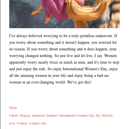
I've always believed worrying to be a truly pointless endeavour. If
you worry about something and it doesn't happen, you worried for
no reason. If you worry about something and it does happen, your
worrying changed nothing. So just live and let live, I say. Women
apparently worry nearly twice as much as men, and it's time to stop
and just enjoy the ride. So enjoy International Women's Day, enjoy
all the amazing women in your life and enjoy being a bad-ass
woman in an ever-changing world. We've got this!
Share
Labels:
blogger
feminism
feminist
international women's day
life
lifestyle
love
women
women's day