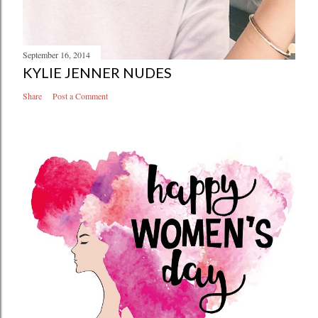
September 16, 2014
KYLIE JENNER NUDES
Share
Post a Comment