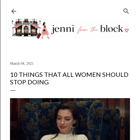
Skip to main content
March 08, 2021
10 THINGS THAT ALL WOMEN SHOULD
STOP DOING