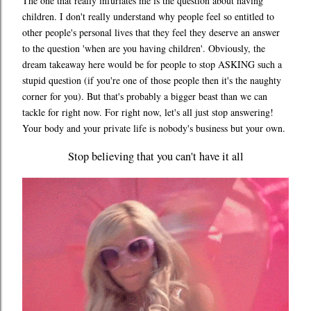
The one that really infuriates me is the question about having
children. I don't really understand why people feel so entitled to
other people's personal lives that they feel they deserve an answer
to the question 'when are you having children'. Obviously, the
dream takeaway here would be for people to stop ASKING such a
stupid question (if you're one of those people then it's the naughty
corner for you). But that's probably a bigger beast than we can
tackle for right now. For right now, let's all just stop answering!
Your body and your private life is nobody's business but your own.
Stop believing that you can't have it all