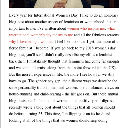
Every year for International Women's Day, I like to do an honorary
blog post about another aspect of feminism or womanhood that are
important to me. I've written about
women who inspire me
,
what
international women's day means to me
and all the fabulous reasons
why I love being a woman
. I feel like the older I get, the more of a
fierce feminist I become. If you go back to my 2018 women's day
blog post, you'll see I didn't really describe myself as a feminist
back then. I mistakenly thought that feminism had come far enough
and we could all cruise along from that point forward (in the UK).
But the more I experience in life, the more I see how far we still
have to go. The gender pay gap, the different ways we describe the
same personality traits in men and women, the unbalanced views on
house-running and child-rearing - the list goes on. But these annual
blog posts are all about empowerment and positivity so I digress. I
recently wrote a blog post about the things that all women should
do before turning 25. This time, I'm flipping it on its head and
looking at all of the things that we women should
stop
doing.