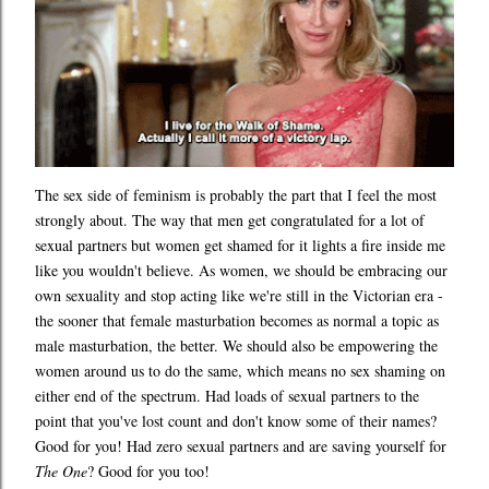
The sex side of feminism is probably the part that I feel the most
strongly about. The way that men get congratulated for a lot of
sexual partners but women get shamed for it lights a fire inside me
like you wouldn't believe. As women, we should be embracing our
own sexuality and stop acting like we're still in the Victorian era -
the sooner that female masturbation becomes as normal a topic as
male masturbation, the better. We should also be empowering the
women around us to do the same, which means no sex shaming on
either end of the spectrum. Had loads of sexual partners to the
point that you've lost count and don't know some of their names?
Good for you! Had zero sexual partners and are saving yourself for
The One
? Good for you too!