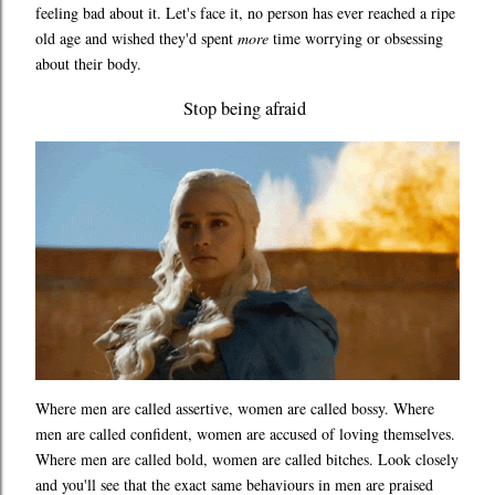
feeling bad about it. Let's face it, no person has ever reached a ripe
old age and wished they'd spent
more
time worrying or obsessing
about their body.
Stop being afraid
Where men are called assertive, women are called bossy. Where
men are called confident, women are accused of loving themselves.
Where men are called bold, women are called bitches. Look closely
and you'll see that the exact same behaviours in men are praised