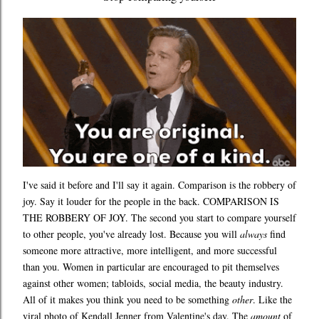
I've said it before and I'll say it again. Comparison is the robbery of
joy. Say it louder for the people in the back. COMPARISON IS
THE ROBBERY OF JOY. The second you start to compare yourself
to other people, you've already lost. Because you will
always
find
someone more attractive, more intelligent, and more successful
than you. Women in particular are encouraged to pit themselves
against other women; tabloids, social media, the beauty industry.
All of it makes you think you need to be something
other
. Like the
viral photo of Kendall Jenner from Valentine's day. The
amount
of