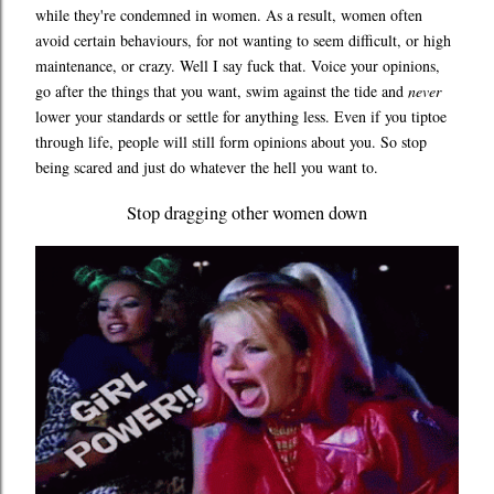
while they're condemned in women. As a result, women often
avoid certain behaviours, for not wanting to seem difficult, or high
maintenance, or crazy. Well I say fuck that. Voice your opinions,
go after the things that you want, swim against the tide and
never
lower your standards or settle for anything less. Even if you tiptoe
through life, people will still form opinions about you. So stop
being scared and just do whatever the hell you want to.
Stop dragging other women down