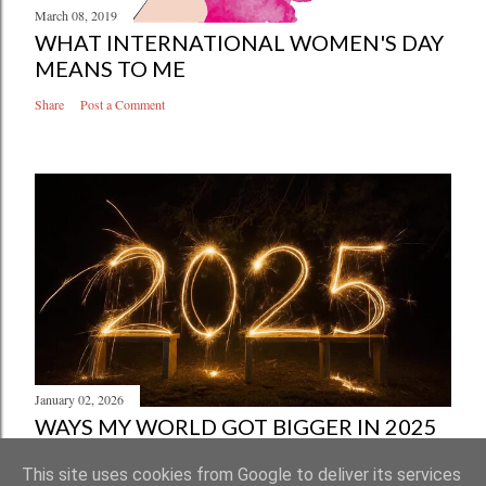
March 08, 2019
WHAT INTERNATIONAL WOMEN'S DAY
MEANS TO ME
Share
Post a Comment
January 02, 2026
WAYS MY WORLD GOT BIGGER IN 2025
Share
Post a Comment
This site uses cookies from Google to deliver its services