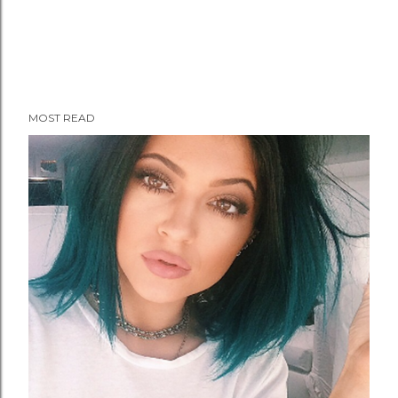
MOST READ