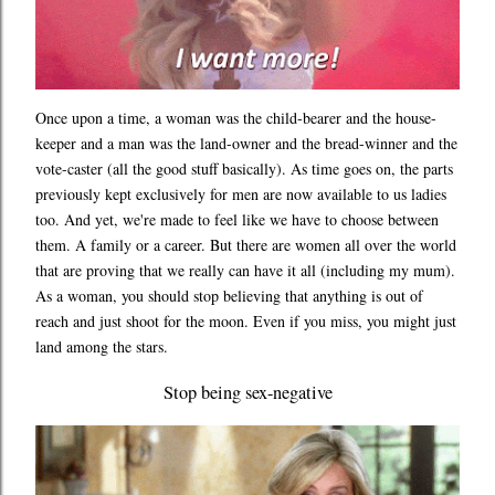
Once upon a time, a woman was the child-bearer and the house-
keeper and a man was the land-owner and the bread-winner and the
vote-caster (all the good stuff basically). As time goes on, the parts
previously kept exclusively for men are now available to us ladies
too. And yet, we're made to feel like we have to choose between
them. A family or a career. But there are women all over the world
that are proving that we really can have it all (including my mum).
As a woman, you should stop believing that anything is out of
reach and just shoot for the moon. Even if you miss, you might just
land among the stars.
Stop being sex-negative