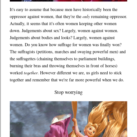
It's easy to assume that because men have historically been the
oppressor against women, that they're the
only
remaining oppressor.
Actually, it seems that it's often women keeping other women
down. Judgements about sex? Largely, women against women.
Judgements about bodies and looks? Largely, women against
women. Do you know how suffrage for women was finally won?
The suffragists (petitions, marches and swaying powerful men) and
the suffragettes (chaining themselves to parliament buildings,
burning their bras and throwing themselves in front of horses)
worked
together
. However different we are, us girls need to stick
together and remember that we're far more powerful when we do.
Stop worrying