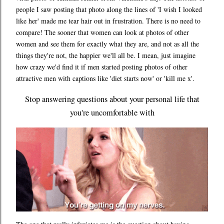
people I saw posting that photo along the lines of 'I wish I looked
like her' made me tear hair out in frustration. There is no need to
compare! The sooner that women can look at photos of other
women and see them for exactly what they are, and not as all the
things they're not, the happier we'll all be. I mean, just imagine
how crazy we'd find it if men started posting photos of other
attractive men with captions like 'diet starts now' or 'kill me x'.
Stop answering questions about your personal life that
you're uncomfortable with