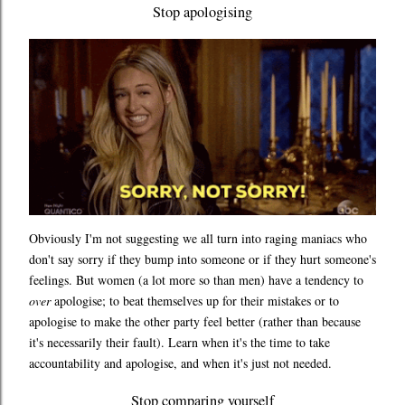
Stop apologising
Obviously I'm not suggesting we all turn into raging maniacs who
don't say sorry if they bump into someone or if they hurt someone's
feelings. But women (a lot more so than men) have a tendency to
over
apologise; to beat themselves up for their mistakes or to
apologise to make the other party feel better (rather than because
it's necessarily their fault). Learn when it's the time to take
accountability and apologise, and when it's just not needed.
Stop comparing yourself