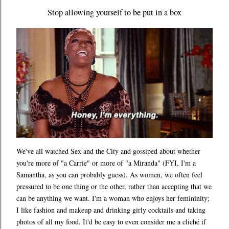
Stop allowing yourself to be put in a box
We've all watched Sex and the City and gossiped about whether
you're more of "a Carrie" or more of "a Miranda" (FYI, I'm a
Samantha, as you can probably guess). As women, we often feel
pressured to be one thing or the other, rather than accepting that we
can be anything we want. I'm a woman who enjoys her femininity;
I like fashion and makeup and drinking girly cocktails and taking
photos of all my food. It'd be easy to even consider me a cliché if