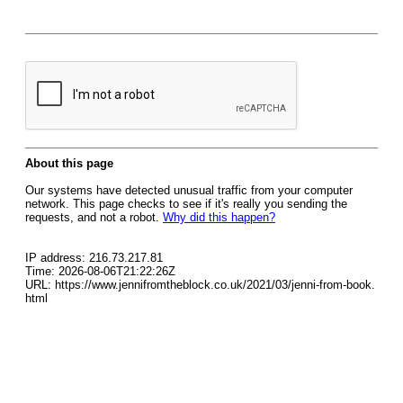
About this page
Our systems have detected unusual traffic from your computer
network. This page checks to see if it's really you sending the
requests, and not a robot.
Why did this happen?
IP address: 216.73.217.81
Time: 2026-08-06T21:22:26Z
URL: https://www.jennifromtheblock.co.uk/2021/03/jenni-from-book.
html