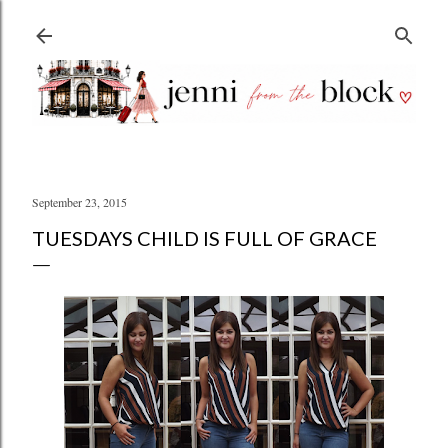
Skip to main content
September 23, 2015
TUESDAYS CHILD IS FULL OF GRACE