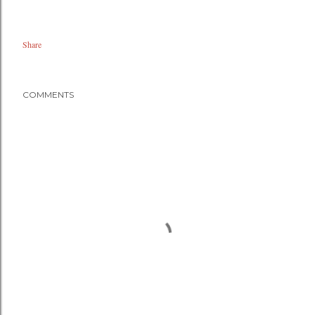
Share
COMMENTS