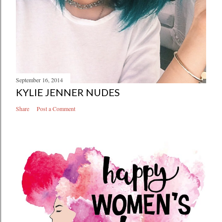
September 16, 2014
KYLIE JENNER NUDES
Share
Post a Comment