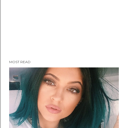
MOST READ