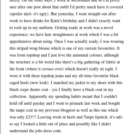
sure after one post about that outfit I'd pretty much have it covered
(spoiler alert: it's ugly). But yesterday, I went straight out after
work to have drinks for Katie's birthday and I didn't exactly want
to rock up in my uniform. Getting ready at work was a novel
experience; we have hair straighteners at work which I was a bit
apprehensive about using. Once I was actually ready, I was wearing
this striped wrap blouse which is one of my current favourites. It
was from topshop and I just love the autumnal colours, although
the structure is a bit weird like there's a big gathering of fabric at
the front (where it crosses over) which doesn't really sit right. I
wore it with these topshop jeans and my all-time-favourite black
caged heels (new look). I matched my jacket to my shoes with this
black crepe duster coat - yes I finally have a black coat in my
collection. Apparently my spending habits meant that I couldn't
hold off until payday and I went to primark last week and bought
the taupe coat in my previous blogpost as well as this one which
was only £23!!! Leaving work in heels and Taupe lipstick, it's safe
to say I looked a little out of place and possibly like I didn't
understand the jobs dress code.