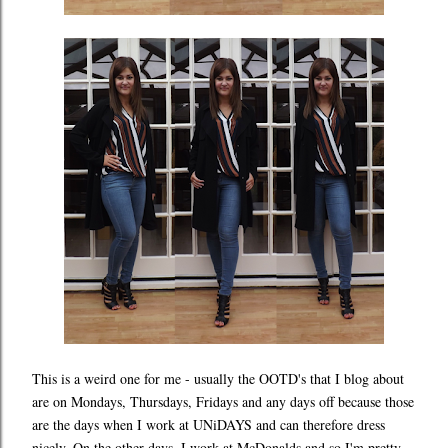
This is a weird one for me - usually the OOTD's that I blog about
are on Mondays, Thursdays, Fridays and any days off because those
are the days when I work at UNiDAYS and can therefore dress
nicely. On the other days, I work at McDonalds and so I'm pretty