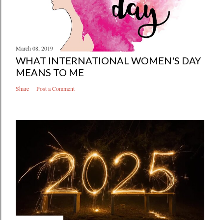
March 08, 2019
WHAT INTERNATIONAL WOMEN'S DAY
MEANS TO ME
Share
Post a Comment