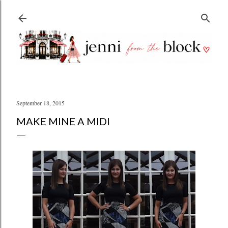
Skip to main content
September 18, 2015
MAKE MINE A MIDI