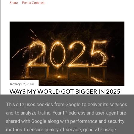
Share
Post a Comment
January 02, 2026
WAYS MY WORLD GOT BIGGER IN 2025
Share
Post a Comment
This site uses cookies from Google to deliver its services
and to analyze traffic. Your IP address and user-agent are
shared with Google along with performance and security
metrics to ensure quality of service, generate usage