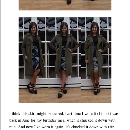
I think this skirt might be cursed. Last time I wore it (I think) was
back in June for my birthday meal when it chucked it down with
rain. And now I've worn it again, it's chucked it down with rain