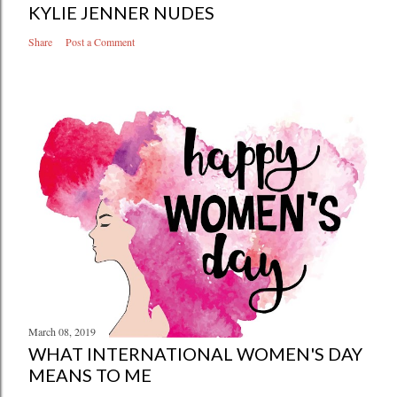
KYLIE JENNER NUDES
Share
Post a Comment
March 08, 2019
WHAT INTERNATIONAL WOMEN'S DAY
MEANS TO ME