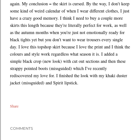
again. My conclusion = the skirt is cursed. By the way, I don't keep
some kind of weird calendar of when I wear different clothes, I just
have a crazy good memory. I think I need to buy a couple more
skirts this length because they're literally perfect for work, as well
as the autumn months when you're just not emotionally ready for
black tights yet but you don't want to wear trousers every single
day. I love this topshop skirt because I love the print and I think the
colours and style work regardless what season it is. I added a
simple black crop (new look) with cut out sections and then these
strappy pointed boots (missguided) which I've recently
rediscovered my love for. I finished the look with my khaki duster
jacket (missguided) and Spirit lipstick.
Share
COMMENTS