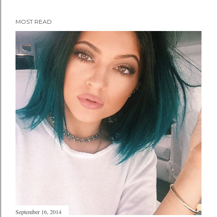
MOST READ
September 16, 2014