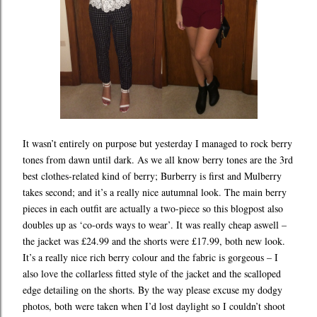
It wasn’t entirely on purpose but yesterday I managed to rock berry
tones from dawn until dark. As we all know berry tones are the 3rd
best clothes-related kind of berry; Burberry is first and Mulberry
takes second; and it’s a really nice autumnal look. The main berry
pieces in each outfit are actually a two-piece so this blogpost also
doubles up as ‘co-ords ways to wear’. It was really cheap aswell –
the jacket was £24.99 and the shorts were £17.99, both new look.
It’s a really nice rich berry colour and the fabric is gorgeous – I
also love the collarless fitted style of the jacket and the scalloped
edge detailing on the shorts. By the way please excuse my dodgy
photos, both were taken when I’d lost daylight so I couldn’t shoot