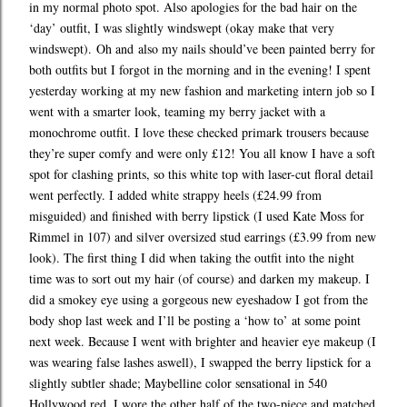
in my normal photo spot. Also apologies for the bad hair on the
‘day’ outfit, I was slightly windswept (okay make that very
windswept). Oh and also my nails should’ve been painted berry for
both outfits but I forgot in the morning and in the evening! I spent
yesterday working at my new fashion and marketing intern job so I
went with a smarter look, teaming my berry jacket with a
monochrome outfit. I love these checked primark trousers because
they’re super comfy and were only £12! You all know I have a soft
spot for clashing prints, so this white top with laser-cut floral detail
went perfectly. I added white strappy heels (£24.99 from
misguided) and finished with berry lipstick (I used Kate Moss for
Rimmel in 107) and silver oversized stud earrings (£3.99 from new
look). The first thing I did when taking the outfit into the night
time was to sort out my hair (of course) and darken my makeup. I
did a smokey eye using a gorgeous new eyeshadow I got from the
body shop last week and I’ll be posting a ‘how to’ at some point
next week. Because I went with brighter and heavier eye makeup (I
was wearing false lashes aswell), I swapped the berry lipstick for a
slightly subtler shade; Maybelline color sensational in 540
Hollywood red. I wore the other half of the two-piece and matched