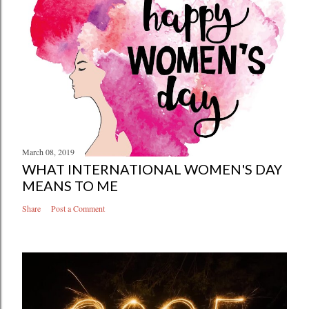
March 08, 2019
WHAT INTERNATIONAL WOMEN'S DAY
MEANS TO ME
Share
Post a Comment