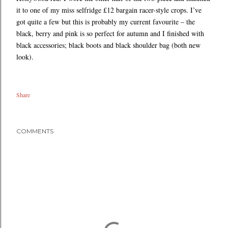
it to one of my miss selfridge £12 bargain racer-style crops. I’ve
got quite a few but this is probably my current favourite – the
black, berry and pink is so perfect for autumn and I finished with
black accessories; black boots and black shoulder bag (both new
look).
Share
COMMENTS