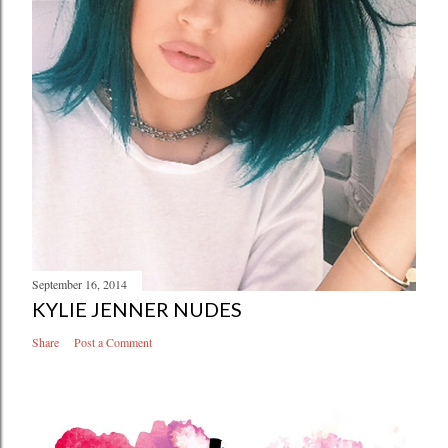
September 16, 2014
KYLIE JENNER NUDES
Share
Post a Comment