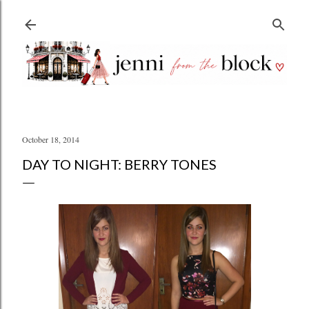
Skip to main content
October 18, 2014
DAY TO NIGHT: BERRY TONES