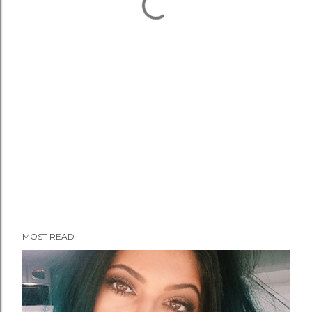
MOST READ