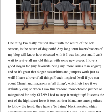
One thing I'm really excited about with the return of the a/w
seasons, is the return of dogtooth! Any long-term lovers/readers of
my blog will know how obsessed with it I was last year and I can't
wait to revive all my old things with some new pieces. I love a
good slogan tee (my favourite being my 'more issues than vogue')
and so it's great that slogan sweatshirts and jumpers work just as
well! I have a love of all things French-inspired (well if you can
count Chanel and macarons as 'all things', which lets face it we
definitely can) so when I saw this 'J'adore' monochrome jumper on
missguided for only £17.99 I had to snap it straight up! It seems the
rest of the high street loves it too, as river island are among others
to follow the trend; they have a 'Je t'aime' black sweater, which
essentially means the same as the missguided one. Yes I knew that