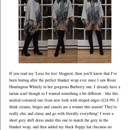
If you read my 'Luxe for less' blogpost, then you'll know that I've
been lusting after the perfect blanket wrap ever since I saw Rosie
Huntington Whitely in her gorgeous Burberry one. I already have a
tartan scarf though so I wanted something a bit different - like this
neutral-coloured one from new look with striped edges (£24.99). I
think creams, beiges and camels are a winner this season! They're
really chic and classy and go with literally everything! I wore a
short grey shift dress under this one to match the grey in the
blanket wrap, and then added my black floppy hat (because no