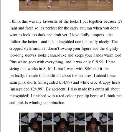
I think this was my favourite of the looks I put together because it's
light and fresh so it's perfect for the early autumn when you don't
want to look too dark and drab yet. I love fluffy jumpers - the
fluffier the better - and this missguided one fits really nicely. The
cropped style means it doesn't swamp your figure and the slightly-
too-long sleeves looks casual-luxe and keeps your hands warm too!
Plus white goes with everything, and it was only £19.99. I hate
sizing that works in S, M, L but I went with S/M and it fits
perfectly. I made this outfit all about the textures; I added these
satin pink shorts (missguided £14.99) and white croc strappy heels
(missguided £24.99). By accident, I also made this outfit all about
missguided! I finished with a red colour pop lip because I think red
and pink is winning combination.