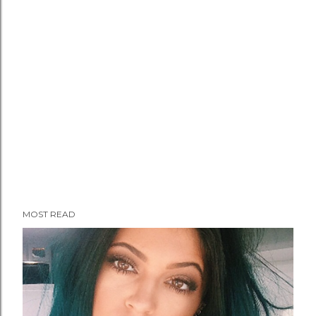
MOST READ