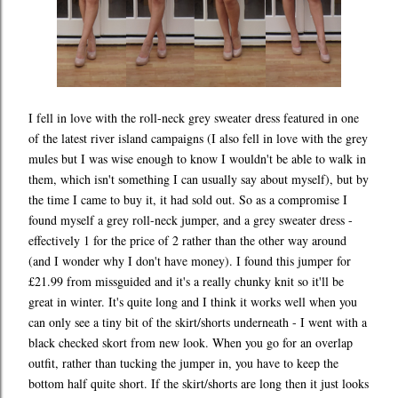
I fell in love with the roll-neck grey sweater dress featured in one
of the latest river island campaigns (I also fell in love with the grey
mules but I was wise enough to know I wouldn't be able to walk in
them, which isn't something I can usually say about myself), but by
the time I came to buy it, it had sold out. So as a compromise I
found myself a grey roll-neck jumper, and a grey sweater dress -
effectively 1 for the price of 2 rather than the other way around
(and I wonder why I don't have money). I found this jumper for
£21.99 from missguided and it's a really chunky knit so it'll be
great in winter. It's quite long and I think it works well when you
can only see a tiny bit of the skirt/shorts underneath - I went with a
black checked skort from new look. When you go for an overlap
outfit, rather than tucking the jumper in, you have to keep the
bottom half quite short. If the skirt/shorts are long then it just looks