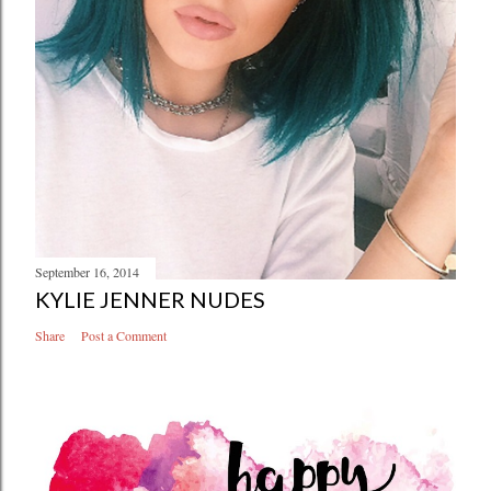
September 16, 2014
KYLIE JENNER NUDES
Share
Post a Comment