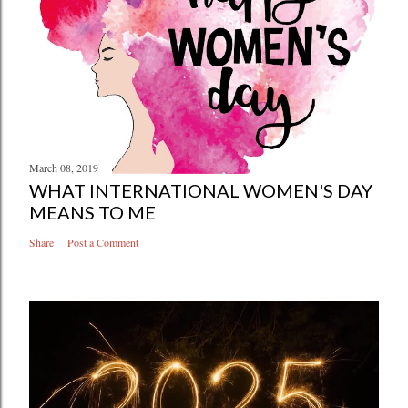
March 08, 2019
WHAT INTERNATIONAL WOMEN'S DAY
MEANS TO ME
Share
Post a Comment