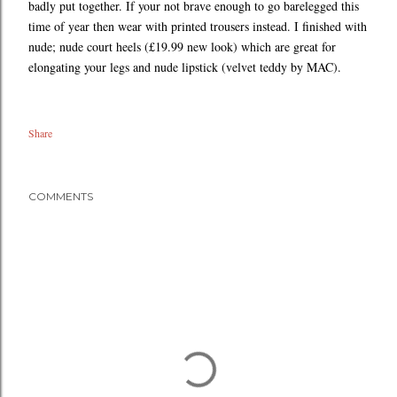
badly put together. If your not brave enough to go barelegged this
time of year then wear with printed trousers instead. I finished with
nude; nude court heels (£19.99 new look) which are great for
elongating your legs and nude lipstick (velvet teddy by MAC).
Share
COMMENTS