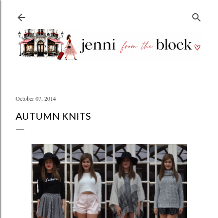
Skip to main content
October 07, 2014
AUTUMN KNITS