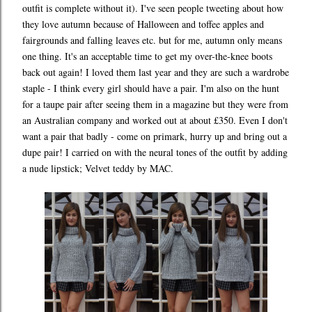
outfit is complete without it). I've seen people tweeting about how
they love autumn because of Halloween and toffee apples and
fairgrounds and falling leaves etc. but for me, autumn only means
one thing. It's an acceptable time to get my over-the-knee boots
back out again! I loved them last year and they are such a wardrobe
staple - I think every girl should have a pair. I'm also on the hunt
for a taupe pair after seeing them in a magazine but they were from
an Australian company and worked out at about £350. Even I don't
want a pair that badly - come on primark, hurry up and bring out a
dupe pair! I carried on with the neural tones of the outfit by adding
a nude lipstick; Velvet teddy by MAC.