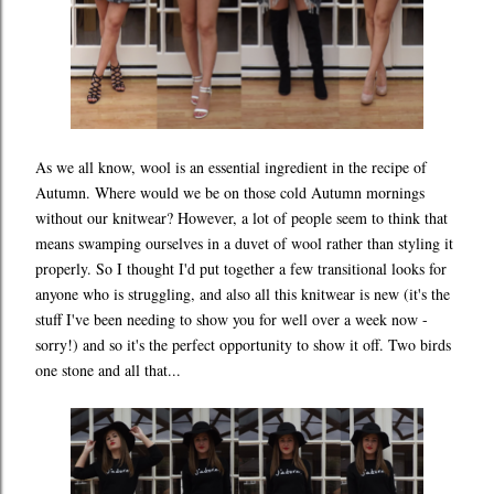
As we all know, wool is an essential ingredient in the recipe of
Autumn. Where would we be on those cold Autumn mornings
without our knitwear? However, a lot of people seem to think that
means swamping ourselves in a duvet of wool rather than styling it
properly. So I thought I'd put together a few transitional looks for
anyone who is struggling, and also all this knitwear is new (it's the
stuff I've been needing to show you for well over a week now -
sorry!) and so it's the perfect opportunity to show it off. Two birds
one stone and all that...