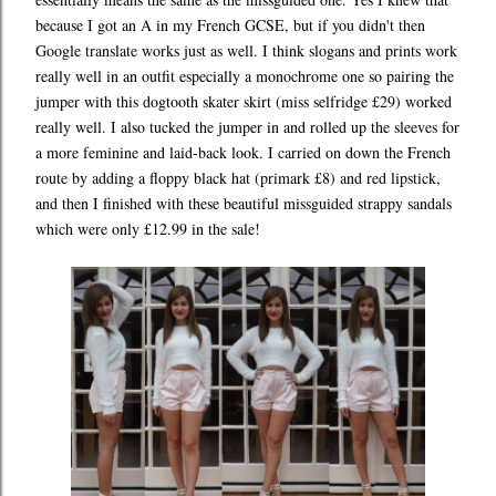
because I got an A in my French GCSE, but if you didn't then
Google translate works just as well. I think slogans and prints work
really well in an outfit especially a monochrome one so pairing the
jumper with this dogtooth skater skirt (miss selfridge £29) worked
really well. I also tucked the jumper in and rolled up the sleeves for
a more feminine and laid-back look. I carried on down the French
route by adding a floppy black hat (primark £8) and red lipstick,
and then I finished with these beautiful missguided strappy sandals
which were only £12.99 in the sale!