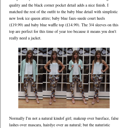
quality and the black corner pocket detail adds a nice finish. I
matched the rest of the outfit to the baby blue detail with simplistic
new look ice queen attire; baby blue faux-suede court heels
(£19.99) and baby blue waffle top (£14.99). The 3/4 sleeves on this
top are perfect for this time of year too because it means you don't
really need a jacket.
Normally I'm not a natural kindof girl; makeup over bareface, false
lashes over mascara, hairdye over au natural; but the naturistic