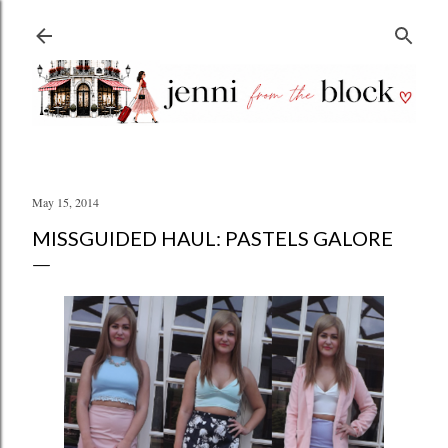
Skip to main content
May 15, 2014
MISSGUIDED HAUL: PASTELS GALORE