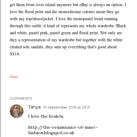
get them from river island anymore but eBay is always an option. I
love the floral print and the monochrome colours mean they go
with any top/shoes/jacket. I love the monopastel trend running
through this outfit; it kind of represents my whole wardrobe. Black
and white, pastel pink, pastel green and floral print. Not only are
they a representation of my wardrobe but together with the white
cleated sole sandals, they sum up everything that's good about
SS14.
Share
COMMENTS
Tanya
10 September 2015 at 23:11
I love the bralets.
http://the-renaissance-of-inner-
fashion.blogspot.co.uk