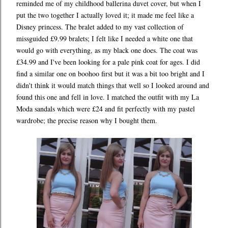
reminded me of my childhood ballerina duvet cover, but when I
put the two together I actually loved it; it made me feel like a
Disney princess. The bralet added to my vast collection of
missguided £9.99 bralets; I felt like I needed a white one that
would go with everything, as my black one does. The coat was
£34.99 and I've been looking for a pale pink coat for ages. I did
find a similar one on boohoo first but it was a bit too bright and I
didn't think it would match things that well so I looked around and
found this one and fell in love. I matched the outfit with my La
Moda sandals which were £24 and fit perfectly with my pastel
wardrobe; the precise reason why I bought them.