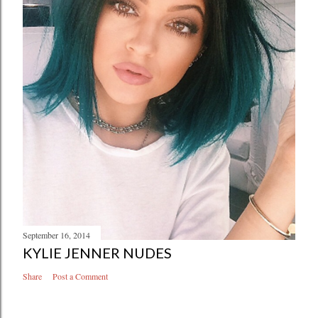
a
C
o
m
m
e
n
t
September 16, 2014
KYLIE JENNER NUDES
Share
Post a Comment