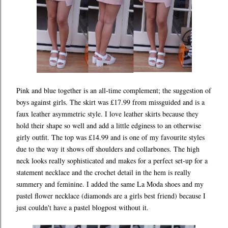
Pink and blue together is an all-time complement; the suggestion of
boys against girls. The skirt was £17.99 from missguided and is a
faux leather asymmetric style. I love leather skirts because they
hold their shape so well and add a little edginess to an otherwise
girly outfit. The top was £14.99 and is one of my favourite styles
due to the way it shows off shoulders and collarbones. The high
neck looks really sophisticated and makes for a perfect set-up for a
statement necklace and the crochet detail in the hem is really
summery and feminine. I added the same La Moda shoes and my
pastel flower necklace (diamonds are a girls best friend) because I
just couldn't have a pastel blogpost without it.