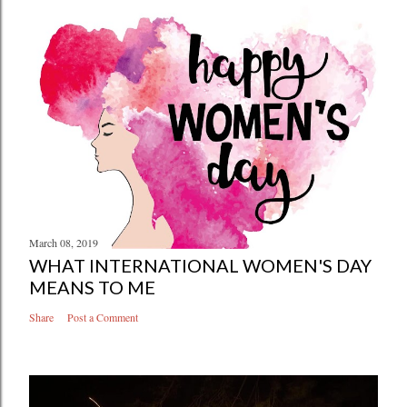
March 08, 2019
WHAT INTERNATIONAL WOMEN'S DAY
MEANS TO ME
Share
Post a Comment