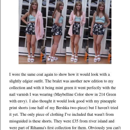
I wore the same coat again to show how it would look with a
slightly edgier outfit. The bralet was another new edition to my
collection and with it being mint green it went perfectly with the
nail varnish I was wearing (Maybelline Color show in 214 Green
with envy). I also thought it would look good with my pineapple
print shorts (one half of my Bershka two-piece) but I haven't tried
it yet. The only piece of clothing I've included that wasn't from
missguided is these shorts. They were £35 from river island and
were part of Rihanna's first collection for them. Obviously you can't