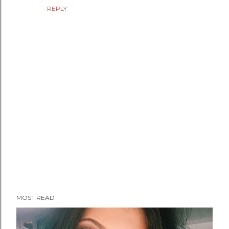
REPLY
P
MOST READ
o
s
t