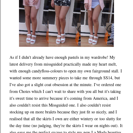
As if I didn't already have enough pastels in my wardrobe! My
latest delivery from missguided practically made my heart melt,
with enough candyfloss-colours to open my own fairground stall. I
wanted some more summery pieces to take me through SS14, but
I've also got a slight coat obsession at the minute. I've ordered one
from Choies which I can't wait to share with you all but it's taking
it's sweet time to arrive because it's coming from America, and I
also couldn't resist this Missguided one. I also couldn't resist
stocking up on more bralets because they just fit so nicely, and I
realised that all the skirts I own are either wintery or too slutty for
the day time (no judging, they're the skirts I wear on nights out). It
also gave me the perfect excuse to style my new La Moda beauties.