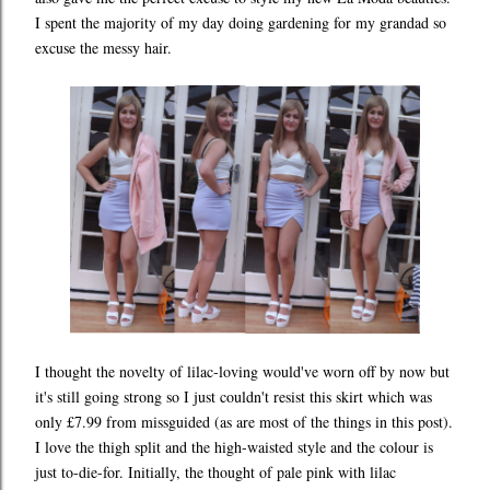
I spent the majority of my day doing gardening for my grandad so
excuse the messy hair.
I thought the novelty of lilac-loving would've worn off by now but
it's still going strong so I just couldn't resist this skirt which was
only £7.99 from missguided (as are most of the things in this post).
I love the thigh split and the high-waisted style and the colour is
just to-die-for. Initially, the thought of pale pink with lilac