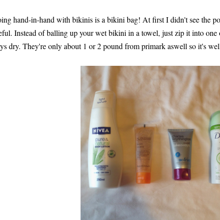
ing hand-in-hand with bikinis is a bikini bag! At first I didn't see the poin
eful. Instead of balling up your wet bikini in a towel, just zip it into on
ays dry. They're only about 1 or 2 pound from primark aswell so it's wel