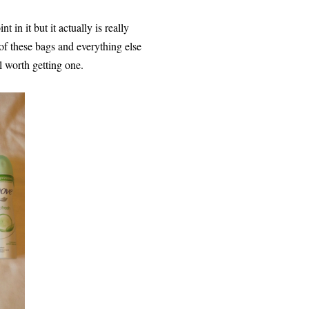
t in it but it actually is really
e of these bags and everything else
l worth getting one.