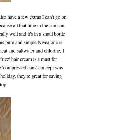
 also have a few extras I can't go on
cause all that time in the sun can
lly well and it's in a small bottle
 this pure and simple Nivea one is
 heat and saltwater and chlorine, I
rizz' hair cream is a must for
le 'compressed cans' concept was
holiday, they're great for saving
top.