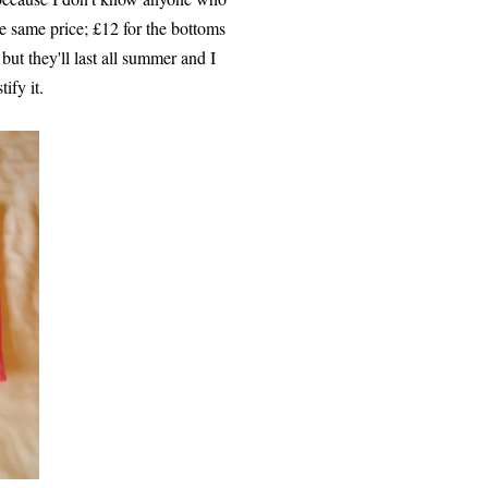
e same price; £12 for the bottoms
but they'll last all summer and I
ify it.