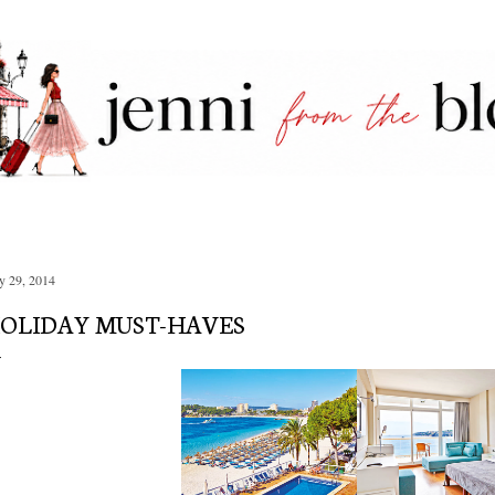
Skip to main content
 29, 2014
OLIDAY MUST-HAVES