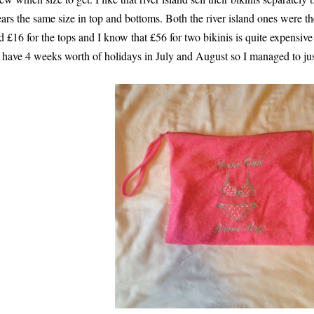
ars the same size in top and bottoms. Both the river island ones were th
d £16 for the tops and I know that £56 for two bikinis is quite expensive 
 have 4 weeks worth of holidays in July and August so I managed to just