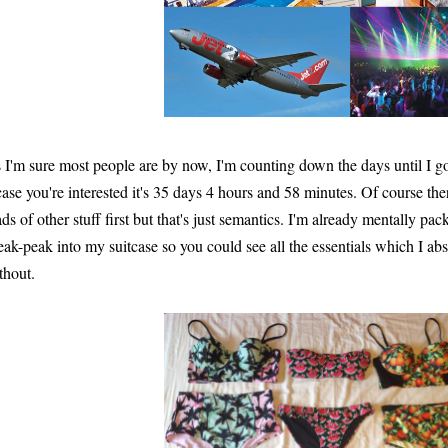
 I'm sure most people are by now, I'm counting down the days until I 
case you're interested it's 35 days 4 hours and 58 minutes. Of course t
ads of other stuff first but that's just semantics. I'm already mentally pa
eak-peak into my suitcase so you could see all the essentials which I ab
thout.