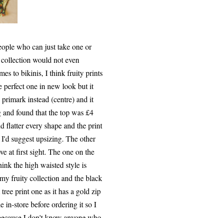
people who can just take one or
e collection would not even
es to bikinis, I think fruity prints
 perfect one in new look but it
 primark instead (centre) and it
g and found that the top was £4
 flatter every shape and the print
 I'd suggest upsizing. The other
e at first sight. The one on the
ink the high waisted style is
my fruity collection and the black
 tree print one as it has a gold zip
e in-store before ordering it so I
ly because I don't know anyone who