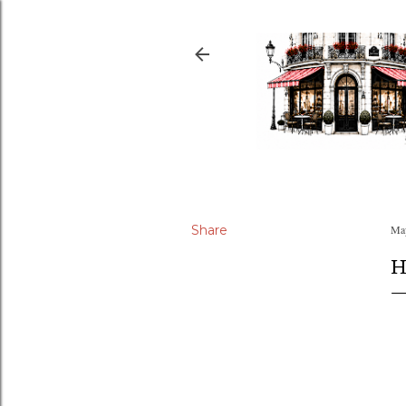
Share
May
H