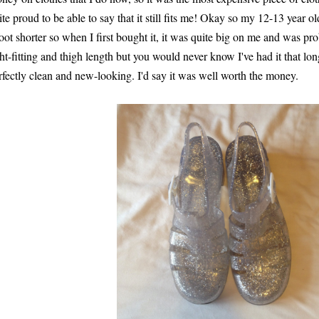
ite proud to be able to say that it still fits me! Okay so my 12-13 year ol
foot shorter so when I first bought it, it was quite big on me and was pr
ght-fitting and thigh length but you would never know I've had it that long a
rfectly clean and new-looking. I'd say it was well worth the money.