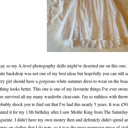
ay so my A-level photography skills might've deserted me on this one;
ite backdrop was not one of my best ideas but hopefully you can still se
ery girl should have a gorgeous white summer dress to wear on the bea
thing looks better. This one is one of my favourite things I've ever owne
ve survived all my many wardrobe clear-outs. I'm so ruthless with throwi
obably shock you to find out that I've had this nearly 5 years. It was £5
nted it for my 13th birthday after I saw Mollie King from The Saturdays
gazine. I didn't have my own money then and definitely didn't spend 
ney on clothes that I do now, so it was the most expensive piece of clot