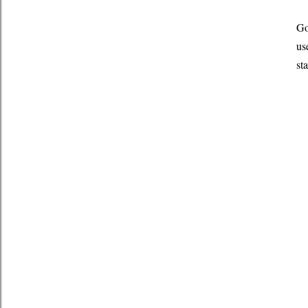
Go
us
st