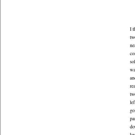
I 
tw
ne
co
so
wa
an
re
tw
le
go
pa
do
kn