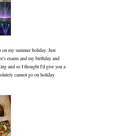
go on my summer holiday. Just
here's exams and my birthday and
cking and so I thought I'd give you a
solutely cannot go on holiday