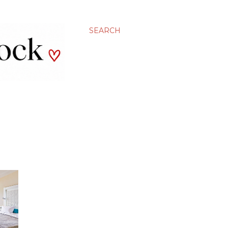
SEARCH