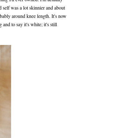
d self was a lot skinnier and about
obably around knee length. It's now
nd to say it's white; it's still