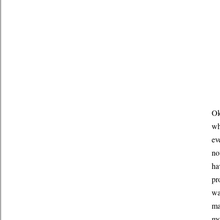
Ok
wh
ev
no
ha
pr
wa
ma
mo