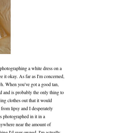
 photographing a white dress on a
e it okay. As far as I'm concerned,
ch. When you've got a good tan,
d and is probably the only thing to
ng clothes out that it would
0 from lipsy and I desperately
 photographed in it in a
anywhere near the amount of
hing I'd ever owned. I'm actually