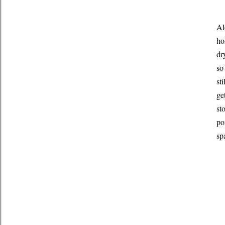
Al
ho
dr
so
st
ge
st
po
sp