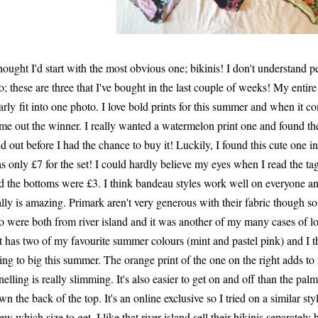
thought I'd start with the most obvious one; bikinis! I don't understand 
o; these are three that I've bought in the last couple of weeks! My entir
arly fit into one photo. I love bold prints for this summer and when it com
me out the winner. I really wanted a watermelon print one and found the
ld out before I had the chance to buy it! Luckily, I found this cute one in
s only £7 for the set! I could hardly believe my eyes when I read the ta
d the bottoms were £3. I think bandeau styles work well on everyone and
ally is amazing. Primark aren't very generous with their fabric though so
o were both from river island and it was another of my many cases of lov
ft has two of my favourite summer colours (mint and pastel pink) and I th
ing to big this summer. The orange print of the one on the right adds to 
nelling is really slimming. It's also easier to get on and off than the palm
wn the back of the top. It's an online exclusive so I tried on a similar styl
ew which size to get. I like that river island sell their bikinis separate