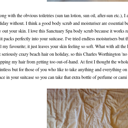
ong with the obvious toiletries (sun tan lotion, sun oil, after-sun etc.), I
liday without. I think a good body scrub and moisturiser are essential be
y out your skin. I love this Sanctuary Spa body scrub because it works rea
 it packs perfectly into your suitcase. I've tried endless moisturisers but
ill my favourite; it just leaves your skin feeling so soft. What with all the
t seriously crazy beach hair on holiday, so this Charles Worthington 'no f
opping my hair from getting too out-of-hand. At first I thought the who
intless but for those of you who like to take anything and everything on 
ace in your suitcase so you can take that extra bottle of perfume or cami 