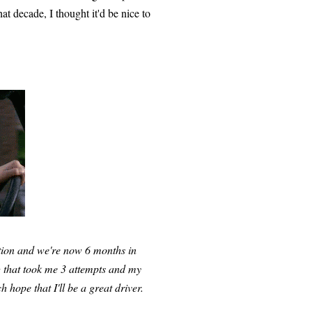
t decade, I thought it'd be nice to
ution and we're now 6 months in
g that took me 3 attempts and my
h hope that I'll be a great driver.