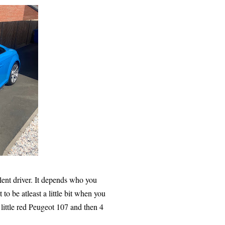
ellent driver. It depends who you
to be atleast a little bit when you
e little red Peugeot 107 and then 4