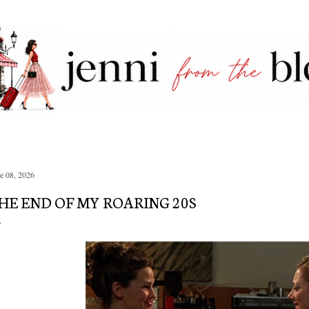
Skip to main content
e 08, 2026
HE END OF MY ROARING 20S