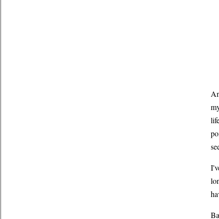
An
my
li
po
se
I'
lo
ha
Ba