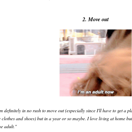
2. Move out
'm definitely in no rush to move out (especially since I'll have to get a p
 clothes and shoes) but in a year or so maybe. I love living at home but I
me adult."