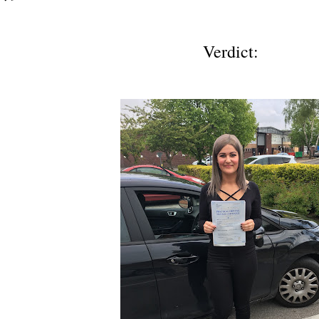
Verdict: