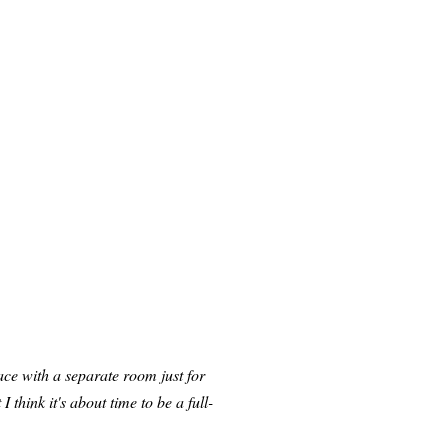
lace with a separate room just for
 think it's about time to be a full-