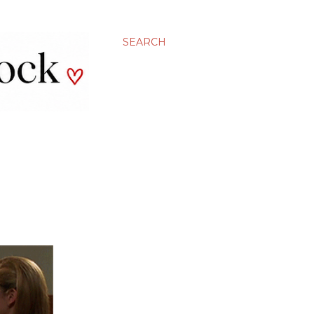
SEARCH