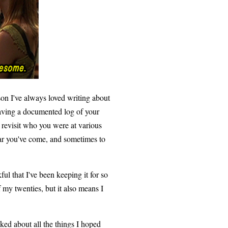
son I've always loved writing about
 having a documented log of your
d revisit who you were at various
far you've come, and sometimes to
ful that I've been keeping it for so
 my twenties, but it also means I
lked about all the things I hoped