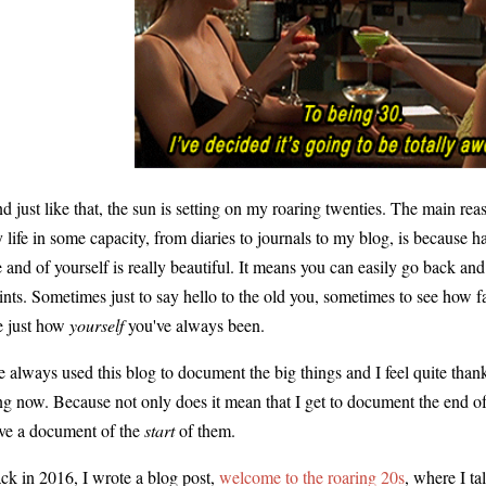
d just like that, the sun is setting on my roaring twenties. The main rea
 life in some capacity, from diaries to journals to my blog, is because
fe and of yourself is really beautiful. It means you can easily go back an
ints. Sometimes just to say hello to the old you, sometimes to see how 
e just how
yourself
you've always been.
ve always used this blog to document the big things and I feel quite thank
ng now. Because not only does it mean that I get to document the end of
ve a document of the
start
of them.
ck in 2016, I wrote a blog post,
welcome to the roaring 20s
, where I ta