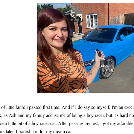
 of little faith; I passed first time. And if I do say so myself, I'm an exc
k, as Ash and my family accuse me of being a boy racer, but it's hard not 
ve a little bit of a boy racer car. After passing my test, I got my adorabl
ars later, I traded it in for my dream car.