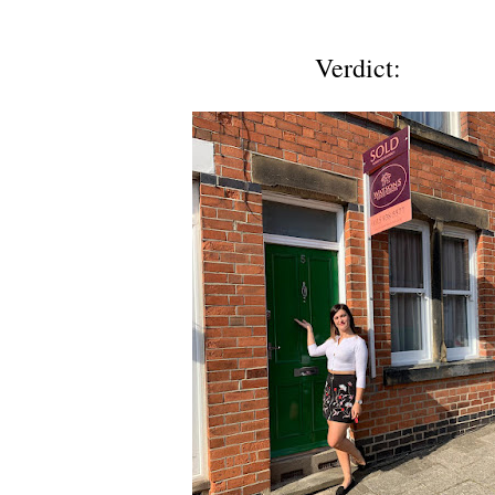
Verdict: