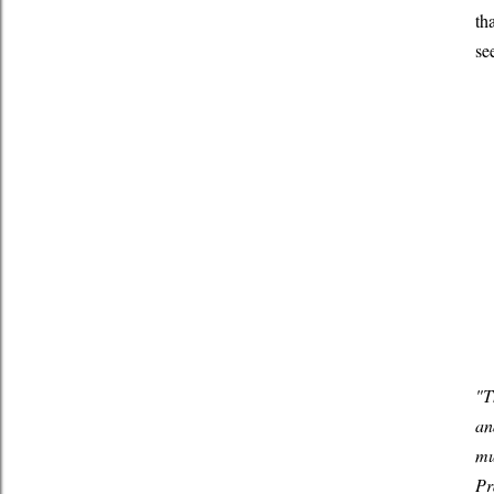
th
se
"T
an
mu
Pr