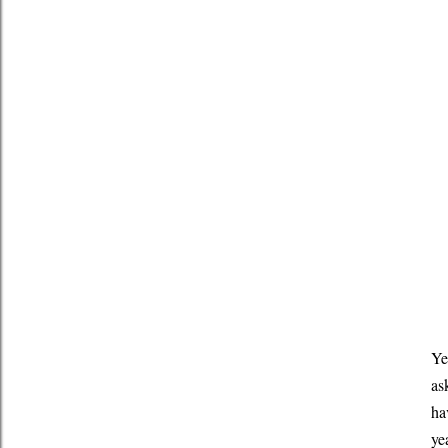
Ye
as
ha
ye