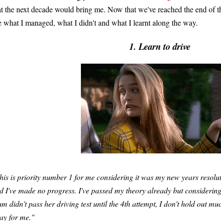
at the next decade would bring me. Now that we've reached the end of tha
e what I managed, what I didn't and what I learnt along the way.
1. Learn to drive
his is priority number 1 for me considering it was my new years resol
d I've made no progress. I've passed my theory already but considerin
m didn't pass her driving test until the 4th attempt, I don't hold out muc
ay for me."