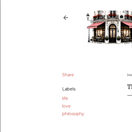
Share
Jun
T
Labels
life
love
philosophy