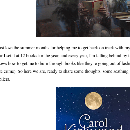
just love the summer months for helping me to get back on track with m
ar I set it at 12 books for the year, and every year, I'm falling behind by
ows how to get me to burn through books like they're going out of fashio
te crime). So here we are, ready to share some thoughts, some scathing 
oilers.