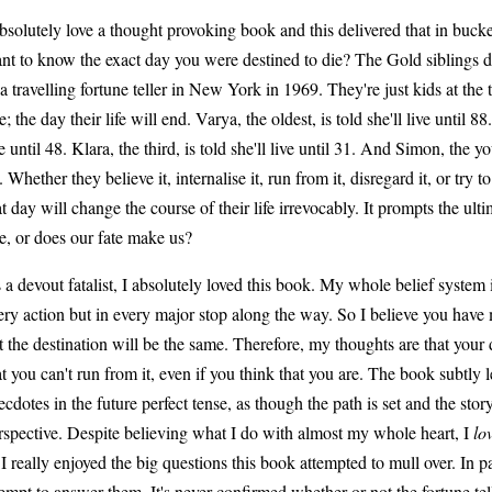
absolutely love a thought provoking book and this delivered that in buck
nt to know the exact day you were destined to die? The Gold siblings d
 a travelling fortune teller in New York in 1969. They're just kids at the 
e; the day their life will end. Varya, the oldest, is told she'll live until 88
ve until 48. Klara, the third, is told she'll live until 31. And Simon, the you
. Whether they believe it, internalise it, run from it, disregard it, or try to
at day will change the course of their life irrevocably. It prompts the u
te, or does our fate make us?
 a devout fatalist, I absolutely loved this book. My whole belief system 
ery action but in every major stop along the way. So I believe you have m
t the destination will be the same. Therefore, my thoughts are that your
at you can't run from it, even if you think that you are. The book subtly l
ecdotes in the future perfect tense, as though the path is set and the stor
rspective. Despite believing what I do with almost my whole heart, I
lo
 I really enjoyed the big questions this book attempted to mull over. In part
tempt to answer them. It's never confirmed whether or not the fortune te