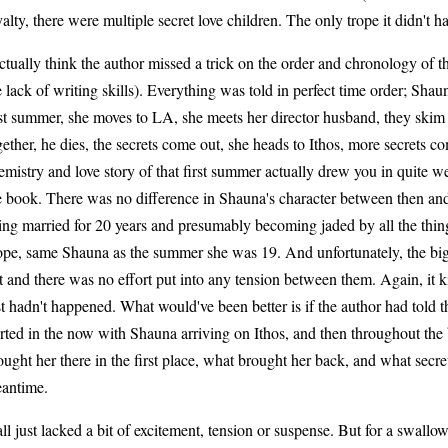
yalty, there were multiple secret love children. The only trope it didn't h
actually think the author missed a trick on the order and chronology of
e lack of writing skills). Everything was told in perfect time order; Shau
rst summer, she moves to LA, she meets her director husband, they skim 
gether, he dies, the secrets come out, she heads to Ithos, more secrets c
emistry and love story of that first summer actually drew you in quite w
e book. There was no difference in Shauna's character between then a
ing married for 20 years and presumably becoming jaded by all the thing
pe, same Shauna as the summer she was 19. And unfortunately, the big 
at and there was no effort put into any tension between them. Again, it ki
st hadn't happened. What would've been better is if the author had told t
arted in the now with Shauna arriving on Ithos, and then throughout the
ought her there in the first place, what brought her back, and what secre
antime.
 all just lacked a bit of excitement, tension or suspense. But for a swall