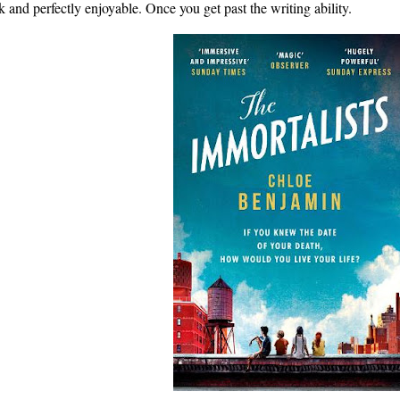
sk and perfectly enjoyable. Once you get past the writing ability.