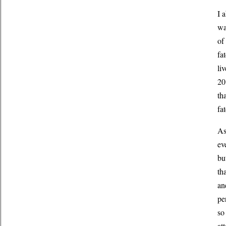
I 
wa
of
fat
li
20
th
fa
As
ev
bu
th
an
pe
so
at