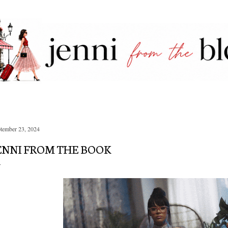
Skip to main content
tember 23, 2024
ENNI FROM THE BOOK