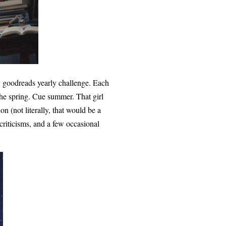
y goodreads yearly challenge. Each
 the spring. Cue summer. That girl
n (not literally, that would be a
criticisms, and a few occasional