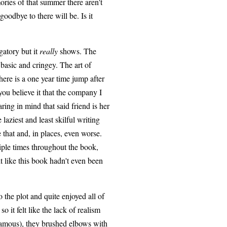
ories of that summer there aren't
odbye to there will be. Is it
gatory but it
really
shows. The
r basic and cringey. The art of
here is a one year time jump after
you believe it that the company I
ing in mind that said friend is her
laziest and least skilful writing
 that and, in places, even worse.
iple times throughout the book,
t like this book hadn't even been
the plot and quite enjoyed all of
so it felt like the lack of realism
 famous), they brushed elbows with