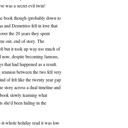
ave was a secret evil twin!
 the book though (probably down to
na and Demetrios fell in love that
over the 20 years they spent
ome out, end of story. The
ell but it took up way too much of
nd now, despite becoming famous,
s that had happened as a result.
reunion between the two fell very
nd of felt like the twenty year gap
he story across a dual timeline and
 book slowly learning what
ts she'd been hiding in the
ow-it-whole holiday read it was low