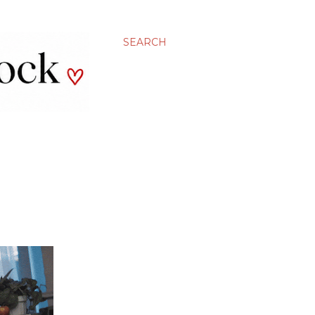
SEARCH