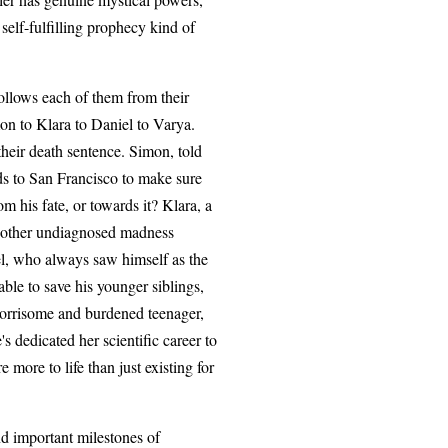
 self-fulfilling prophecy kind of
follows each of them from their
mon to Klara to Daniel to Varya.
 their death sentence. Simon, told
ds to San Francisco to make sure
rom his fate, or towards it? Klara, a
me other undiagnosed madness
el, who always saw himself as the
ble to save his younger siblings,
 worrisome and burdened teenager,
s dedicated her scientific career to
 more to life than just existing for
nd important milestones of