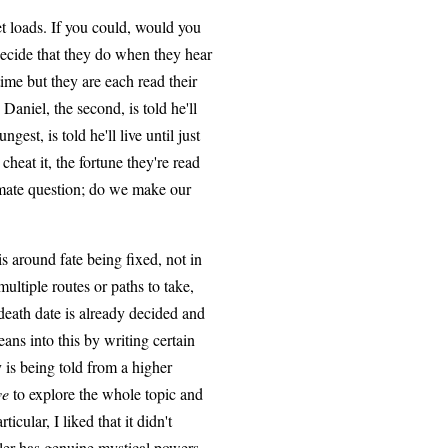
et loads. If you could, would you
ecide that they do when they hear
time but they are each read their
. Daniel, the second, is told he'll
ngest, is told he'll live until just
 cheat it, the fortune they're read
ltimate question; do we make our
is around fate being fixed, not in
ultiple routes or paths to take,
 death date is already decided and
eans into this by writing certain
y is being told from a higher
ve
to explore the whole topic and
icular, I liked that it didn't
ller has genuine mystical powers,