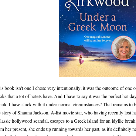
is book isn't one I chose very intentionally; it was the outcome of one 
oks that a lot of hotels have. And I have to say it was the perfect holiday
uld I have stuck with it under normal circumstances? That remains to 
e story of Shauna Jackson, A-list movie star, who having recently lost 
classic hollywood scandal, escapes to a Greek island for an idyllic break
om her present, she ends up running towards her past, as it's definitely no