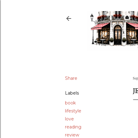
Share
Sep
J
Labels
book
lifestyle
love
reading
review