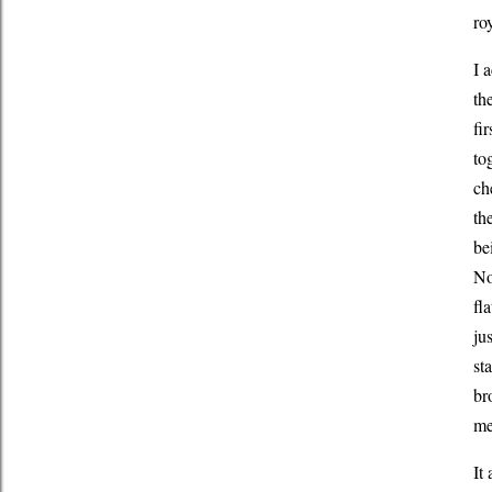
ro
I 
th
fi
to
ch
th
be
No
fl
ju
st
br
me
It