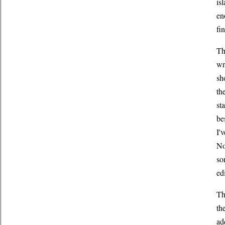
is
en
fi
Th
wr
sh
th
st
be
I'
No
so
ed
Th
th
ad