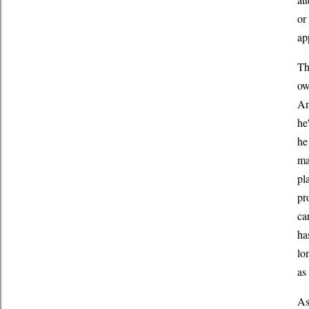
or
ap
Th
ow
An
he
he
ma
pl
pr
ca
ha
lo
as
As