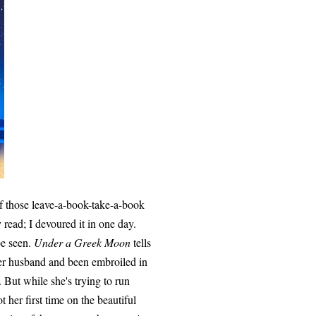
of those leave-a-book-take-a-book
 read; I devoured it in one day.
be seen.
Under a Greek Moon
tells
her husband and been embroiled in
. But while she's trying to run
t her first time on the beautiful