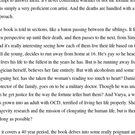
 is simply a very proficient con artist. And the deaths are handled with a
proach.
e book is told in sections, like a baton passing between the siblings. It 
n perspective up until their death, and then passes to the next, from Si
d it's really interesting seeing how each of them live their life based on
'll die young, decides to run away from home at 16. He's gay so he hea
 lives his life to the fullest in the years he has. But is he running away f
gician herself, believes her fate entirely. But with alcoholism and so
aguing her, has she taken the woman's reading too much to heart? Dani
otector of the family, goes on to be a military doctor. Though he was una
n he get justice for the way the fortune teller hurt them? And Varya, a
s grown into an adult with OCD, terrified of living her life properly. She'
ngevity research and the mission of elongating the human life, but is there
 long as possible?
 it covers a 40 year period, the book delves into some really poignant a