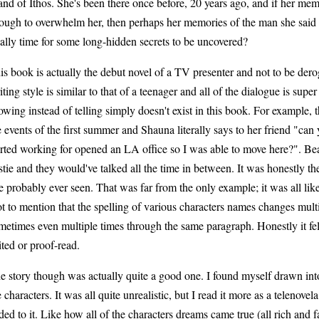
land of Ithos. She's been there once before, 20 years ago, and if her mem
ough to overwhelm her, then perhaps her memories of the man she said go
nally time for some long-hidden secrets to be uncovered?
is book is actually the debut novel of a TV presenter and not to be dero
iting style is similar to that of a teenager and all of the dialogue is supe
owing instead of telling simply doesn't exist in this book. For example, t
e events of the first summer and Shauna literally says to her friend "can 
arted working for opened an LA office so I was able to move here?". Bear
stie and they would've talked all the time in between. It was honestly the 
ve probably ever seen. That was far from the only example; it was all like
t to mention that the spelling of various characters names changes mult
metimes even multiple times through the same paragraph. Honestly it fel
ited or proof-read.
e story though was actually quite a good one. I found myself drawn into 
e characters. It was all quite unrealistic, but I read it more as a telenovela 
ded to it. Like how all of the characters dreams came true (all rich and