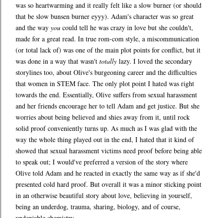
was so heartwarming and it really felt like a slow burner (or should
that be slow bunsen burner eyyy). Adam's character was so great
and the way
you
could tell he was crazy in love but she couldn't,
made for a great read. In true rom-com style, a miscommunication
(or total lack of) was one of the main plot points for conflict, but it
was done in a way that wasn't
totally
lazy. I loved the secondary
storylines too, about Olive's burgeoning career and the difficulties
that women in STEM face. The only plot point I hated was right
towards the end. Essentially, Olive suffers from sexual harassment
and her friends encourage her to tell Adam and get justice. But she
worries about being believed and shies away from it, until rock
solid proof conveniently turns up. As much as I was glad with the
way the whole thing played out in the end, I hated that it kind of
showed that sexual harassment victims need proof before being able
to speak out; I would've preferred a version of the story where
Olive told Adam and he reacted in exactly the same way as if she'd
presented cold hard proof. But overall it was a minor sticking point
in an otherwise beautiful story about love, believing in yourself,
being an underdog, trauma, sharing, biology, and of course,
undeniable chemistry.