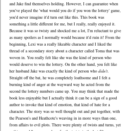
and Jake find themselves holding. However, I can guarantee when
you've played the 'what would you do if you won the lottery' game,
you'd never imagine it'd turn out like this. This book was
something a little different for me, but I really, really enjoyed it.
Because it was so twisty and shocked me a lot, I'm reluctant to give
as many spoilers as I normally would because it'd ruin it! From the
beginning, Lexi was a really likeable character and I liked the
thread of a secondary story about a character called Toma that was
woven in. You really felt like she was the kind of person who
would deserve to win the lottery. On the other hand, you felt like
her husband Jake was exactly the kind of person who
didn't
.
Straight off the bat, he was completely loathsome and I felt a
burning kind of anger at the wayward way he acted from the
second the lottery numbers came up. You may think that made the
book less enjoyable but I actually think it can be a sign of a good
author to invoke that kind of emotion, that kind of hate for a
character. The story was so well thought out and put together, with
the Pearson's and Heathcote's weaving in in more ways than one,
from affairs to evil plots. There were plenty of twists and turns, yet