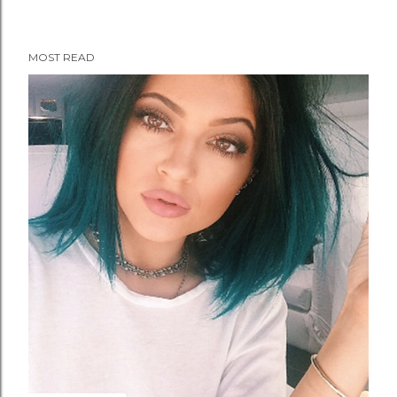
MOST READ