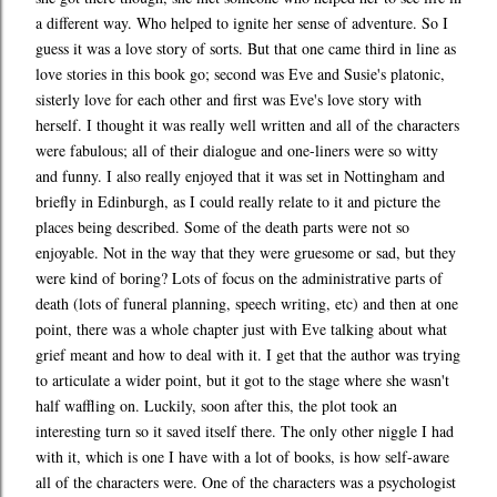
a different way. Who helped to ignite her sense of adventure. So I
guess it was a love story of sorts. But that one came third in line as
love stories in this book go; second was Eve and Susie's platonic,
sisterly love for each other and first was Eve's love story with
herself. I thought it was really well written and all of the characters
were fabulous; all of their dialogue and one-liners were so witty
and funny. I also really enjoyed that it was set in Nottingham and
briefly in Edinburgh, as I could really relate to it and picture the
places being described. Some of the death parts were not so
enjoyable. Not in the way that they were gruesome or sad, but they
were kind of boring? Lots of focus on the administrative parts of
death (lots of funeral planning, speech writing, etc) and then at one
point, there was a whole chapter just with Eve talking about what
grief meant and how to deal with it. I get that the author was trying
to articulate a wider point, but it got to the stage where she wasn't
half waffling on. Luckily, soon after this, the plot took an
interesting turn so it saved itself there. The only other niggle I had
with it, which is one I have with a lot of books, is how self-aware
all of the characters were. One of the characters was a psychologist