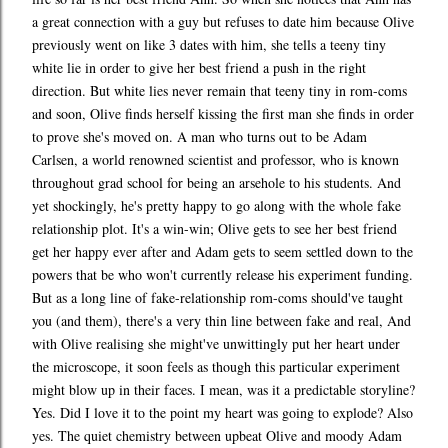
a great connection with a guy but refuses to date him because Olive
previously went on like 3 dates with him, she tells a teeny tiny
white lie in order to give her best friend a push in the right
direction. But white lies never remain that teeny tiny in rom-coms
and soon, Olive finds herself kissing the first man she finds in order
to prove she's moved on. A man who turns out to be Adam
Carlsen, a world renowned scientist and professor, who is known
throughout grad school for being an arsehole to his students. And
yet shockingly, he's pretty happy to go along with the whole fake
relationship plot. It's a win-win; Olive gets to see her best friend
get her happy ever after and Adam gets to seem settled down to the
powers that be who won't currently release his experiment funding.
But as a long line of fake-relationship rom-coms should've taught
you (and them), there's a very thin line between fake and real, And
with Olive realising she might've unwittingly put her heart under
the microscope, it soon feels as though this particular experiment
might blow up in their faces. I mean, was it a predictable storyline?
Yes. Did I love it to the point my heart was going to explode? Also
yes. The quiet chemistry between upbeat Olive and moody Adam