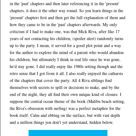
in the 'past' chapters and then later referencing it in the 'present'
chapters, it does it the other way round. So you learn things in the
'present' chapters first and then get the full explanation of them and
how they came to be in the 'past' chapters afterwards. My only
criticism if I had to make one, was that Mick Riva, after like 17
years of not contacting his children, (spoiler alert) randomly turns
up to the party. I mean, it served for a good plot point and a way
for the author to explore the mind of a parent who would abandon
his children, but ultimately I think in real life once he was gone,
he'd stay gone. I did really enjoy the 1980s setting though and the
retro sense that I got from it all. I also really enjoyed the catharsis
of the chapters that cover the party. All 4 Riva siblings find
themselves with secrets to spill or decisions to make, and by the
end of the night, they all find their own unique kind of closure. I
suppose the central ocean theme of the book (Malibu beach setting,
the Riva's obsession with surfing) was a perfect metaphor for the
book itself. Calm and ebbing on the surface, but with vast depth
and a million things you don't yet understand, hidden below.