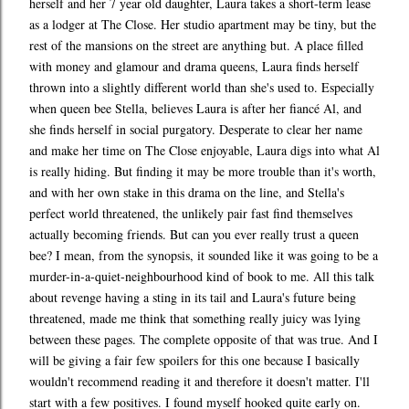
herself and her 7 year old daughter, Laura takes a short-term lease
as a lodger at The Close. Her studio apartment may be tiny, but the
rest of the mansions on the street are anything but. A place filled
with money and glamour and drama queens, Laura finds herself
thrown into a slightly different world than she's used to. Especially
when queen bee Stella, believes Laura is after her fiancé Al, and
she finds herself in social purgatory. Desperate to clear her name
and make her time on The Close enjoyable, Laura digs into what Al
is really hiding. But finding it may be more trouble than it's worth,
and with her own stake in this drama on the line, and Stella's
perfect world threatened, the unlikely pair fast find themselves
actually becoming friends. But can you ever really trust a queen
bee? I mean, from the synopsis, it sounded like it was going to be a
murder-in-a-quiet-neighbourhood kind of book to me. All this talk
about revenge having a sting in its tail and Laura's future being
threatened, made me think that something really juicy was lying
between these pages. The complete opposite of that was true. And I
will be giving a fair few spoilers for this one because I basically
wouldn't recommend reading it and therefore it doesn't matter. I'll
start with a few positives. I found myself hooked quite early on.