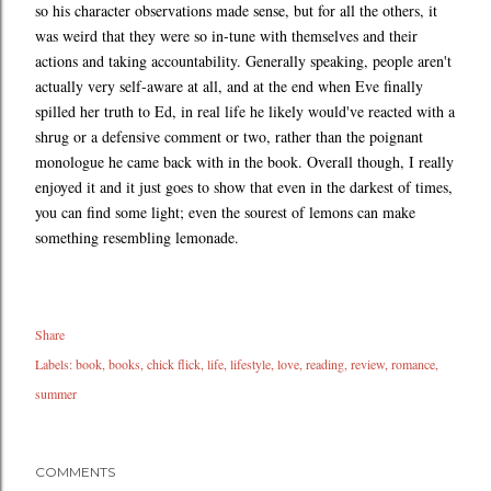
so his character observations made sense, but for all the others, it
was weird that they were so in-tune with themselves and their
actions and taking accountability. Generally speaking, people aren't
actually very self-aware at all, and at the end when Eve finally
spilled her truth to Ed, in real life he likely would've reacted with a
shrug or a defensive comment or two, rather than the poignant
monologue he came back with in the book. Overall though, I really
enjoyed it and it just goes to show that even in the darkest of times,
you can find some light; even the sourest of lemons can make
something resembling lemonade.
Share
Labels:
book
books
chick flick
life
lifestyle
love
reading
review
romance
summer
COMMENTS