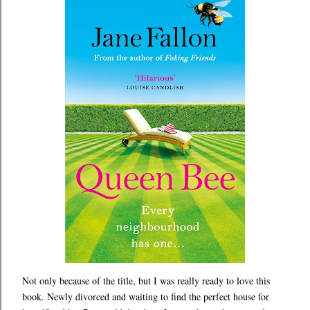
Not only because of the title, but I was really ready to love this
book. Newly divorced and waiting to find the perfect house for