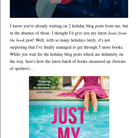
I know you're already waiting on 2 holiday blog posts from me, but
in the absence of those, I thought I'd give you my latest
Jenni from
the book
post! Well, with so many holidays lately, it's not
surprising that I've finally managed to get through 5 more books.
While you wait for the holiday blog posts which are definitely on
the way, here's how the latest batch of books measured up (beware
of spoilers)...