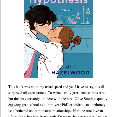
This book was more my usual speed and yet I have to say, it still
surpassed all expectations. To write a truly great rom-com is rare,
but this was certainly up there with the best. Olive Smith is quietly
enjoying grad school as a third year PhD candidate, and definitely
isn't bothered about romantic relationships. Her one true love in
life so far is her best friend Anh. So when she notices that Anh has