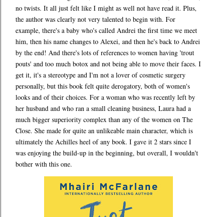
no twists. It all just felt like I might as well not have read it. Plus,
the author was clearly not very talented to begin with. For
example, there's a baby who's called Andrei the first time we meet
him, then his name changes to Alexei, and then he's back to Andrei
by the end! And there's lots of references to women having 'trout
pouts' and too much botox and not being able to move their faces. I
get it, it's a stereotype and I'm not a lover of cosmetic surgery
personally, but this book felt quite derogatory, both of women's
looks and of their choices. For a woman who was recently left by
her husband and who ran a small cleaning business, Laura had a
much bigger superiority complex than any of the women on The
Close. She made for quite an unlikeable main character, which is
ultimately the Achilles heel of any book. I gave it 2 stars since I
was enjoying the build-up in the beginning, but overall, I wouldn't
bother with this one.