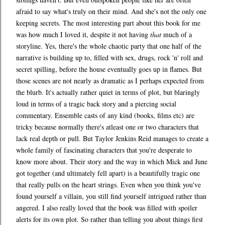
afraid to say what's truly on their mind. And she's not the only one
keeping secrets. The most interesting part about this book for me
was how much I loved it, despite it not having
that
much of a
storyline. Yes, there's the whole chaotic party that one half of the
narrative is building up to, filled with sex, drugs, rock 'n' roll and
secret spilling, before the house eventually goes up in flames. But
those scenes are not nearly as dramatic as I perhaps expected from
the blurb. It's actually rather quiet in terms of plot, but blaringly
loud in terms of a tragic back story and a piercing social
commentary. Ensemble casts of any kind (books, films etc) are
tricky because normally there's atleast one or two characters that
lack real depth or pull. But Taylor Jenkins Reid manages to create a
whole family of fascinating characters that you're desperate to
know more about. Their story and the way in which Mick and June
got together (and ultimately fell apart) is a beautifully tragic one
that really pulls on the heart strings. Even when you think you've
found yourself a villain, you still find yourself intrigued rather than
angered. I also really loved that the book was filled with spoiler
alerts for its own plot. So rather than telling you about things first