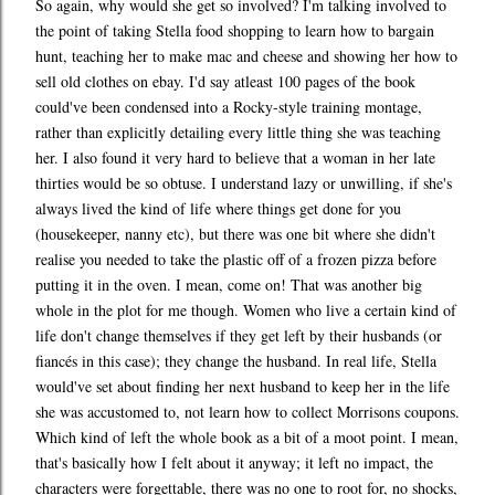
So again, why would she get so involved? I'm talking involved to
the point of taking Stella food shopping to learn how to bargain
hunt, teaching her to make mac and cheese and showing her how to
sell old clothes on ebay. I'd say atleast 100 pages of the book
could've been condensed into a Rocky-style training montage,
rather than explicitly detailing every little thing she was teaching
her. I also found it very hard to believe that a woman in her late
thirties would be so obtuse. I understand lazy or unwilling, if she's
always lived the kind of life where things get done for you
(housekeeper, nanny etc), but there was one bit where she didn't
realise you needed to take the plastic off of a frozen pizza before
putting it in the oven. I mean, come on! That was another big
whole in the plot for me though. Women who live a certain kind of
life don't change themselves if they get left by their husbands (or
fiancés in this case); they change the husband. In real life, Stella
would've set about finding her next husband to keep her in the life
she was accustomed to, not learn how to collect Morrisons coupons.
Which kind of left the whole book as a bit of a moot point. I mean,
that's basically how I felt about it anyway; it left no impact, the
characters were forgettable, there was no one to root for, no shocks,