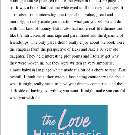
nothing could've prepared me for the twists in the last 50 pages or
so. It was a book that had me wide eyed until the very last page. It
also raised some interesting questions about value, greed and
morality; it really made you question what you yourself would do
with that kind of money. But it also had more real-life themes too
like the intricacies of marriage and parenthood and the dynamic of
friendships. The only part I didn't really enjoy about the book were
the chapters from the perspective of Lexi and Jake's 16 year old
daughter. They held interesting plot points and I totally get why
they were woven in, but they were written in very simplistic,
almost babyish language which made it a bit of a chore to read. But
overall, I think the author wrote a fascinating cautionary tale about
what it might really mean to have your dreams come true, and the
dark side of having everything you want. It might make you careful
what you wish for.