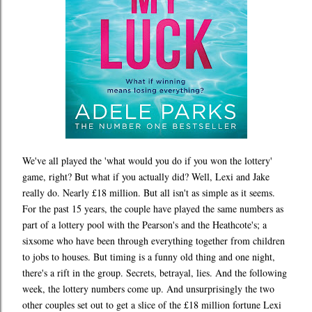
We've all played the 'what would you do if you won the lottery'
game, right? But what if you actually did? Well, Lexi and Jake
really do. Nearly £18 million. But all isn't as simple as it seems.
For the past 15 years, the couple have played the same numbers as
part of a lottery pool with the Pearson's and the Heathcote's; a
sixsome who have been through everything together from children
to jobs to houses. But timing is a funny old thing and one night,
there's a rift in the group. Secrets, betrayal, lies. And the following
week, the lottery numbers come up. And unsurprisingly the two
other couples set out to get a slice of the £18 million fortune Lexi