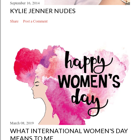
September 16, 2014
KYLIE JENNER NUDES
Share
Post a Comment
March 08, 2019
WHAT INTERNATIONAL WOMEN'S DAY
MEANS TO ME