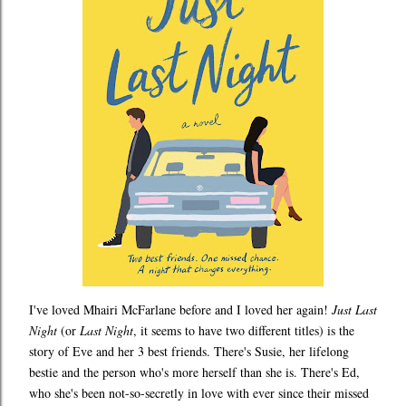
I've loved Mhairi McFarlane before and I loved her again!
Just Last
Night
(or
Last Night
, it seems to have two different titles) is the
story of Eve and her 3 best friends. There's Susie, her lifelong
bestie and the person who's more herself than she is. There's Ed,
who she's been not-so-secretly in love with ever since their missed