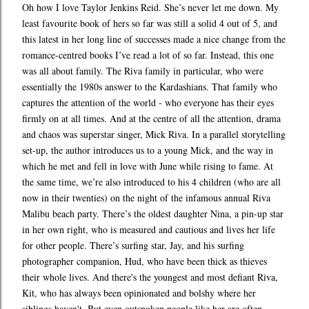
Oh how I love Taylor Jenkins Reid. She’s never let me down. My
least favourite book of hers so far was still a solid 4 out of 5, and
this latest in her long line of successes made a nice change from the
romance-centred books I’ve read a lot of so far. Instead, this one
was all about family. The Riva family in particular, who were
essentially the 1980s answer to the Kardashians. That family who
captures the attention of the world - who everyone has their eyes
firmly on at all times. And at the centre of all the attention, drama
and chaos was superstar singer, Mick Riva. In a parallel storytelling
set-up, the author introduces us to a young Mick, and the way in
which he met and fell in love with June while rising to fame. At
the same time, we’re also introduced to his 4 children (who are all
now in their twenties) on the night of the infamous annual Riva
Malibu beach party. There’s the oldest daughter Nina, a pin-up star
in her own right, who is measured and cautious and lives her life
for other people. There’s surfing star, Jay, and his surfing
photographer companion, Hud, who have been thick as thieves
their whole lives. And there's the youngest and most defiant Riva,
Kit, who has always been opinionated and bolshy where her
siblings haven't. But even outspoken people like her are often