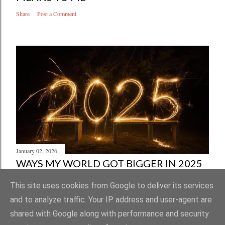
Share
Post a Comment
January 02, 2026
WAYS MY WORLD GOT BIGGER IN 2025
Share
Post a Comment
This site uses cookies from Google to deliver its services
and to analyze traffic. Your IP address and user-agent are
shared with Google along with performance and security