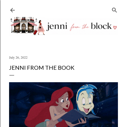
Skip to main content
July 26, 2022
JENNI FROM THE BOOK