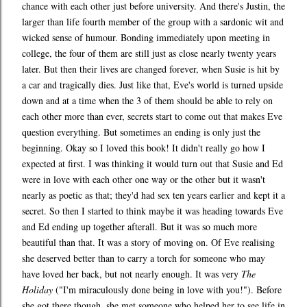
chance with each other just before university. And there's Justin, the
larger than life fourth member of the group with a sardonic wit and
wicked sense of humour. Bonding immediately upon meeting in
college, the four of them are still just as close nearly twenty years
later. But then their lives are changed forever, when Susie is hit by
a car and tragically dies. Just like that, Eve's world is turned upside
down and at a time when the 3 of them should be able to rely on
each other more than ever, secrets start to come out that makes Eve
question everything. But sometimes an ending is only just the
beginning. Okay so I loved this book! It didn't really go how I
expected at first. I was thinking it would turn out that Susie and Ed
were in love with each other one way or the other but it wasn't
nearly as poetic as that; they'd had sex ten years earlier and kept it a
secret. So then I started to think maybe it was heading towards Eve
and Ed ending up together afterall. But it was so much more
beautiful than that. It was a story of moving on. Of Eve realising
she deserved better than to carry a torch for someone who may
have loved her back, but not nearly enough. It was very
The
Holiday
("I'm miraculously done being in love with you!"). Before
she got there though, she met someone who helped her to see life in