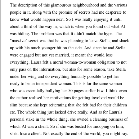
The description of this glamourous neighbourhood and the various
people in it, along with the promise of secrets had me desperate to
know what would happen next. So I was really enjoying it until
about a third of the way in, which is when you found out what Al
was hiding. The problem was that it didn't match the hype. The
"massive" secret was that he was planning to leave Stella, and shack
up with his much younger bit on the side. And since he and Stella
were engaged but not yet married, it meant she would lose
everything. Laura felt a moral woman-to-woman obligation to not
only pass on the information, but also for some reason, take Stella
under her wing and do everything humanly possible to get her
ready to be an independent woman. This is for the same woman
who was essentially bullying her 50 pages earlier btw. I think even
the author realised her motivations for getting involved would be
slim because she kept reiterating that she felt bad for their children
etc. The whole thing just lacked drive really. And as for Laura's
personal stake in the whole thing, she owned a cleaning business of
which Al was a client. So if she was busted for snooping on him,
she'd lose a client. Not exactly the end of the world, you might say.