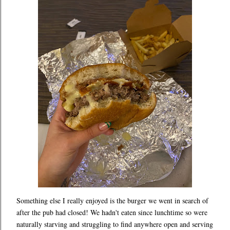
Something else I really enjoyed is the burger we went in search of
after the pub had closed! We hadn't eaten since lunchtime so were
naturally starving and struggling to find anywhere open and serving