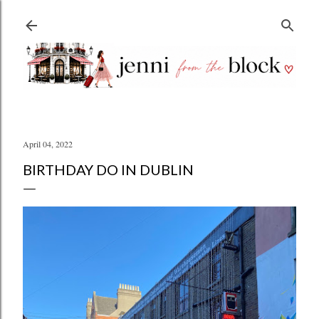
Skip to main content
April 04, 2022
BIRTHDAY DO IN DUBLIN