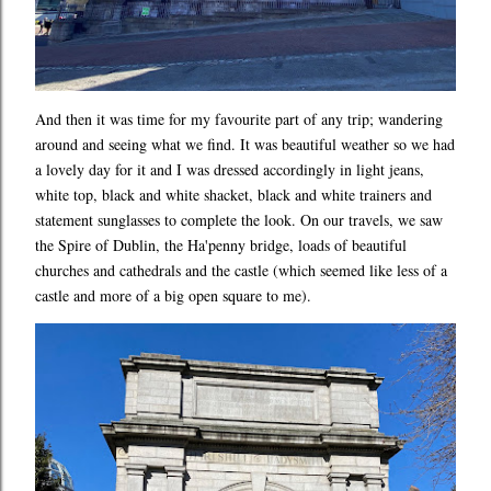
And then it was time for my favourite part of any trip; wandering
around and seeing what we find. It was beautiful weather so we had
a lovely day for it and I was dressed accordingly in light jeans,
white top, black and white shacket, black and white trainers and
statement sunglasses to complete the look. On our travels, we saw
the Spire of Dublin, the Ha'penny bridge, loads of beautiful
churches and cathedrals and the castle (which seemed like less of a
castle and more of a big open square to me).