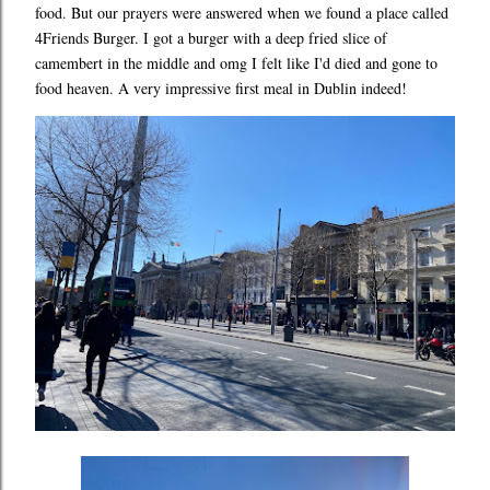
food. But our prayers were answered when we found a place called
4Friends Burger. I got a burger with a deep fried slice of
camembert in the middle and omg I felt like I'd died and gone to
food heaven. A very impressive first meal in Dublin indeed!