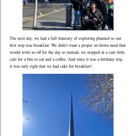
The next day, we had a full itinerary of exploring planned so our
first stop was breakfast. We didn't want a proper sit-down meal that
would write us off for the day so instead, we stopped at a cute little
cafe for a bite to eat and a coffee. And since it was a birthday trip,
it was only right that we had cake for breakfast!