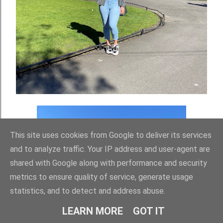
This site uses cookies from Google to deliver its services
and to analyze traffic. Your IP address and user-agent are
shared with Google along with performance and security
metrics to ensure quality of service, generate usage
statistics, and to detect and address abuse.
LEARN MORE
GOT IT