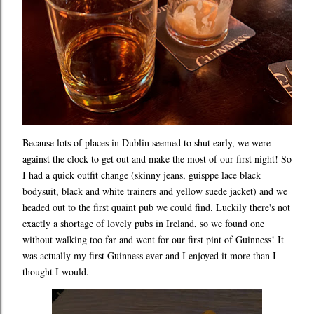
Because lots of places in Dublin seemed to shut early, we were
against the clock to get out and make the most of our first night! So
I had a quick outfit change (skinny jeans, guisppe lace black
bodysuit, black and white trainers and yellow suede jacket) and we
headed out to the first quaint pub we could find. Luckily there's not
exactly a shortage of lovely pubs in Ireland, so we found one
without walking too far and went for our first pint of Guinness! It
was actually my first Guinness ever and I enjoyed it more than I
thought I would.