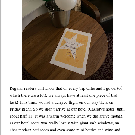
Regular readers will know that on every trip Ollie and I go on (of
which there are a lot), we always have at least one piece of bad
luck! This time, we had a delayed flight on our way there on
Friday night. So we didn't arrive at our hotel (Cassidy's hotel) until
about half 11! It was a warm welcome when we did arrive though,
as our hotel room was really lovely with giant sash windows, an
uber modern bathroom and even some mini bottles and wine and