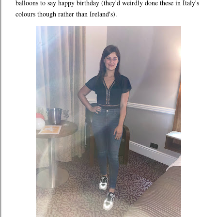
balloons to say happy birthday (they'd weirdly done these in Italy's
colours though rather than Ireland's).