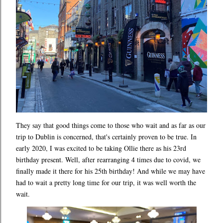
They say that good things come to those who wait and as far as our
trip to Dublin is concerned, that's certainly proven to be true. In
early 2020, I was excited to be taking Ollie there as his 23rd
birthday present. Well, after rearranging 4 times due to covid, we
finally made it there for his 25th birthday! And while we may have
had to wait a pretty long time for our trip, it was well worth the
wait.