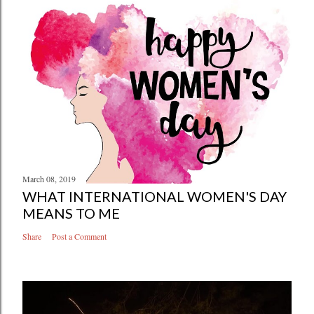
March 08, 2019
WHAT INTERNATIONAL WOMEN'S DAY
MEANS TO ME
Share
Post a Comment