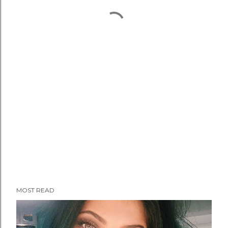
MOST READ