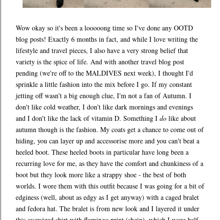
Wow okay so it's been a looooong time so I've done any OOTD
blog posts! Exactly 6 months in fact, and while I love writing the
lifestyle and travel pieces, I also have a very strong belief that
variety is the spice of life. And with another travel blog post
pending (we're off to the MALDIVES next week), I thought I'd
sprinkle a little fashion into the mix before I go. If my constant
jetting off wasn't a big enough clue, I'm not a fan of Autumn. I
don't like cold weather, I don't like dark mornings and evenings
and I don't like the lack of vitamin D. Something I
do
like about
autumn though is the fashion. My coats get a chance to come out of
hiding, you can layer up and accessorise more and you can't beat a
heeled boot. These heeled boots in particular have long been a
recurring love for me, as they have the comfort and chunkiness of a
boot but they look more like a strappy shoe - the best of both
worlds. I wore them with this outfit because I was going for a bit of
edginess (well, about as edgy as I get anyway) with a caged bralet
and fedora hat. The bralet is from new look and I layered it under
this oversized shirt with flamingo print (shein), which I wore half