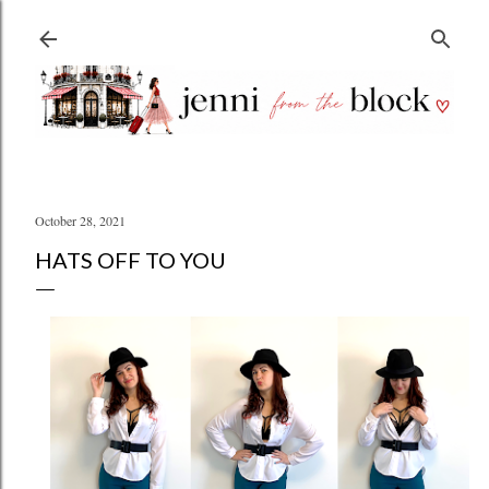
Skip to main content
October 28, 2021
HATS OFF TO YOU