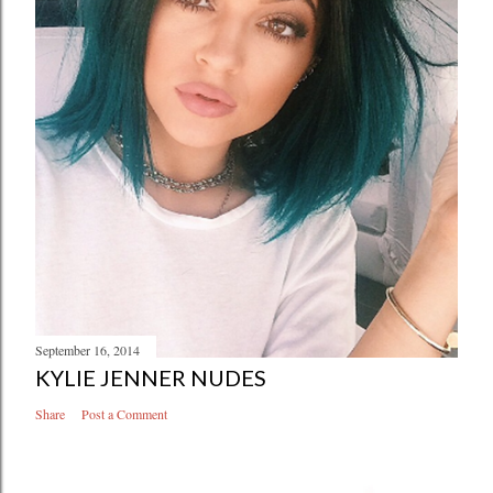
September 16, 2014
KYLIE JENNER NUDES
Share
Post a Comment