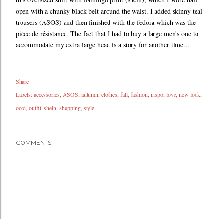
open with a chunky black belt around the waist. I added skinny teal
trousers (ASOS) and then finished with the fedora which was the
pièce de résistance. The fact that I had to buy a large men's one to
accommodate my extra large head is a story for another time...
Share
Labels:
accessories
ASOS
autumn
clothes
fall
fashion
inspo
love
new look
ootd
outfit
shein
shopping
style
COMMENTS