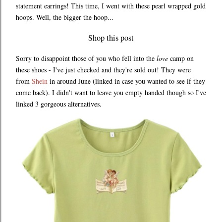
statement earrings! This time, I went with these pearl wrapped gold
hoops. Well, the bigger the hoop...
Shop this post
Sorry to disappoint those of you who fell into the
love
camp on
these shoes - I've just checked and they're sold out! They were
from
Shein
in around June (linked in case you wanted to see if they
come back). I didn't want to leave you empty handed though so I've
linked 3 gorgeous alternatives.