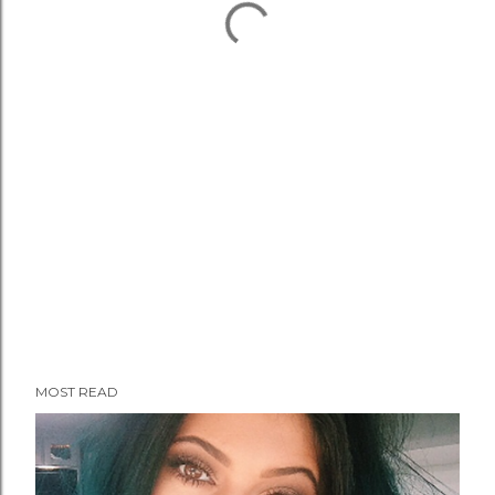
MOST READ