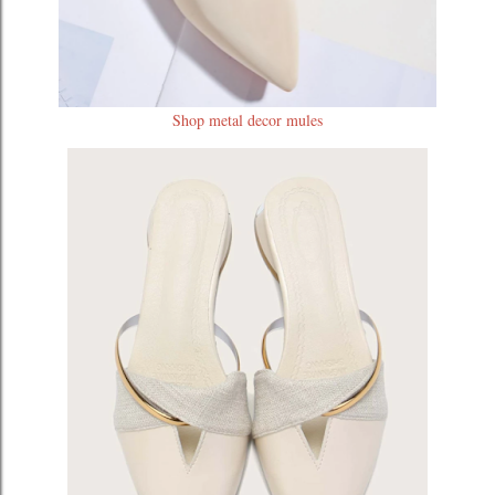
Shop metal decor mules