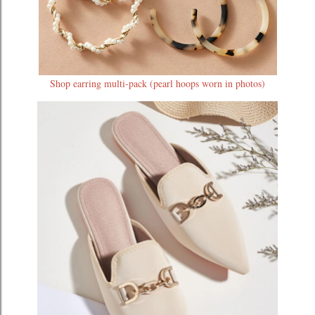
Shop earring multi-pack (pearl hoops worn in photos)