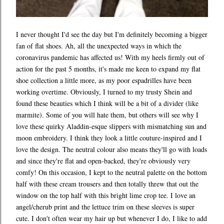
I never thought I'd see the day but I'm definitely becoming a bigger
fan of flat shoes. Ah, all the unexpected ways in which the
coronavirus pandemic has affected us! With my heels firmly out of
action for the past 5 months, it's made me keen to expand my flat
shoe collection a little more, as my poor espadrilles have been
working overtime. Obviously, I turned to my trusty Shein and
found these beauties which I think will be a bit of a divider (like
marmite). Some of you will hate them, but others will see why I
love these quirky Aladdin-esque slippers with mismatching sun and
moon embroidery. I think they look a little couture-inspired and I
love the design. The neutral colour also means they'll go with loads
and since they're flat and open-backed, they're obviously very
comfy! On this occasion, I kept to the neutral palette on the bottom
half with these cream trousers and then totally threw that out the
window on the top half with this bright lime crop tee. I love an
angel/cherub print and the lettuce trim on these sleeves is super
cute. I don't often wear my hair up but whenever I do, I like to add