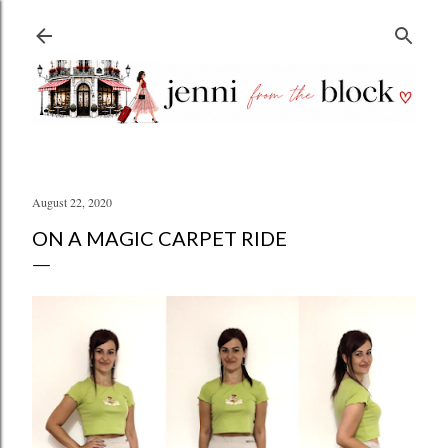
Skip to main content
August 22, 2020
ON A MAGIC CARPET RIDE