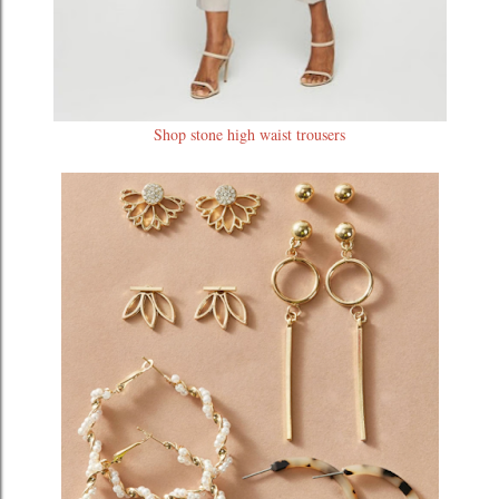
Shop stone high waist trousers