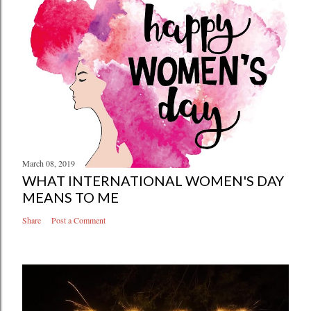
March 08, 2019
WHAT INTERNATIONAL WOMEN'S DAY
MEANS TO ME
Share
Post a Comment