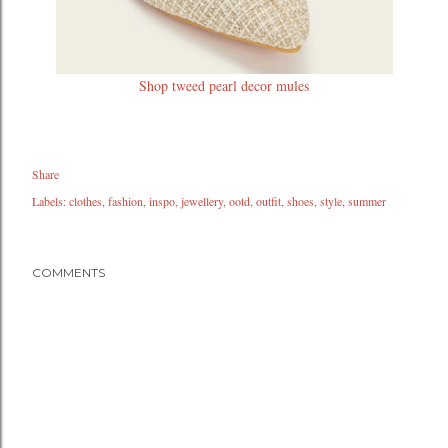
Shop tweed pearl decor mules
Share
Labels:
clothes
fashion
inspo
jewellery
ootd
outfit
shoes
style
summer
COMMENTS