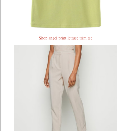
Shop angel print lettuce trim tee