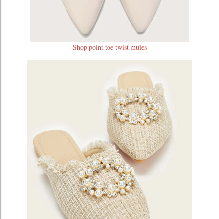
Shop point toe twist mules