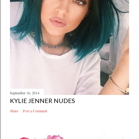
September 16, 2014
KYLIE JENNER NUDES
Share
Post a Comment