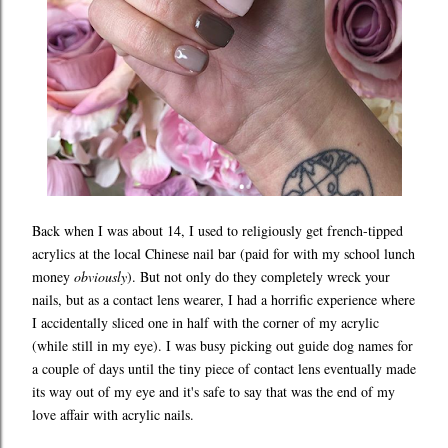
Back when I was about 14, I used to religiously get french-tipped
acrylics at the local Chinese nail bar (paid for with my school lunch
money
obviously
). But not only do they completely wreck your
nails, but as a contact lens wearer, I had a horrific experience where
I accidentally sliced one in half with the corner of my acrylic
(while still in my eye). I was busy picking out guide dog names for
a couple of days until the tiny piece of contact lens eventually made
its way out of my eye and it's safe to say that was the end of my
love affair with acrylic nails.