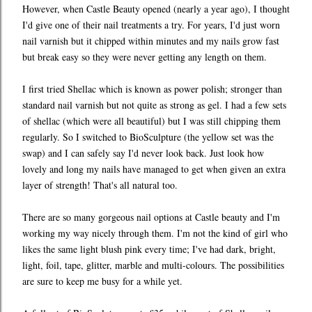
However, when Castle Beauty opened (nearly a year ago), I thought
I'd give one of their nail treatments a try. For years, I'd just worn
nail varnish but it chipped within minutes and my nails grow fast
but break easy so they were never getting any length on them.
I first tried Shellac which is known as power polish; stronger than
standard nail varnish but not quite as strong as gel. I had a few sets
of shellac (which were all beautiful) but I was still chipping them
regularly. So I switched to BioSculpture (the yellow set was the
swap) and I can safely say I'd never look back. Just look how
lovely and long my nails have managed to get when given an extra
layer of strength! That's all natural too.
There are so many gorgeous nail options at Castle beauty and I'm
working my way nicely through them. I'm not the kind of girl who
likes the same light blush pink every time; I've had dark, bright,
light, foil, tape, glitter, marble and multi-colours. The possibilities
are sure to keep me busy for a while yet.