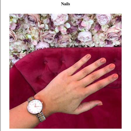
Nails