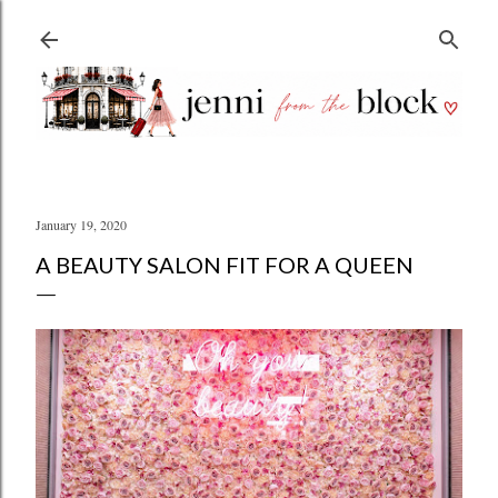
Skip to main content
January 19, 2020
A BEAUTY SALON FIT FOR A QUEEN