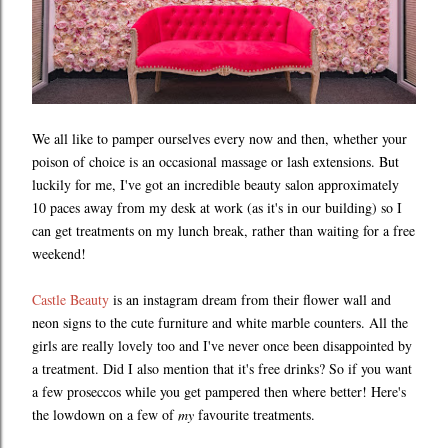
We all like to pamper ourselves every now and then, whether your
poison of choice is an occasional massage or lash extensions. But
luckily for me, I've got an incredible beauty salon approximately
10 paces away from my desk at work (as it's in our building) so I
can get treatments on my lunch break, rather than waiting for a free
weekend!
Castle Beauty
is an instagram dream from their flower wall and
neon signs to the cute furniture and white marble counters. All the
girls are really lovely too and I've never once been disappointed by
a treatment. Did I also mention that it's free drinks? So if you want
a few proseccos while you get pampered then where better! Here's
the lowdown on a few of
my
favourite treatments.