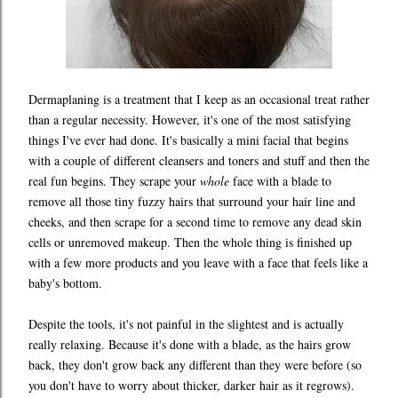
Dermaplaning is a treatment that I keep as an occasional treat rather
than a regular necessity. However, it's one of the most satisfying
things I've ever had done. It's basically a mini facial that begins
with a couple of different cleansers and toners and stuff and then the
real fun begins. They scrape your
whole
face with a blade to
remove all those tiny fuzzy hairs that surround your hair line and
cheeks, and then scrape for a second time to remove any dead skin
cells or unremoved makeup. Then the whole thing is finished up
with a few more products and you leave with a face that feels like a
baby's bottom.
Despite the tools, it's not painful in the slightest and is actually
really relaxing. Because it's done with a blade, as the hairs grow
back, they don't grow back any different than they were before (so
you don't have to worry about thicker, darker hair as it regrows).