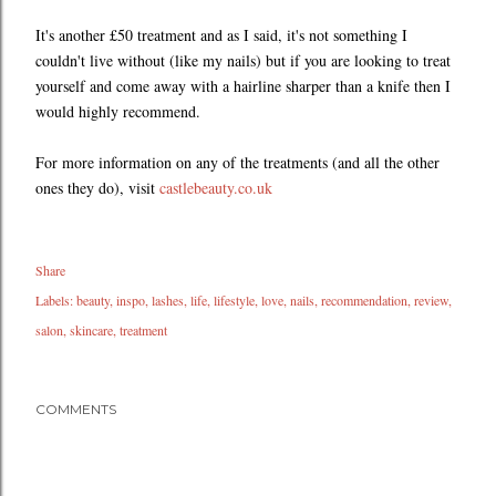
It's another £50 treatment and as I said, it's not something I
couldn't live without (like my nails) but if you are looking to treat
yourself and come away with a hairline sharper than a knife then I
would highly recommend.
For more information on any of the treatments (and all the other
ones they do), visit
castlebeauty.co.uk
Share
Labels:
beauty
inspo
lashes
life
lifestyle
love
nails
recommendation
review
salon
skincare
treatment
COMMENTS