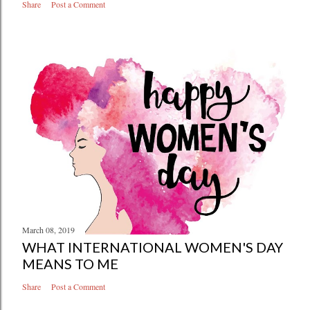
Share
Post a Comment
March 08, 2019
WHAT INTERNATIONAL WOMEN'S DAY
MEANS TO ME
Share
Post a Comment