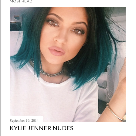
MOST READ
September 16, 2014
KYLIE JENNER NUDES