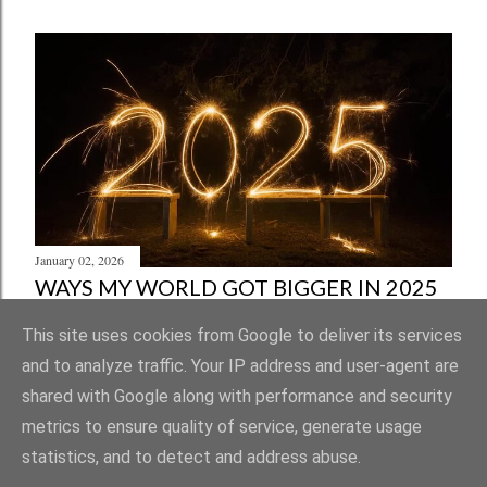
January 02, 2026
WAYS MY WORLD GOT BIGGER IN 2025
Share
Post a Comment
This site uses cookies from Google to deliver its services
and to analyze traffic. Your IP address and user-agent are
shared with Google along with performance and security
metrics to ensure quality of service, generate usage
statistics, and to detect and address abuse.
Powered by Blogger