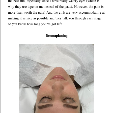
the best fun, especially since I have really watery eyes (which is
why they use tape on me instead of the pads). However, the pain is
more than worth the gain! And the girls are very accommodating at
making it as nice as possible and they talk you through each stage
so you know how long you've got left.
Dermaplaning