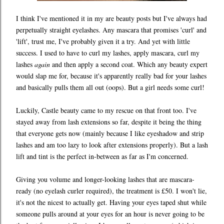
I think I've mentioned it in my are beauty posts but I've always had
perpetually straight eyelashes. Any mascara that promises 'curl' and
'lift', trust me, I've probably given it a try. And yet with little
success. I used to have to curl my lashes, apply mascara, curl my
lashes
again
and then apply a second coat. Which any beauty expert
would slap me for, because it's apparently really bad for your lashes
and basically pulls them all out (oops). But a girl needs some curl!
Luckily, Castle beauty came to my rescue on that front too. I've
stayed away from lash extensions so far, despite it being the thing
that everyone gets now (mainly because I like eyeshadow and strip
lashes and am too lazy to look after extensions properly). But a lash
lift and tint is the perfect in-between as far as I'm concerned.
Giving you volume and longer-looking lashes that are mascara-
ready (no eyelash curler required), the treatment is £50. I won't lie,
it's not the nicest to actually get. Having your eyes taped shut while
someone pulls around at your eyes for an hour is never going to be