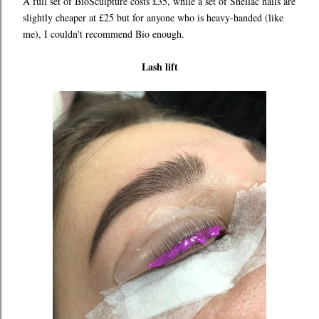
A full set of BioSculpture costs £35, while a set of Shellac nails are
slightly cheaper at £25 but for anyone who is heavy-handed (like
me), I couldn't recommend Bio enough.
Lash lift