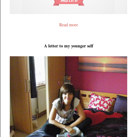
Read more
A letter to my younger self