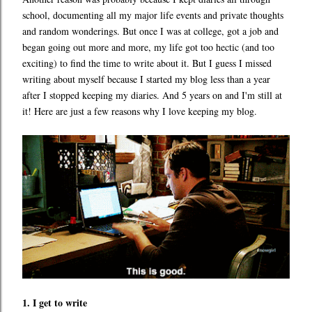
school, documenting all my major life events and private thoughts
and random wonderings. But once I was at college, got a job and
began going out more and more, my life got too hectic (and too
exciting) to find the time to write about it. But I guess I missed
writing about myself because I started my blog less than a year
after I stopped keeping my diaries. And 5 years on and I'm still at
it! Here are just a few reasons why I love keeping my blog.
1. I get to write