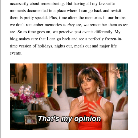
necessarily about remembering. But having all my favourite
moments documented in a place where I can go back and revisit
them is pretty special. Plus, time alters the memories in our brains;
we don't remember memories as
they
are, we remember them as
we
are. So as time goes on, we perceive past events differently. My
blog makes sure that I can go back and see a perfectly frozen-in-
time version of holidays, nights out, meals out and major life
events.