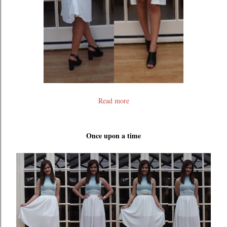
Read more
Once upon a time