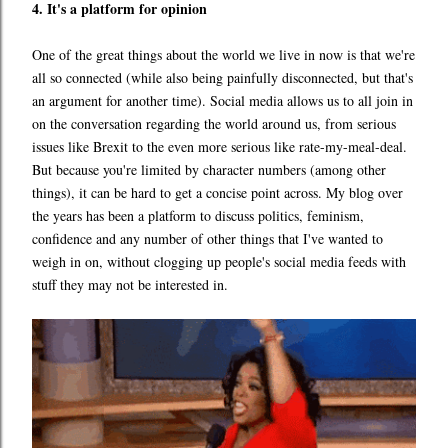
4. It's a platform for opinion
One of the great things about the world we live in now is that we're
all so connected (while also being painfully disconnected, but that's
an argument for another time). Social media allows us to all join in
on the conversation regarding the world around us, from serious
issues like Brexit to the even more serious like rate-my-meal-deal.
But because you're limited by character numbers (among other
things), it can be hard to get a concise point across. My blog over
the years has been a platform to discuss politics, feminism,
confidence and any number of other things that I've wanted to
weigh in on, without clogging up people's social media feeds with
stuff they may not be interested in.