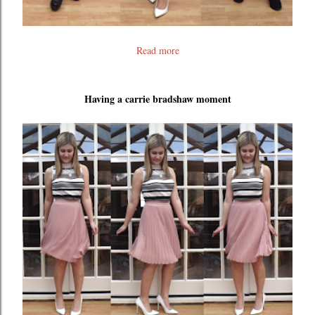
Read more
Having a carrie bradshaw moment