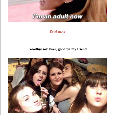
Read more
Goodbye my lover, goodbye my friend