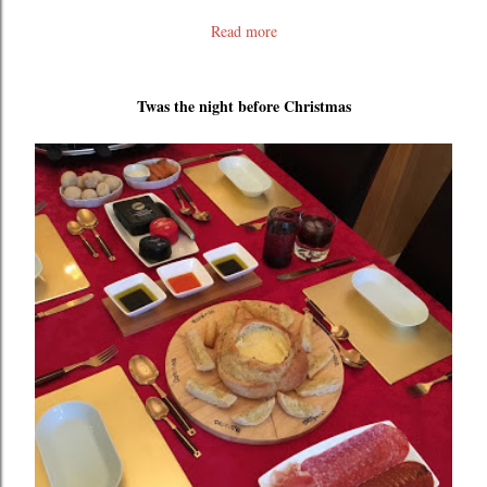
Read more
Twas the night before Christmas