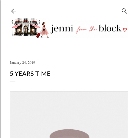
Skip to main content
January 24, 2019
5 YEARS TIME