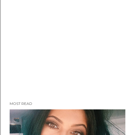
MOST READ