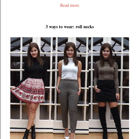
Read more
3 ways to wear: roll necks