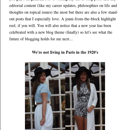
editorial content (like my career updates, philosophies on life and
thoughts on topical issues) the most but there are also a few stand-
out posts that I especially love. A jenni-from-the-block highlight
reel, if you will. You will also notice that a new year has been
celebrated with a new blog theme (finally) so let's see what the
future of blogging holds for me next...
We're not living in Paris in the 1920's