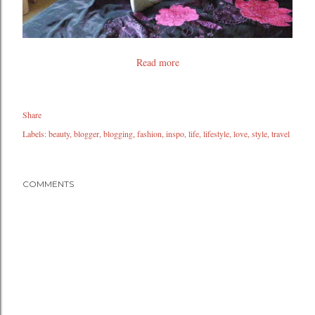
Read more
Share
Labels:
beauty
blogger
blogging
fashion
inspo
life
lifestyle
love
style
travel
COMMENTS