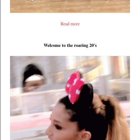
Read more
Welcome to the roaring 20's