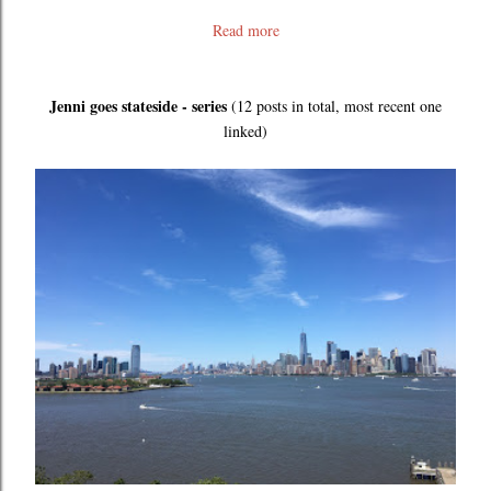
Read more
Jenni goes stateside - series
(12 posts in total, most recent one
linked)