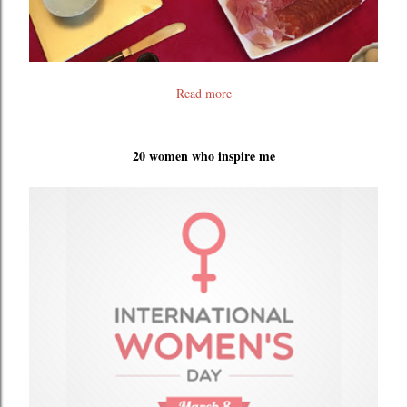
Read more
20 women who inspire me