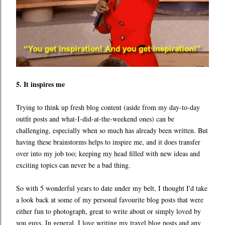
5. It inspires me
Trying to think up fresh blog content (aside from my day-to-day
outfit posts and what-I-did-at-the-weekend ones) can be
challenging, especially when so much has already been written. But
having these brainstorms helps to inspire me, and it does transfer
over into my job too; keeping my head filled with new ideas and
exciting topics can never be a bad thing.
So with 5 wonderful years to date under my belt, I thought I'd take
a look back at some of my personal favourite blog posts that were
either fun to photograph, great to write about or simply loved by
you guys. In general, I love writing my travel blog posts and any