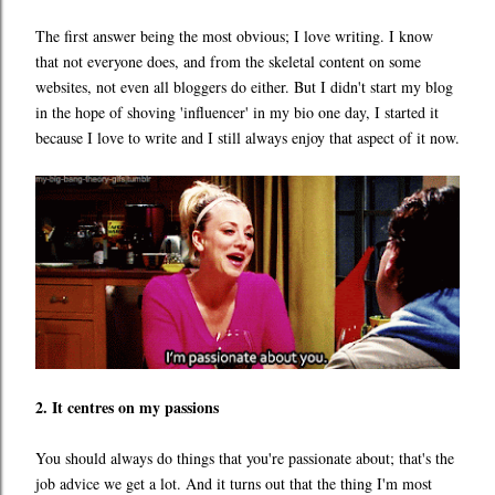
The first answer being the most obvious; I love writing. I know
that not everyone does, and from the skeletal content on some
websites, not even all bloggers do either. But I didn't start my blog
in the hope of shoving 'influencer' in my bio one day, I started it
because I love to write and I still always enjoy that aspect of it now.
2. It centres on my passions
You should always do things that you're passionate about; that's the
job advice we get a lot. And it turns out that the thing I'm most