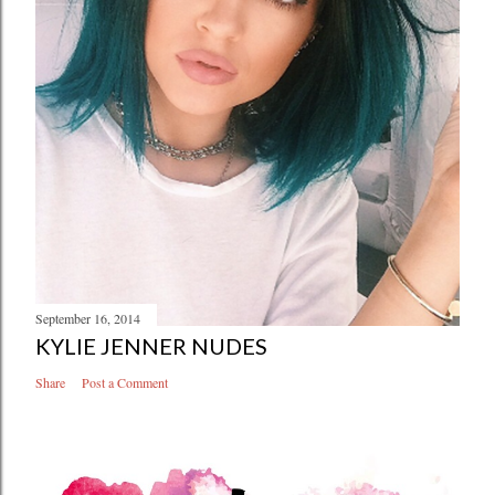
September 16, 2014
KYLIE JENNER NUDES
Share
Post a Comment