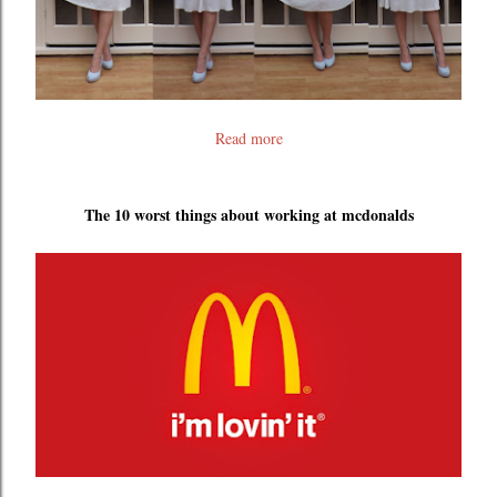
Read more
The 10 worst things about working at mcdonalds