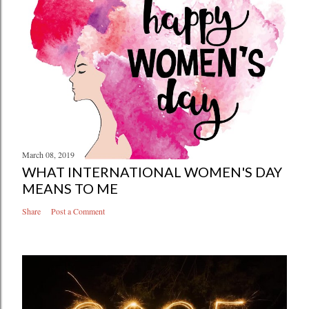
March 08, 2019
WHAT INTERNATIONAL WOMEN'S DAY
MEANS TO ME
Share
Post a Comment