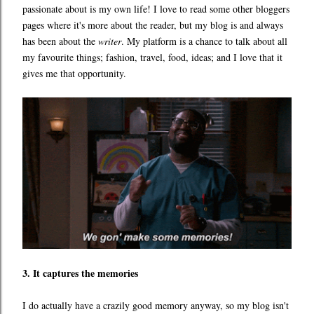
passionate about is my own life! I love to read some other bloggers
pages where it's more about the reader, but my blog is and always
has been about the
writer
. My platform is a chance to talk about all
my favourite things; fashion, travel, food, ideas; and I love that it
gives me that opportunity.
3. It captures the memories
I do actually have a crazily good memory anyway, so my blog isn't