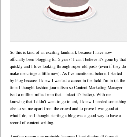
So this is kind of an exciting landmark because I have now
officially been blogging for 5 years! I can't believe it's gone by that
quickly and I love looking through super old posts (even if they do
make me cringe a little now). As I've mentioned before, I started
by blog because I knew I wanted a career in the field I'm in (at the
time I thought fashion journalism so Content Marketing Manager
isn't a million miles from that - infact it's better). With me
knowing that I didn't want to go to uni, I knew I needed something
else to set me apart from the crowd and to prove I was good at
what I do, so I thought starting a blog was a good way to have a
record of content writing.
Another reason was probably because I kept diaries all through