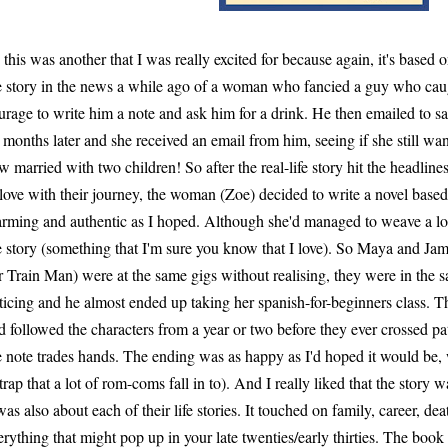
 this was another that I was really excited for because again, it's based
e story in the news a while ago of a woman who fancied a guy who caug
urage to write him a note and ask him for a drink. He then emailed to sa
 months later and she received an email from him, seeing if she still wan
w married with two children! So after the real-life story hit the headlines
 love with their journey, the woman (Zoe) decided to write a novel based 
rming and authentic as I hoped. Although she'd managed to weave a lot
e story (something that I'm sure you know that I love). So Maya and Ja
r Train Man) were at the same gigs without realising, they were in the 
ticing and he almost ended up taking her spanish-for-beginners class. Th
d followed the characters from a year or two before they ever crossed pa
e note trades hands. The ending was as happy as I'd hoped it would be, 
 trap that a lot of rom-coms fall in to). And I really liked that the story w
 was also about each of their life stories. It touched on family, career, de
erything that might pop up in your late twenties/early thirties. The book