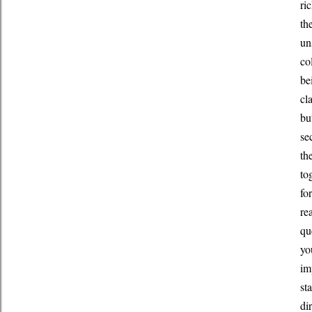
ri
th
un
co
be
cl
bu
se
th
to
fo
re
qu
yo
im
st
di