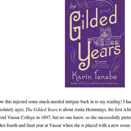
w this injected some much-needed intrigue back in to my reading! I had
solutely ages;
The Gilded Years
is about Anita Hemmings, the first Af
tend Vassar College in 1897, but no one knew, as she successfully pret
 her fourth and final year at Vassar when she is placed with a new room 