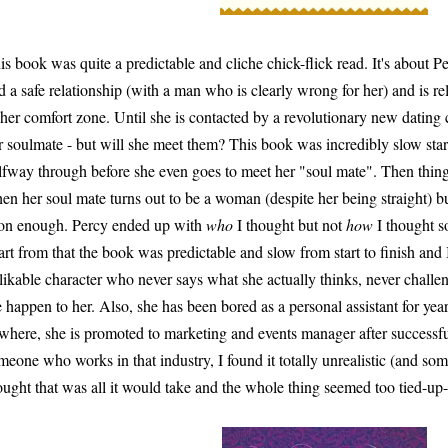
is book was quite a predictable and cliche chick-flick read. It's about P
d a safe relationship (with a man who is clearly wrong for her) and is rel
 her comfort zone. Until she is contacted by a revolutionary new dati
r soulmate - but will she meet them? This book was incredibly slow star
lfway through before she even goes to meet her "soul mate". Then things 
en her soul mate turns out to be a woman (despite her being straight) bu
on enough. Percy ended up with
who
I thought but not
how
I thought so
art from that the book was predictable and slow from start to finish and 
likable character who never says what she actually thinks, never challeng
fe happen to her. Also, she has been bored as a personal assistant for ye
where, she is promoted to marketing and events manager after successf
meone who works in that industry, I found it totally unrealistic (and som
ought that was all it would take and the whole thing seemed too tied-up-