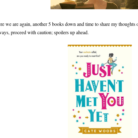
re we are again, another 5 books down and time to share my thoughts o
ways, proceed with caution; spoilers up ahead.