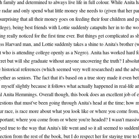
ch family and determined to always live life in full colour. While Anita h
e radar and only spend what little money she needs to (given that her paren
surprising that all their money goes on feeding their four children and pa
llege), being best friends with Lottie suddenly catapults her in to the wo
ing really noticed for the first time ever. But things get complicated as
ass Harvard man, and Lottie suddenly takes a shine to Anita's brother (wh
t who is attending college openly as a Negro). Anita has worked hard for
cret but will she graduate without anyone uncovering the truth? I absolut
e historical references (which seemed very well researched) and the adve
gether as seniors. The fact that it's based on a true story made it even bet
r myself slightly because it follows what actually happened in real-life an
al Anita Hemmings. Overall though, this book does an excellent job of 
estions that must've been going through Anita's head at the time; how
ur race, is race more about what you look like or where you come from,
portant; where you come from or where you're headed? I wasn't massive
ayed true to the way that Anita's life went and so it all seemed to sudden
rection from the rest of the book, but I do respect her for staying true t