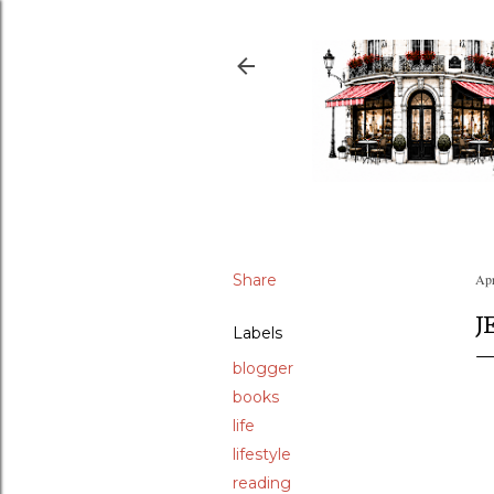
Share
Apr
J
Labels
blogger
books
life
lifestyle
reading