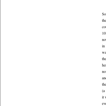
So
th
co
10
no
in
wa
th
he
no
an
th
(a
it
ev