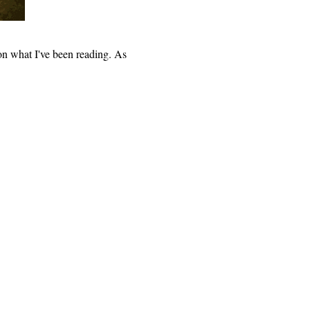
n what I've been reading. As