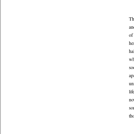
Th
an
of
he
ha
wh
so
ap
un
li
no
so
th