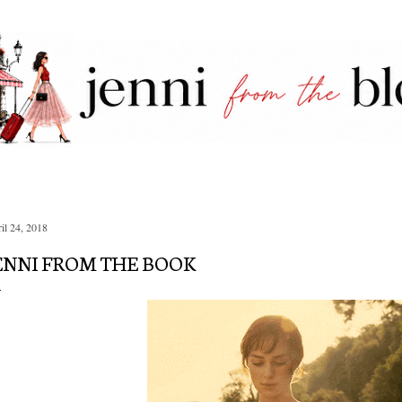
Skip to main content
il 24, 2018
ENNI FROM THE BOOK