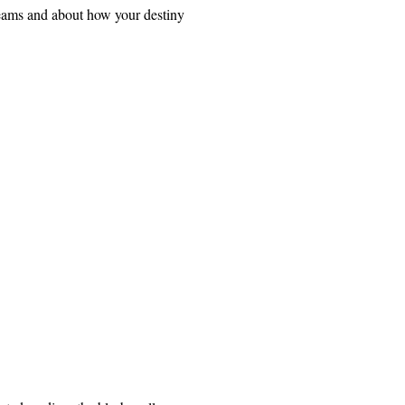
dreams and about how your destiny