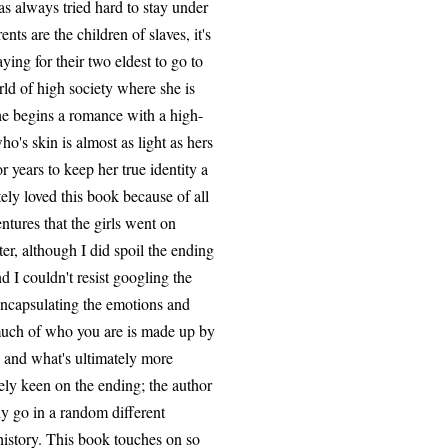
as always tried hard to stay under
ts are the children of slaves, it's
ying for their two eldest to go to
rld of high society where she is
 she begins a romance with a high-
o's skin is almost as light as hers
 years to keep her true identity a
ely loved this book because of all
ntures that the girls went on
ter, although I did spoil the ending
d I couldn't resist googling the
encapsulating the emotions and
 much of who you are is made up by
 and what's ultimately more
ly keen on the ending; the author
ly go in a random different
o history. This book touches on so