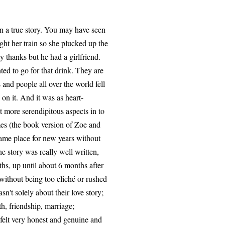
 on a true story. You may have seen
ht her train so she plucked up the
y thanks but he had a girlfriend.
ted to go for that drink. They are
 and people all over the world fell
on it. And it was as heart-
 more serendipitous aspects in to
mes (the book version of Zoe and
same place for new years without
e story was really well written,
ths, up until about 6 months after
without being too cliché or rushed
asn't solely about their love story;
ath, friendship, marriage;
 felt very honest and genuine and