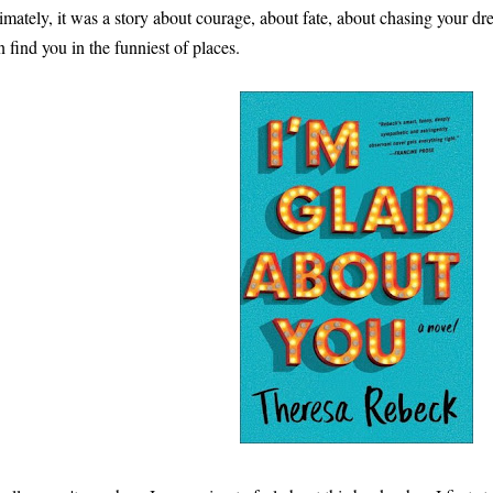
timately, it was a story about courage, about fate, about chasing your 
n find you in the funniest of places.