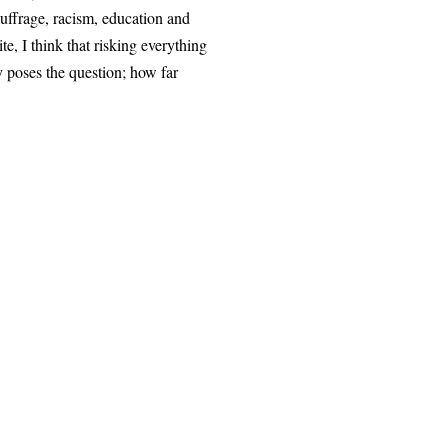
uffrage, racism, education and
e, I think that risking everything
y poses the question; how far