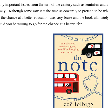
ny important issues from the turn of the century such as feminism and s
mily. Although some saw it at the time as cowardly to pretend to be whit
r the chance at a better education was very brave and the book ultimatel
uld you be willing to go for the chance at a better life?