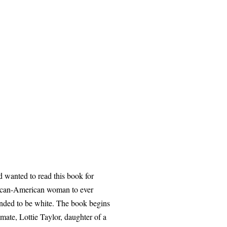
 wanted to read this book for
rican-American woman to ever
ended to be white. The book begins
mate, Lottie Taylor, daughter of a