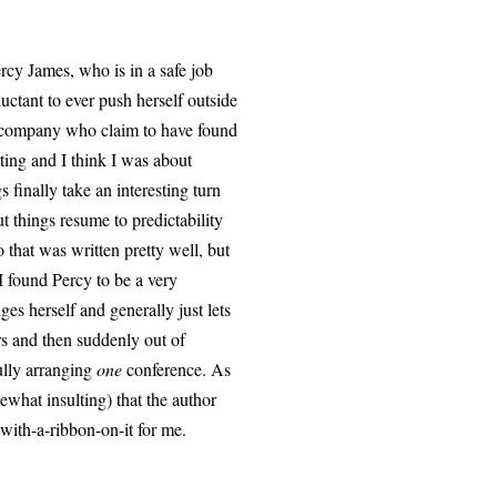
ercy James, who is in a safe job
uctant to ever push herself outside
ng company who claim to have found
ting and I think I was about
finally take an interesting turn
t things resume to predictability
 that was written pretty well, but
I found Percy to be a very
es herself and generally just lets
ars and then suddenly out of
ully arranging
one
conference. As
ewhat insulting) that the author
with-a-ribbon-on-it for me.