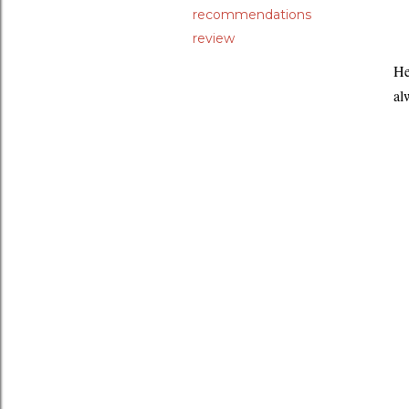
recommendations
review
He
al