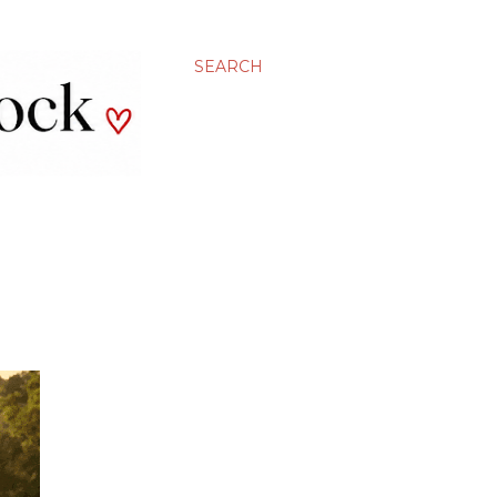
SEARCH