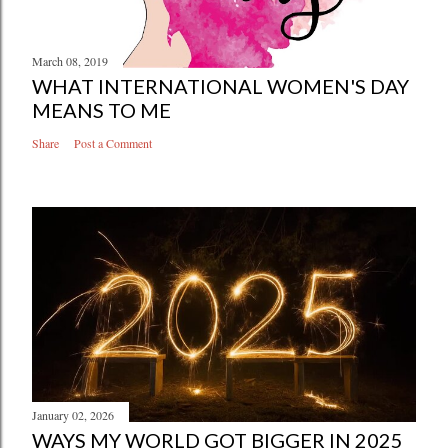
March 08, 2019
WHAT INTERNATIONAL WOMEN'S DAY
MEANS TO ME
Share
Post a Comment
January 02, 2026
WAYS MY WORLD GOT BIGGER IN 2025