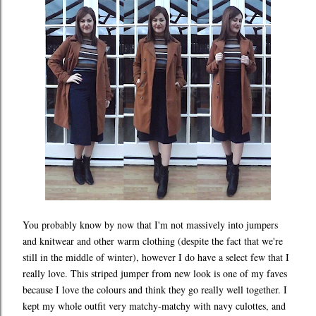
You probably know by now that I'm not massively into jumpers
and knitwear and other warm clothing (despite the fact that we're
still in the middle of winter), however I do have a select few that I
really love. This striped jumper from new look is one of my faves
because I love the colours and think they go really well together. I
kept my whole outfit very matchy-matchy with navy culottes, and