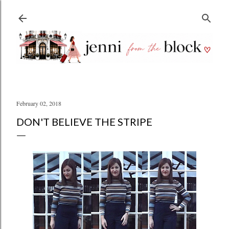
Skip to main content
February 02, 2018
DON'T BELIEVE THE STRIPE