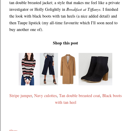
tan double breasted jacket; a style that makes me feel like a private
investigator or Holly Golightly in
Breakfast at Tiffanys
. I finished
the look with black boots with tan heels (a nice added detail) and
then Taupe lipstick (my all-time favourite which I'll soon need to
buy another one of).
Shop this post
Stripe jumper
,
Navy culottes
,
Tan double breasted coat
,
Black boots
with tan heel
Share