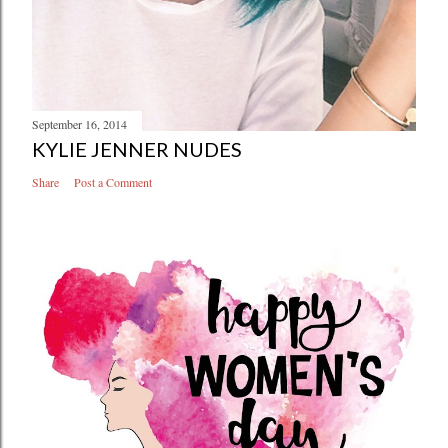
September 16, 2014
KYLIE JENNER NUDES
Share
Post a Comment