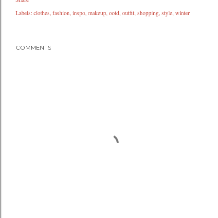
Labels:
clothes
fashion
inspo
makeup
ootd
outfit
shopping
style
winter
COMMENTS