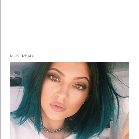
MOST READ