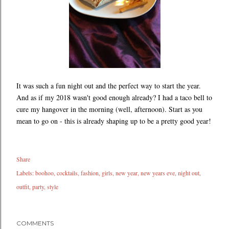
It was such a fun night out and the perfect way to start the year.
And as if my 2018 wasn't good enough already? I had a taco bell to
cure my hangover in the morning (well, afternoon). Start as you
mean to go on - this is already shaping up to be a pretty good year!
Share
Labels:
boohoo
cocktails
fashion
girls
new year
new years eve
night out
outfit
party
style
COMMENTS