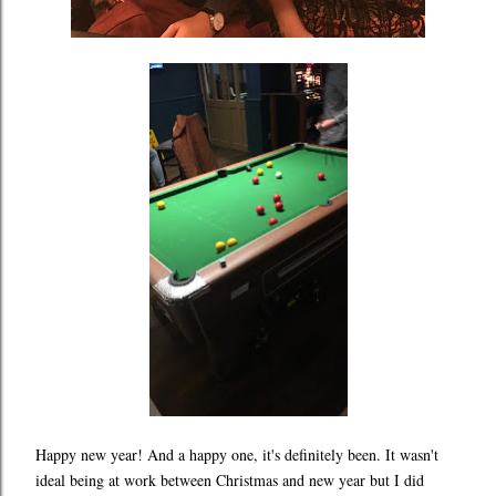
Happy new year! And a happy one, it's definitely been. It wasn't
ideal being at work between Christmas and new year but I did