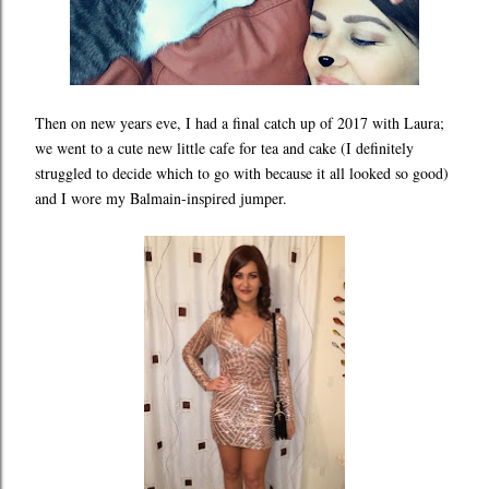
Then on new years eve, I had a final catch up of 2017 with Laura;
we went to a cute new little cafe for tea and cake (I definitely
struggled to decide which to go with because it all looked so good)
and I wore my Balmain-inspired jumper.