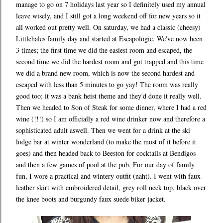
manage to go on 7 holidays last year so I definitely used my annual
leave wisely, and I still got a long weekend off for new years so it
all worked out pretty well. On saturday, we had a classic (cheesy)
Littlehales family day and started at Escapologic. We've now been
3 times; the first time we did the easiest room and escaped, the
second time we did the hardest room and got trapped and this time
we did a brand new room, which is now the second hardest and
escaped with less than 5 minutes to go yay! The room was really
good too; it was a bank heist theme and they'd done it really well.
Then we headed to Son of Steak for some dinner, where I had a red
wine (!!!) so I am officially a red wine drinker now and therefore a
sophisticated adult aswell. Then we went for a drink at the ski
lodge bar at winter wonderland (to make the most of it before it
goes) and then headed back to Beeston for cocktails at Bendigos
and then a few games of pool at the pub. For our day of family
fun, I wore a practical and wintery outfit (naht). I went with faux
leather skirt with embroidered detail, grey roll neck top, black over
the knee boots and burgundy faux suede biker jacket.