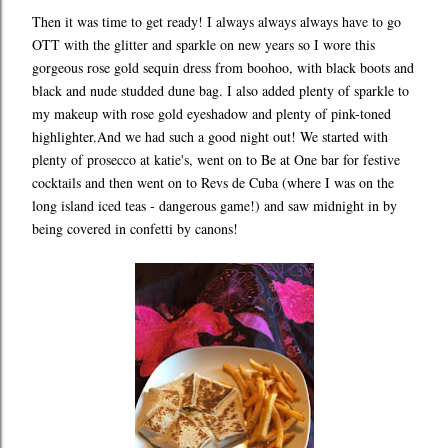
Then it was time to get ready! I always always always have to go
OTT with the glitter and sparkle on new years so I wore this
gorgeous rose gold sequin dress from boohoo, with black boots and
black and nude studded dune bag. I also added plenty of sparkle to
my makeup with rose gold eyeshadow and plenty of pink-toned
highlighter.And we had such a good night out! We started with
plenty of prosecco at katie's, went on to Be at One bar for festive
cocktails and then went on to Revs de Cuba (where I was on the
long island iced teas - dangerous game!) and saw midnight in by
being covered in confetti by canons!