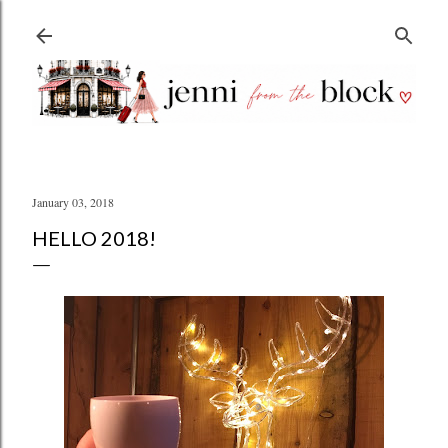
Skip to main content
January 03, 2018
HELLO 2018!