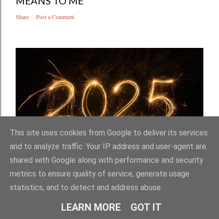
MEANS TO ME
Share
Post a Comment
This site uses cookies from Google to deliver its services
and to analyze traffic. Your IP address and user-agent are
January 02, 2026
shared with Google along with performance and security
WAYS MY WORLD GOT BIGGER IN 2025
metrics to ensure quality of service, generate usage
Share
Post a Comment
statistics, and to detect and address abuse.
LEARN MORE
GOT IT