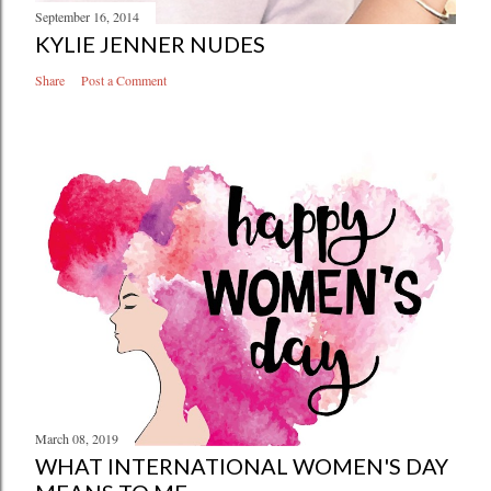
September 16, 2014
KYLIE JENNER NUDES
Share
Post a Comment
March 08, 2019
WHAT INTERNATIONAL WOMEN'S DAY