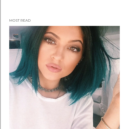
MOST READ