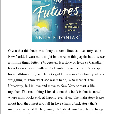
Given that this book was along the same lines (a love story set in
New York), I worried it might be the same thing again but this was
a million times better.
The Futures
is a story of Evan (a Canadian-
born Hockey player with a lot of ambition and a desire to escape
his small-town life) and Julia (a girl from a wealthy family who is
struggling to know what she wants to do) who meet at Yale
University, fall in love and move to New York to start a life
together. The main thing I loved about this book is that it started
where most books end; at happily ever after. The main story is
not
about how they meet and fall in love (that's a back story that's
mainly covered at the beginning) but about how their lives change