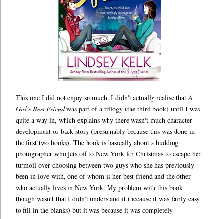
This one I did not enjoy so much. I didn't actually realise that
A
Girl's Best Friend
was part of a trilogy (the third book) until I was
quite a way in, which explains why there wasn't much character
development or back story (presumably because this was done in
the first two books). The book is basically about a budding
photographer who jets off to New York for Christmas to escape her
turmoil over choosing between two guys who she has previously
been in love with, one of whom is her best friend and the other
who actually lives in New York. My problem with this book
though wasn't that I didn't understand it (because it was fairly easy
to fill in the blanks) but it was because it was completely