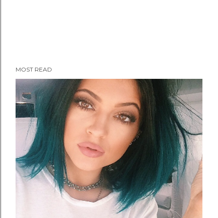
MOST READ