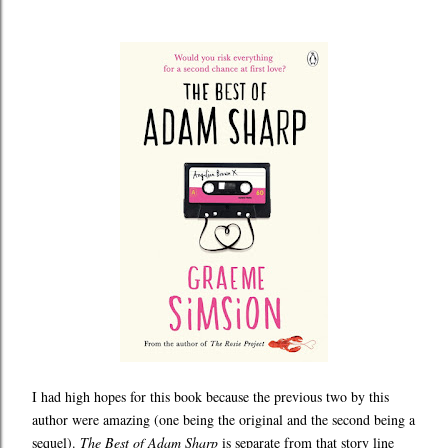
I had high hopes for this book because the previous two by this
author were amazing (one being the original and the second being a
sequel).
The Best of Adam Sharp
is separate from that story line