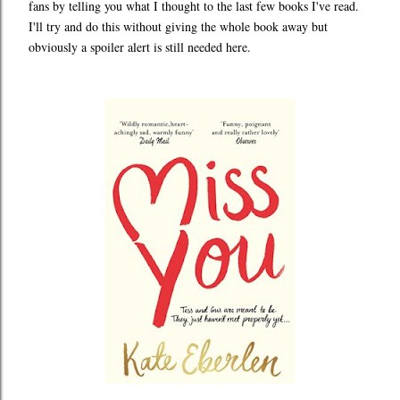
fans by telling you what I thought to the last few books I've read.
I'll try and do this without giving the whole book away but
obviously a spoiler alert is still needed here.