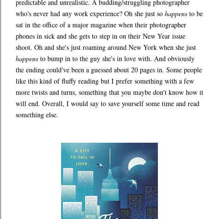
predictable and unrealistic. A budding/struggling photographer
who's never had any work experience? Oh she just so
happens
to be
sat in the office of a major magazine when their photographer
phones in sick and she gets to step in on their New Year issue
shoot. Oh and she's just roaming around New York when she just
happens
to bump in to the guy she's in love with. And obviously
the ending could've been a guessed about 20 pages in. Some people
like this kind of fluffy reading but I prefer something with a few
more twists and turns, something that you maybe don't know how it
will end. Overall, I would say to save yourself some time and read
something else.