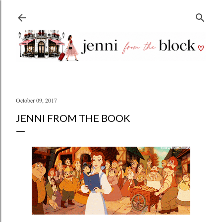
Skip to main content
October 09, 2017
JENNI FROM THE BOOK