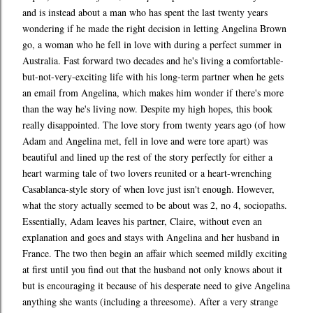
and is instead about a man who has spent the last twenty years
wondering if he made the right decision in letting Angelina Brown
go, a woman who he fell in love with during a perfect summer in
Australia. Fast forward two decades and he's living a comfortable-
but-not-very-exciting life with his long-term partner when he gets
an email from Angelina, which makes him wonder if there's more
than the way he's living now. Despite my high hopes, this book
really disappointed. The love story from twenty years ago (of how
Adam and Angelina met, fell in love and were tore apart) was
beautiful and lined up the rest of the story perfectly for either a
heart warming tale of two lovers reunited or a heart-wrenching
Casablanca-style story of when love just isn't enough. However,
what the story actually seemed to be about was 2, no 4, sociopaths.
Essentially, Adam leaves his partner, Claire, without even an
explanation and goes and stays with Angelina and her husband in
France. The two then begin an affair which seemed mildly exciting
at first until you find out that the husband not only knows about it
but is encouraging it because of his desperate need to give Angelina
anything she wants (including a threesome). After a very strange