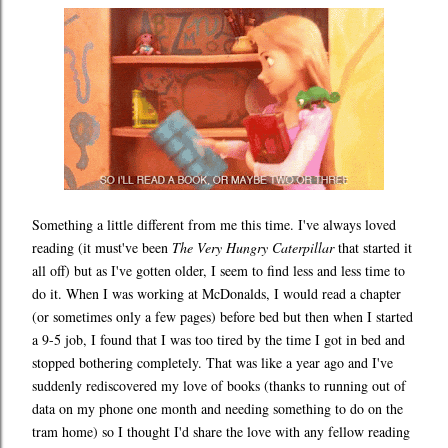
Something a little different from me this time. I've always loved
reading (it must've been
The Very Hungry Caterpillar
that started it
all off) but as I've gotten older, I seem to find less and less time to
do it. When I was working at McDonalds, I would read a chapter
(or sometimes only a few pages) before bed but then when I started
a 9-5 job, I found that I was too tired by the time I got in bed and
stopped bothering completely. That was like a year ago and I've
suddenly rediscovered my love of books (thanks to running out of
data on my phone one month and needing something to do on the
tram home) so I thought I'd share the love with any fellow reading