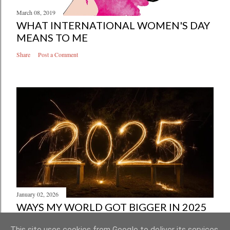
March 08, 2019
WHAT INTERNATIONAL WOMEN'S DAY
MEANS TO ME
Share
Post a Comment
January 02, 2026
WAYS MY WORLD GOT BIGGER IN 2025
Share
Post a Comment
This site uses cookies from Google to deliver its services