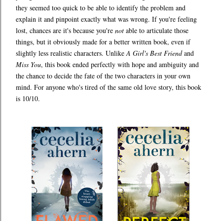
they seemed too quick to be able to identify the problem and
explain it and pinpoint exactly what was wrong. If you're feeling
lost, chances are it's because you're
not
able to articulate those
things, but it obviously made for a better written book, even if
slightly less realistic characters. Unlike
A Girl's Best Friend
and
Miss You
, this book ended perfectly with hope and ambiguity and
the chance to decide the fate of the two characters in your own
mind. For anyone who's tired of the same old love story, this book
is 10/10.