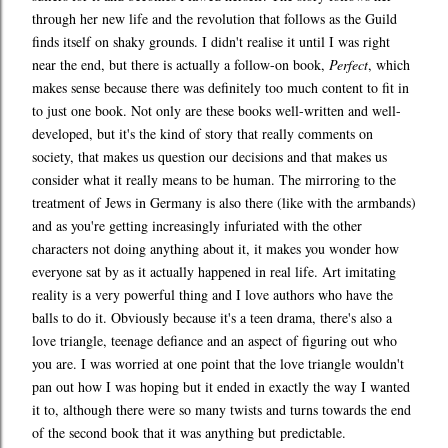
through her new life and the revolution that follows as the Guild
finds itself on shaky grounds. I didn't realise it until I was right
near the end, but there is actually a follow-on book,
Perfect
, which
makes sense because there was definitely too much content to fit in
to just one book. Not only are these books well-written and well-
developed, but it's the kind of story that really comments on
society, that makes us question our decisions and that makes us
consider what it really means to be human. The mirroring to the
treatment of Jews in Germany is also there (like with the armbands)
and as you're getting increasingly infuriated with the other
characters not doing anything about it, it makes you wonder how
everyone sat by as it actually happened in real life. Art imitating
reality is a very powerful thing and I love authors who have the
balls to do it. Obviously because it's a teen drama, there's also a
love triangle, teenage defiance and an aspect of figuring out who
you are. I was worried at one point that the love triangle wouldn't
pan out how I was hoping but it ended in exactly the way I wanted
it to, although there were so many twists and turns towards the end
of the second book that it was anything but predictable.