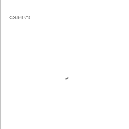
COMMENTS