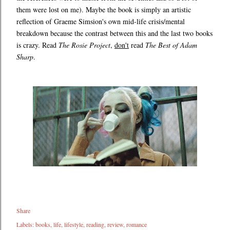
them were lost on me). Maybe the book is simply an artistic
reflection of Graeme Simsion's own mid-life crisis/mental
breakdown because the contrast between this and the last two books
is crazy. Read
The Rosie Project
,
don't
read
The Best of Adam
Sharp
.
Share
Labels:
books
life
lifestyle
reading
review
romance