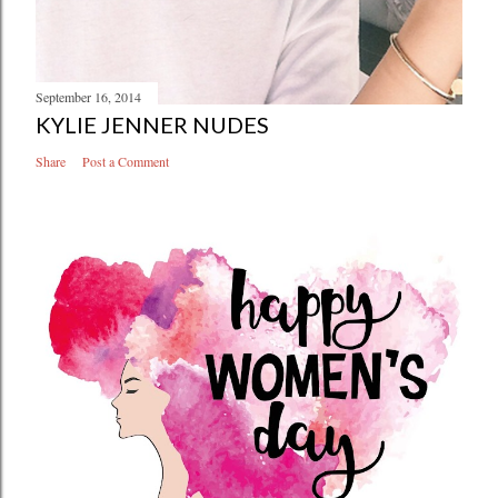
September 16, 2014
KYLIE JENNER NUDES
Share
Post a Comment