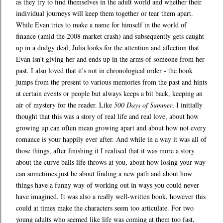
as they try to find themselves in the adult world and whether their
individual journeys will keep them together or tear them apart.
While Evan tries to make a name for himself in the world of
finance (amid the 2008 market crash) and subsequently gets caught
up in a dodgy deal, Julia looks for the attention and affection that
Evan isn't giving her and ends up in the arms of someone from her
past. I also loved that it's not in chronological order - the book
jumps from the present to various memories from the past and hints
at certain events or people but always keeps a bit back, keeping an
air of mystery for the reader. Like
500 Days of Summer
, I initially
thought that this was a story of real life and real love, about how
growing up can often mean growing apart and about how not every
romance is your happily ever after. And while in a way it was all of
those things, after finishing it I realised that it was more a story
about the curve balls life throws at you, about how losing your way
can sometimes just be about finding a new path and about how
things have a funny way of working out in ways you could never
have imagined. It was also a really well-written book, however this
could at times make the characters seem too articulate. For two
young adults who seemed like life was coming at them too fast,