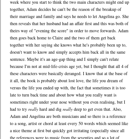
week where you start to think the two main characters might end up
together, Adam decides he can't be the reason of the breakup of
their marriage and family and says he needs to let Angelina go. She
then reveals that her husband had an affair first and this was both of
theirs way of "evening the score" in order to move forwards. Adam
then goes back home to Claire and the two of them get back
together with her saying she knows what he's probably been up to,
doesn't want to know and simply accepts him back all in the same
sentence. Maybe it's an age-gap thing and I simply can't relate
because I'm not at mid-life-crisis age yet, but I thought that all 4 of
these characters were basically deranged. I know that at the base of
it all, the book is probably about lost love, the life you dream of
versus the life you ended up with, the fact that sometimes it is too
late to turn back time and about how what you really want is
sometimes right under your nose without you even realising, but I
had to try
really
hard and dig
really
deep to get even that. Also,
Adam and Angelina are both musicians and so there is a reference
to a song, artist or chord at least every 50 words which seemed like
a nice theme at first but quickly got irritating (especially since all
the references were to music from the seventies and so a lot of