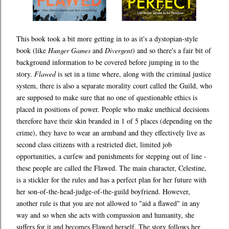
This book took a bit more getting in to as it's a dystopian-style
book (like
Hunger Games
and
Divergent
) and so there's a fair bit of
background information to be covered before jumping in to the
story.
Flawed
is set in a time where, along with the criminal justice
system, there is also a separate morality court called the Guild, who
are supposed to make sure that no one of questionable ethics is
placed in positions of power. People who make unethical decisions
therefore have their skin branded in 1 of 5 places (depending on the
crime), they have to wear an armband and they effectively live as
second class citizens with a restricted diet, limited job
opportunities, a curfew and punishments for stepping out of line -
these people are called the Flawed. The main character, Celestine,
is a stickler for the rules and has a perfect plan for her future with
her son-of-the-head-judge-of-the-guild boyfriend. However,
another rule is that you are not allowed to "aid a flawed" in any
way and so when she acts with compassion and humanity, she
suffers for it and becomes Flawed herself. The story follows her