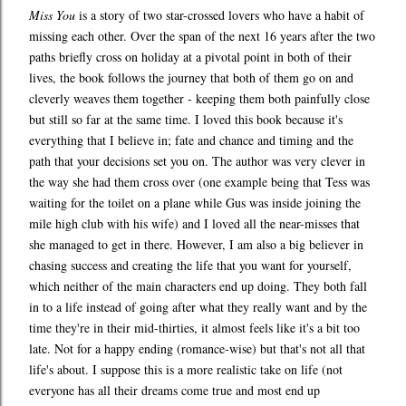
Miss You
is a story of two star-crossed lovers who have a habit of
missing each other. Over the span of the next 16 years after the two
paths briefly cross on holiday at a pivotal point in both of their
lives, the book follows the journey that both of them go on and
cleverly weaves them together - keeping them both painfully close
but still so far at the same time. I loved this book because it's
everything that I believe in; fate and chance and timing and the
path that your decisions set you on. The author was very clever in
the way she had them cross over (one example being that Tess was
waiting for the toilet on a plane while Gus was inside joining the
mile high club with his wife) and I loved all the near-misses that
she managed to get in there. However, I am also a big believer in
chasing success and creating the life that you want for yourself,
which neither of the main characters end up doing. They both fall
in to a life instead of going after what they really want and by the
time they're in their mid-thirties, it almost feels like it's a bit too
late. Not for a happy ending (romance-wise) but that's not all that
life's about. I suppose this is a more realistic take on life (not
everyone has all their dreams come true and most end up