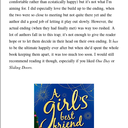
comfortable rather than ecstatically happy) but it's not what I'm
aiming for. I did especially love the build up to the ending, when
the two were so close to meeting but not quite there yet and the
author did a good job of letting it play out slowly. However, the
actual ending (when they had finally met) was way too rushed. A
lot of authors fall in to this trap; it's not enough to give the reader
hope or to let them decide in their head on their own ending. It
has
to be the ultimate happily ever after but when she'd spent the whole
book keeping them apart, it was too much too soon. I would still
recommend reading it though, especially if you liked
One Day
or
Sliding Doors
.