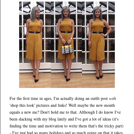
For the first time in ages, I'm actually doing an outfit post
with
'shop this look' pictures and links! Well maybe the new month
equals a new me? Don't hold me to that. Although I do know I've
been slacking with my blog lately and I've got a lot of ideas (it's
finding the time and motivation to write them that's the tricky part)
- I've just had so many holidays and so much going on that it takes