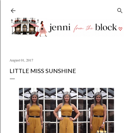
Skip to main content
August 01, 2017
LITTLE MISS SUNSHINE