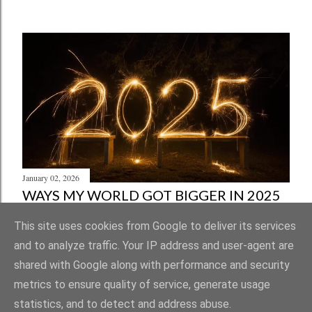
January 02, 2026
WAYS MY WORLD GOT BIGGER IN 2025
Share
Post a Comment
This site uses cookies from Google to deliver its services
and to analyze traffic. Your IP address and user-agent are
shared with Google along with performance and security
metrics to ensure quality of service, generate usage
statistics, and to detect and address abuse.
Powered by Blogger