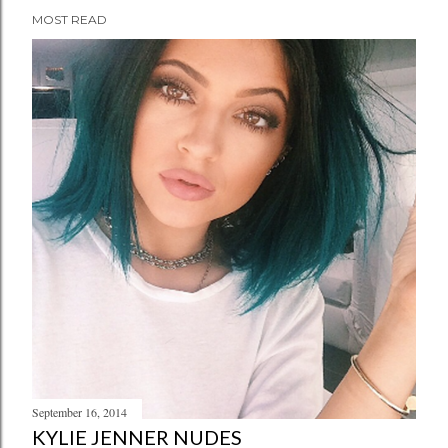
MOST READ
September 16, 2014
KYLIE JENNER NUDES