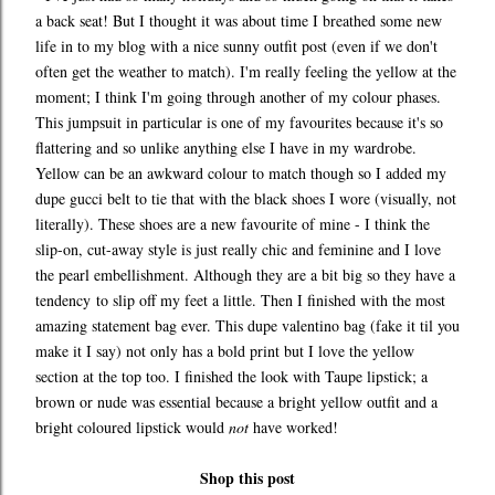
a back seat! But I thought it was about time I breathed some new
life in to my blog with a nice sunny outfit post (even if we don't
often get the weather to match). I'm really feeling the yellow at the
moment; I think I'm going through another of my colour phases.
This jumpsuit in particular is one of my favourites because it's so
flattering and so unlike anything else I have in my wardrobe.
Yellow can be an awkward colour to match though so I added my
dupe gucci belt to tie that with the black shoes I wore (visually, not
literally). These shoes are a new favourite of mine - I think the
slip-on, cut-away style is just really chic and feminine and I love
the pearl embellishment. Although they are a bit big so they have a
tendency to slip off my feet a little. Then I finished with the most
amazing statement bag ever. This dupe valentino bag (fake it til you
make it I say) not only has a bold print but I love the yellow
section at the top too. I finished the look with Taupe lipstick; a
brown or nude was essential because a bright yellow outfit and a
bright coloured lipstick would
not
have worked!
Shop this post