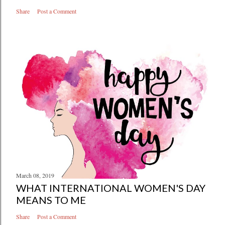
Share
Post a Comment
March 08, 2019
WHAT INTERNATIONAL WOMEN'S DAY
MEANS TO ME
Share
Post a Comment