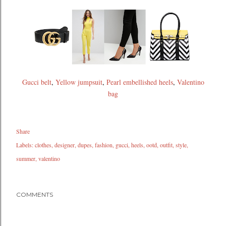
Gucci belt
,
Yellow jumpsuit
,
Pearl embellished heels
,
Valentino
bag
Share
Labels:
clothes
designer
dupes
fashion
gucci
heels
ootd
outfit
style
summer
valentino
COMMENTS