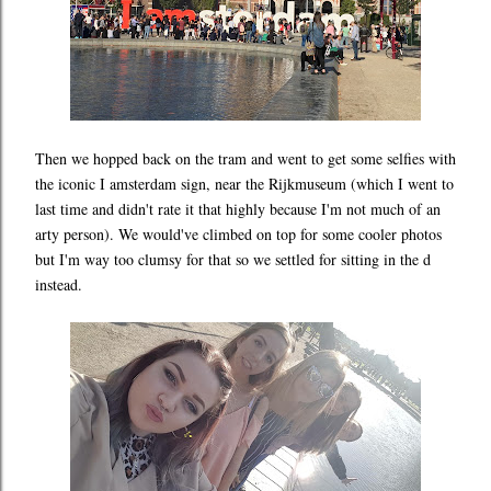
Then we hopped back on the tram and went to get some selfies with
the iconic I amsterdam sign, near the Rijkmuseum (which I went to
last time and didn't rate it that highly because I'm not much of an
arty person). We would've climbed on top for some cooler photos
but I'm way too clumsy for that so we settled for sitting in the d
instead.