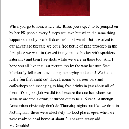
When you go to somewhere like Ibiza, you expect to be jumped on
by bar PR people every 5 steps you take but when the same thing
happens on a city break it does feel a bit weird. But it worked to
our advantage because we got a free bottle of pink prosecco in the
first place we went in (served in a giant ice bucket with sparklers
naturally) and then free shots while we were in there too. And I
hope you all like that last picture too by the way because Staci
hilariously fell over down a big step trying to take it! We had a
really fun first night out though going to various bars and
coffeeshops and managing to blag free drinks in just about all of
them. It's a good job we did too because the one bar where we
actually ordered a drink, it turned out to be €15 each! Although
Amsterdam obviously don't do Thursday nights out like we do it in
Nottingham; there were absolutely no food places open when we
were ready to head home at about 3, not even trusty old
McDonalds!