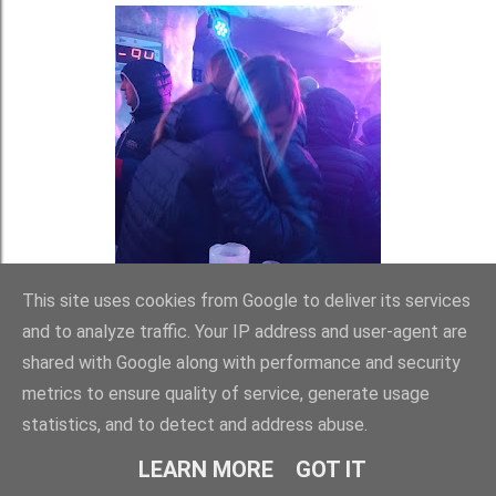
This site uses cookies from Google to deliver its services
and to analyze traffic. Your IP address and user-agent are
shared with Google along with performance and security
metrics to ensure quality of service, generate usage
statistics, and to detect and address abuse.
LEARN MORE
GOT IT