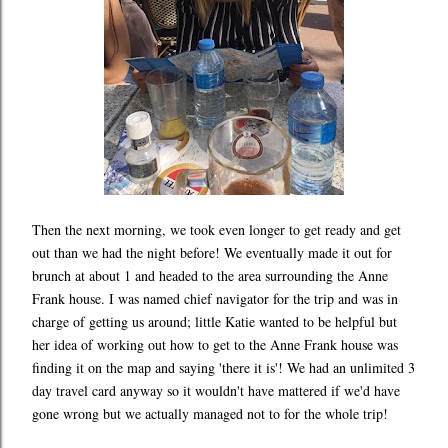
Then the next morning, we took even longer to get ready and get
out than we had the night before! We eventually made it out for
brunch at about 1 and headed to the area surrounding the Anne
Frank house. I was named chief navigator for the trip and was in
charge of getting us around; little Katie wanted to be helpful but
her idea of working out how to get to the Anne Frank house was
finding it on the map and saying 'there it is'! We had an unlimited 3
day travel card anyway so it wouldn't have mattered if we'd have
gone wrong but we actually managed not to for the whole trip!