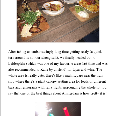
After taking an embarrassingly long time getting ready (a quick
turn around is not our strong suit), we finally headed out to
Leidseplein (which was one of my favourite areas last time and was
also recommended to Katie by a friend) for tapas and wine. The
whole area is really cute, there's like a main square near the tram
stop where there's a giant canopy seating area for loads of different
bars and restaurants with fairy lights surrounding the whole lot. I'd
say that one of the best things about Amsterdam is how pretty it is!