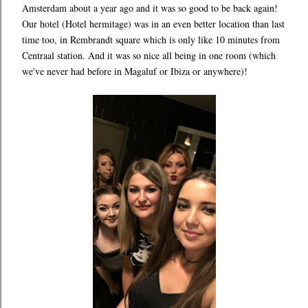
Amsterdam about a year ago and it was so good to be back again!
Our hotel (Hotel hermitage) was in an even better location than last
time too, in Rembrandt square which is only like 10 minutes from
Centraal station. And it was so nice all being in one room (which
we've never had before in Magaluf or Ibiza or anywhere)!