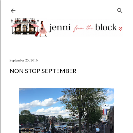
Skip to main content
September 25, 2016
NON STOP SEPTEMBER