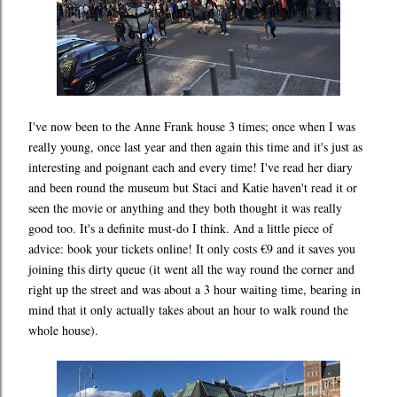
I've now been to the Anne Frank house 3 times; once when I was
really young, once last year and then again this time and it's just as
interesting and poignant each and every time! I've read her diary
and been round the museum but Staci and Katie haven't read it or
seen the movie or anything and they both thought it was really
good too. It's a definite must-do I think. And a little piece of
advice: book your tickets online! It only costs €9 and it saves you
joining this dirty queue (it went all the way round the corner and
right up the street and was about a 3 hour waiting time, bearing in
mind that it only actually takes about an hour to walk round the
whole house).