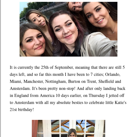
It is currently the 25th of September, meaning that there are still 5
days left, and so far this month I have been to 7 cities; Orlando,
Miami, Manchester, Nottingham, Burton on Trent, Sheffield and
Amsterdam. It's been pretty non-stop! And after only landing back
in England from America 10 days earlier, on Thursday I jetted off
to Amsterdam with all my absolute besties to celebrate little Katie's
21st birthday!