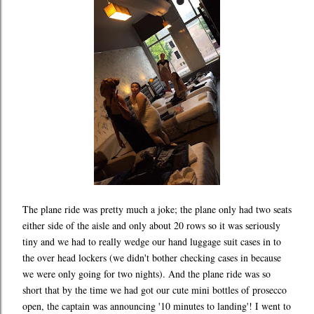
The plane ride was pretty much a joke; the plane only had two seats
either side of the aisle and only about 20 rows so it was seriously
tiny and we had to really wedge our hand luggage suit cases in to
the over head lockers (we didn't bother checking cases in because
we were only going for two nights). And the plane ride was so
short that by the time we had got our cute mini bottles of prosecco
open, the captain was announcing '10 minutes to landing'! I went to