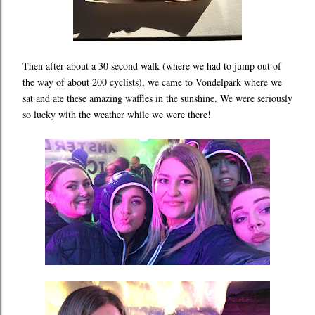
Then after about a 30 second walk (where we had to jump out of
the way of about 200 cyclists), we came to Vondelpark where we
sat and ate these amazing waffles in the sunshine. We were seriously
so lucky with the weather while we were there!