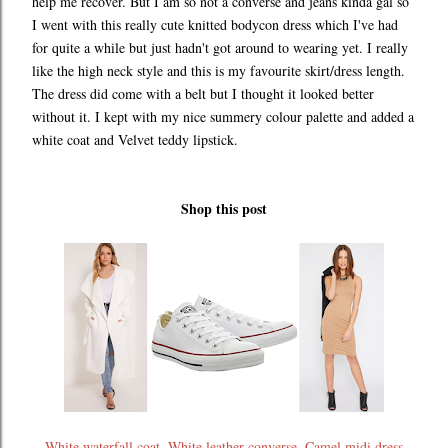
help me recover. But I am so not a converse and jeans kinda gal so
I went with this really cute knitted bodycon dress which I've had
for quite a while but just hadn't got around to wearing yet. I really
like the high neck style and this is my favourite skirt/dress length.
The dress did come with a belt but I thought it looked better
without it. I kept with my nice summery colour palette and added a
white coat and Velvet teddy lipstick.
Shop this post
White waterfall coat
,
White leather converse
,
Camel midi dress