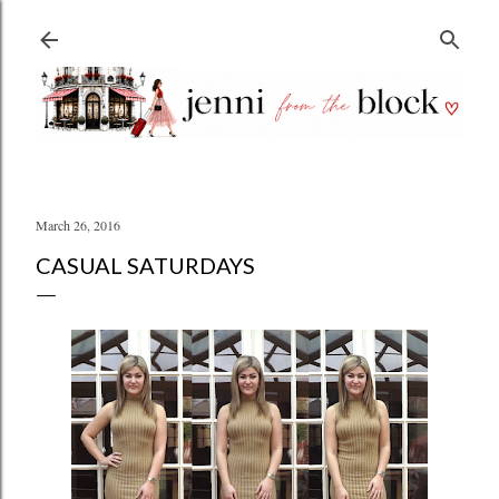
Skip to main content
March 26, 2016
CASUAL SATURDAYS