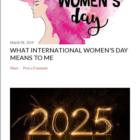
March 08, 2019
WHAT INTERNATIONAL WOMEN'S DAY
MEANS TO ME
Share
Post a Comment