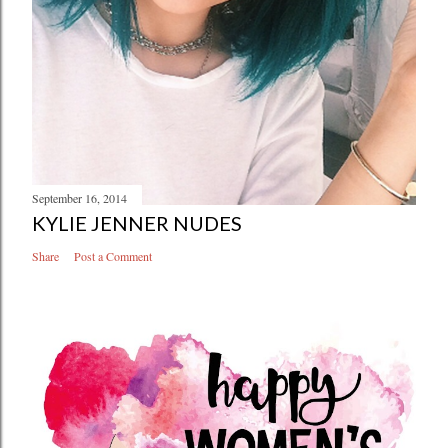
September 16, 2014
KYLIE JENNER NUDES
Share
Post a Comment