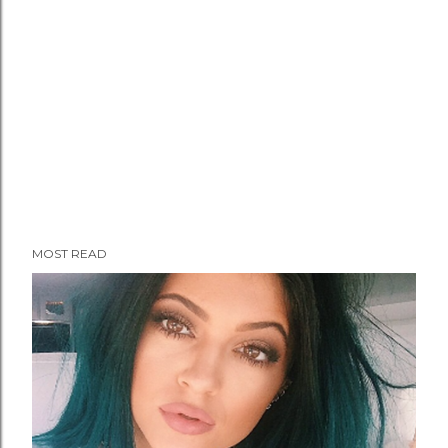
MOST READ