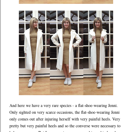
And here we have a very rare species - a flat-shoe-wearing Jenni.
Only sighted on very scarce occasions, the flat-shoe-wearing Jenni
only comes out after injuring herself with very painful heels. Very
pretty but very painful heels and so the converse were necessary to