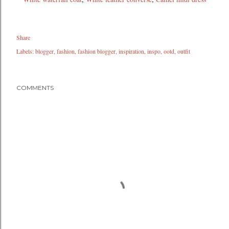
Share
Labels:
blogger
fashion
fashion blogger
inspiration
inspo
ootd
outfit
COMMENTS