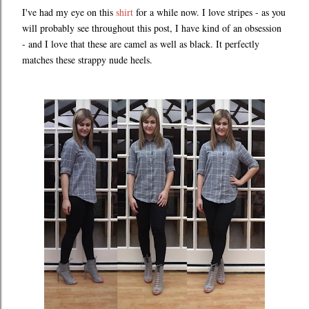
I've had my eye on this
shirt
for a while now. I love stripes - as you
will probably see throughout this post, I have kind of an obsession
- and I love that these are camel as well as black. It perfectly
matches these strappy nude heels.