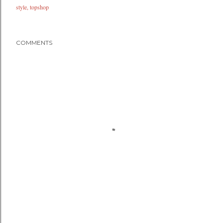
style
topshop
COMMENTS