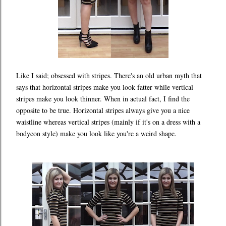
Like I said; obsessed with stripes. There's an old urban myth that
says that horizontal stripes make you look fatter while vertical
stripes make you look thinner. When in actual fact, I find the
opposite to be true. Horizontal stripes always give you a nice
waistline whereas vertical stripes (mainly if it's on a dress with a
bodycon style) make you look like you're a weird shape.