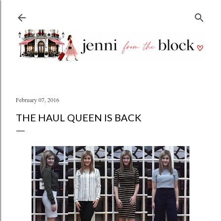
Skip to main content
February 07, 2016
THE HAUL QUEEN IS BACK