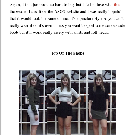
Again, I find jumpsuits so hard to buy but I fell in love with
this
the second I saw it on the ASOS website and I was really hopeful
that it would look the same on me. It's a pinafore style so you can't
really wear it on it's own unless you want to sport some serious side
boob but it'll work really nicely with shirts and roll necks.
Top Of The Shops