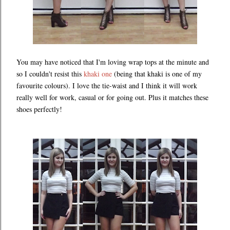
You may have noticed that I'm loving wrap tops at the minute and
so I couldn't resist this
khaki one
(being that khaki is one of my
favourite colours). I love the tie-waist and I think it will work
really well for work, casual or for going out. Plus it matches these
shoes perfectly!