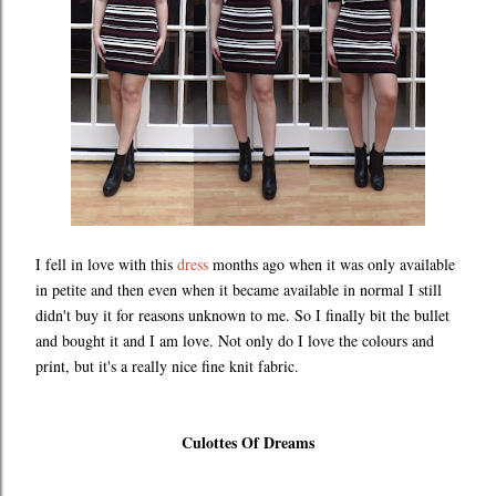
I fell in love with this
dress
months ago when it was only available
in petite and then even when it became available in normal I still
didn't buy it for reasons unknown to me. So I finally bit the bullet
and bought it and I am love. Not only do I love the colours and
print, but it's a really nice fine knit fabric.
Culottes Of Dreams