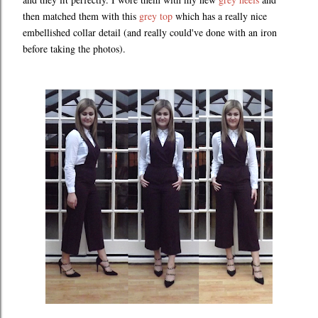
then matched them with this
grey top
which has a really nice
embellished collar detail (and really could've done with an iron
before taking the photos).