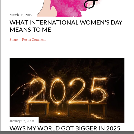
March 08, 2019
WHAT INTERNATIONAL WOMEN'S DAY
MEANS TO ME
Share
Post a Comment
January 02, 2026
WAYS MY WORLD GOT BIGGER IN 2025