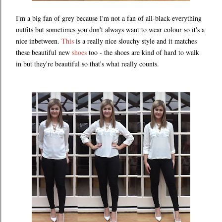
I'm a big fan of grey because I'm not a fan of all-black-everything
outfits but sometimes you don't always want to wear colour so it's a
nice inbetween.
This
is a really nice slouchy style and it matches
these beautiful new
shoes
too - the shoes are kind of hard to walk
in but they're beautiful so that's what really counts.