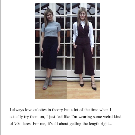
I always love culottes in theory but a lot of the time when I
actually try them on, I just feel like I'm wearing some weird kind
of 70s flares. For me, it's all about getting the length right...