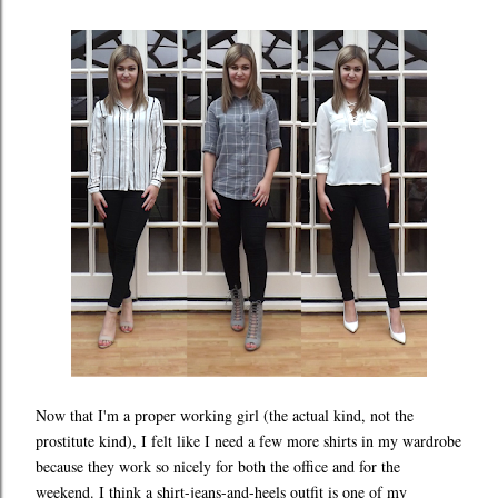
Now that I'm a proper working girl (the actual kind, not the
prostitute kind), I felt like I need a few more shirts in my wardrobe
because they work so nicely for both the office and for the
weekend. I think a shirt-jeans-and-heels outfit is one of my