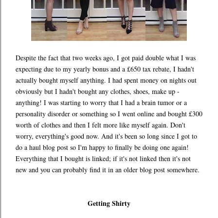
Despite the fact that two weeks ago, I got paid double what I was
expecting due to my yearly bonus and a £650 tax rebate, I hadn't
actually bought myself anything. I had spent money on nights out
obviously but I hadn't bought any clothes, shoes, make up -
anything! I was starting to worry that I had a brain tumor or a
personality disorder or something so I went online and bought £300
worth of clothes and then I felt more like myself again. Don't
worry, everything's good now. And it's been so long since I got to
do a haul blog post so I'm happy to finally be doing one again!
Everything that I bought is linked; if it's not linked then it's not
new and you can probably find it in an older blog post somewhere.
Getting Shirty