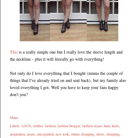
This
is a really simple one but I really love the sleeve length and
the neckline - plus it will literally go with everything!
Not only do I love everything that I bought (minus the couple of
things that I've already tried on and sent back), but my family also
loved everything I got. Well you have to keep your fans happy
don't you?
Share
Labels:
ASOS
clothes
fashion
fashion blogger
fashion inspo
haul
heels
inspiration
inspo
missguided
new look
online shopping
shoes
shopping