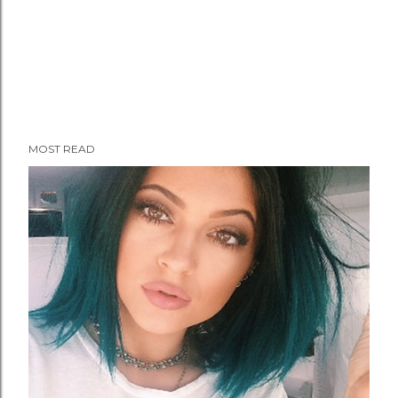
MOST READ