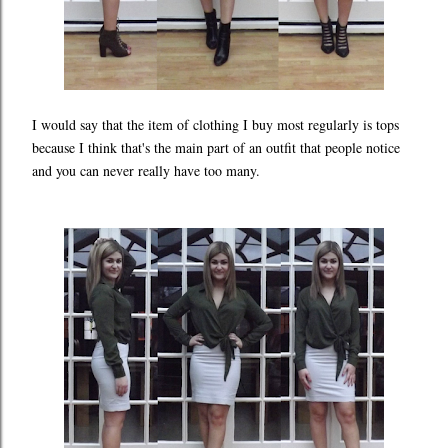
I would say that the item of clothing I buy most regularly is tops
because I think that's the main part of an outfit that people notice
and you can never really have too many.