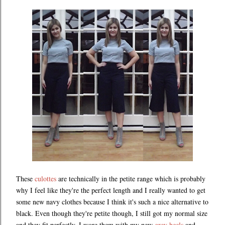
These
culottes
are technically in the petite range which is probably
why I feel like they're the perfect length and I really wanted to get
some new navy clothes because I think it's such a nice alternative to
black. Even though they're petite though, I still got my normal size
and they fit perfectly. I wore them with my new
grey heels
and