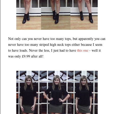
Not only can you never have too many tops, but apparently you can
never have too many striped high neck tops either because I seem
to have loads. Never the less, I just had to have
this one
- well it
was only £9.99 after all!