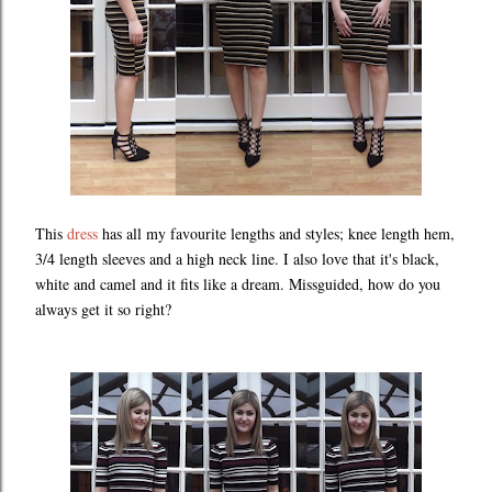
This
dress
has all my favourite lengths and styles; knee length hem,
3/4 length sleeves and a high neck line. I also love that it's black,
white and camel and it fits like a dream. Missguided, how do you
always get it so right?