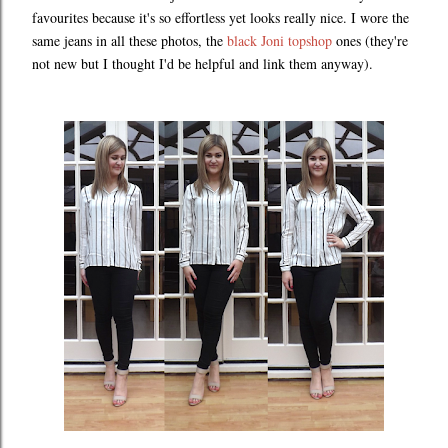
favourites because it's so effortless yet looks really nice. I wore the
same jeans in all these photos, the
black Joni topshop
ones (they're
not new but I thought I'd be helpful and link them anyway).