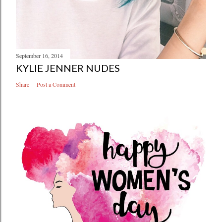
September 16, 2014
KYLIE JENNER NUDES
Share
Post a Comment