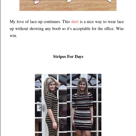
My love of lace-up continues. This
shirt
is a nice way to wear lace
up without showing any boob so it's acceptable for the office. Win-
win.
Stripes For Days