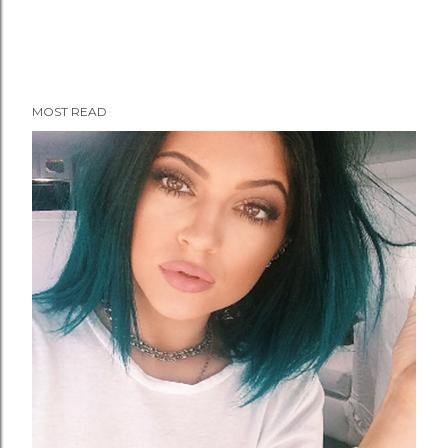
MOST READ