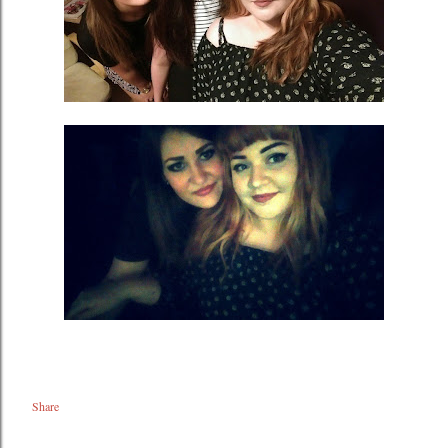
Share