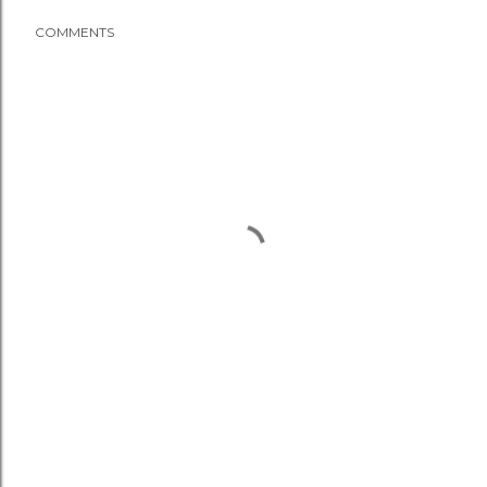
COMMENTS