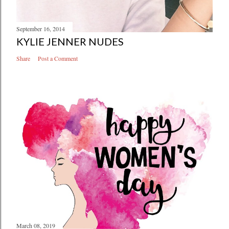
September 16, 2014
KYLIE JENNER NUDES
Share
Post a Comment
March 08, 2019