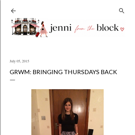
Skip to main content
July 05, 2015
GRWM: BRINGING THURSDAYS BACK