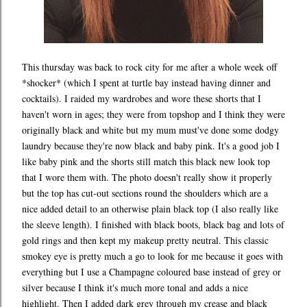
This thursday was back to rock city for me after a whole week off
*shocker* (which I spent at turtle bay instead having dinner and
cocktails). I raided my wardrobes and wore these shorts that I
haven't worn in ages; they were from topshop and I think they were
originally black and white but my mum must've done some dodgy
laundry because they're now black and baby pink. It's a good job I
like baby pink and the shorts still match this black new look top
that I wore them with. The photo doesn't really show it properly
but the top has cut-out sections round the shoulders which are a
nice added detail to an otherwise plain black top (I also really like
the sleeve length). I finished with black boots, black bag and lots of
gold rings and then kept my makeup pretty neutral. This classic
smokey eye is pretty much a go to look for me because it goes with
everything but I use a Champagne coloured base instead of grey or
silver because I think it's much more tonal and adds a nice
highlight. Then I added dark grey through my crease and black