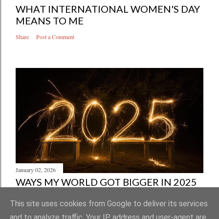
WHAT INTERNATIONAL WOMEN'S DAY
MEANS TO ME
Share
Post a Comment
January 02, 2026
WAYS MY WORLD GOT BIGGER IN 2025
Share
Post a Comment
This site uses cookies from Google to deliver its services
and to analyze traffic. Your IP address and user-agent are