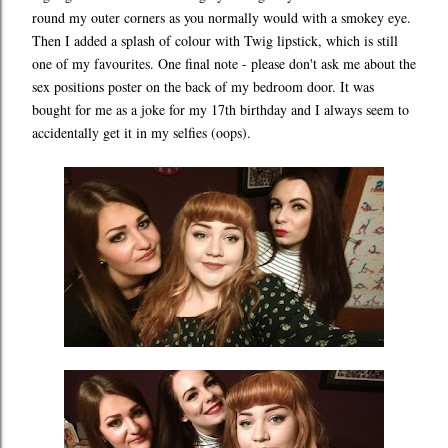
round my outer corners as you normally would with a smokey eye.
Then I added a splash of colour with Twig lipstick, which is still
one of my favourites. One final note - please don't ask me about the
sex positions poster on the back of my bedroom door. It was
bought for me as a joke for my 17th birthday and I always seem to
accidentally get it in my selfies (oops).