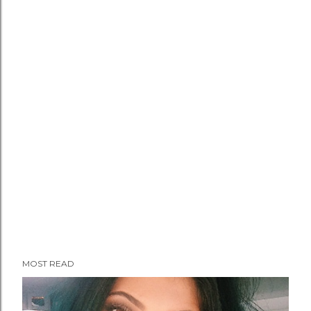
MOST READ