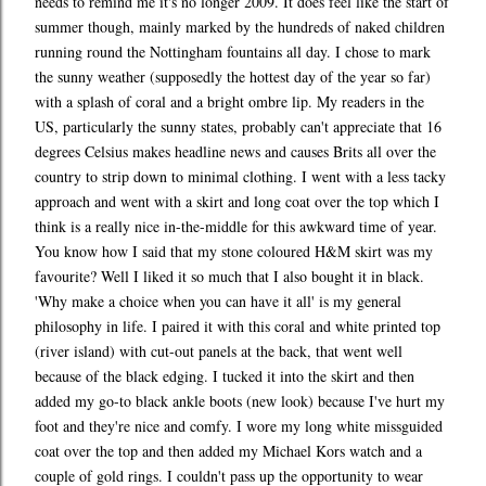
needs to remind me it's no longer 2009. It does feel like the start of
summer though, mainly marked by the hundreds of naked children
running round the Nottingham fountains all day. I chose to mark
the sunny weather (supposedly the hottest day of the year so far)
with a splash of coral and a bright ombre lip. My readers in the
US, particularly the sunny states, probably can't appreciate that 16
degrees Celsius makes headline news and causes Brits all over the
country to strip down to minimal clothing. I went with a less tacky
approach and went with a skirt and long coat over the top which I
think is a really nice in-the-middle for this awkward time of year.
You know how I said that my stone coloured H&M skirt was my
favourite? Well I liked it so much that I also bought it in black.
'Why make a choice when you can have it all' is my general
philosophy in life. I paired it with this coral and white printed top
(river island) with cut-out panels at the back, that went well
because of the black edging. I tucked it into the skirt and then
added my go-to black ankle boots (new look) because I've hurt my
foot and they're nice and comfy. I wore my long white missguided
coat over the top and then added my Michael Kors watch and a
couple of gold rings. I couldn't pass up the opportunity to wear