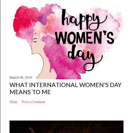
March 08, 2019
WHAT INTERNATIONAL WOMEN'S DAY
MEANS TO ME
Share
Post a Comment