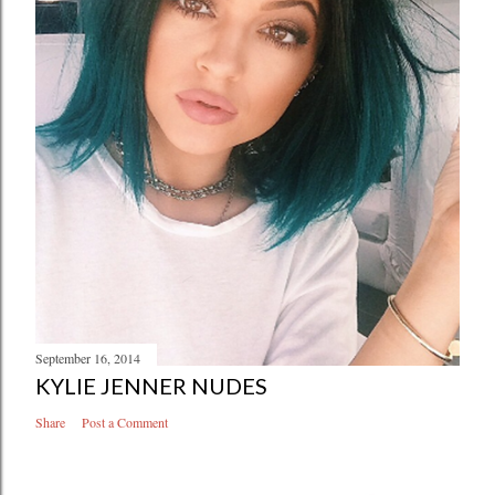
September 16, 2014
KYLIE JENNER NUDES
Share
Post a Comment