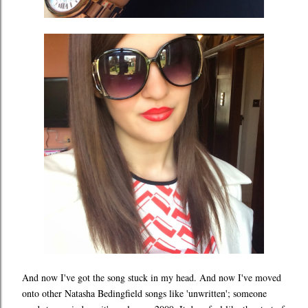
And now I've got the song stuck in my head. And now I've moved
onto other Natasha Bedingfield songs like 'unwritten'; someone