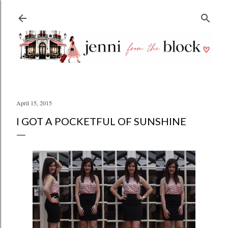
Skip to main content
April 15, 2015
I GOT A POCKETFUL OF SUNSHINE