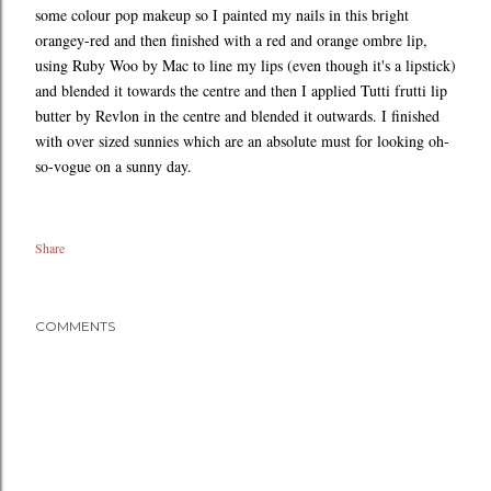
some colour pop makeup so I painted my nails in this bright
orangey-red and then finished with a red and orange ombre lip,
using Ruby Woo by Mac to line my lips (even though it's a lipstick)
and blended it towards the centre and then I applied Tutti frutti lip
butter by Revlon in the centre and blended it outwards. I finished
with over sized sunnies which are an absolute must for looking oh-
so-vogue on a sunny day.
Share
COMMENTS